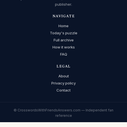
publisher.
NAVIGATE
Home
Today's puzzle
Full archive
How it works
FAQ
LEGAL
About
Privacy policy
Contact
© CrosswordsWithFriendsAnswers.com — Independent fan
reference