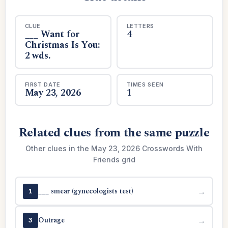
CLUE
LETTERS
___ Want for
4
Christmas Is You:
2 wds.
FIRST DATE
TIMES SEEN
May 23, 2026
1
Related clues from the same puzzle
Other clues in the May 23, 2026 Crosswords With
Friends grid
___ smear (gynecologists test)
→
1
Outrage
→
3