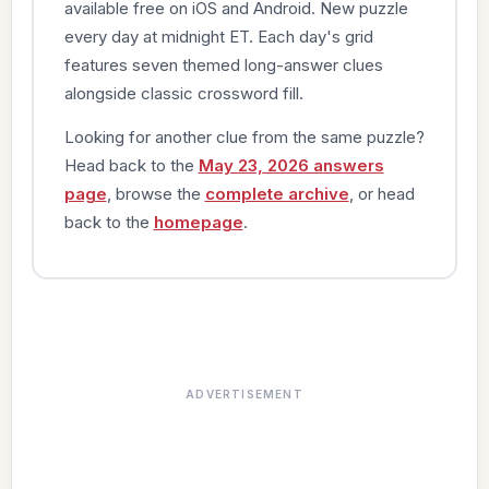
available free on iOS and Android. New puzzle
every day at midnight ET. Each day's grid
features seven themed long-answer clues
alongside classic crossword fill.
Looking for another clue from the same puzzle?
Head back to the
May 23, 2026 answers
page
, browse the
complete archive
, or head
back to the
homepage
.
ADVERTISEMENT