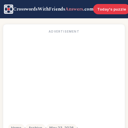
CrosswordsWithFriends
Answers
.com
Today's puzzle
ADVERTISEMENT
Home
›
Archive
›
May 23, 2026
›