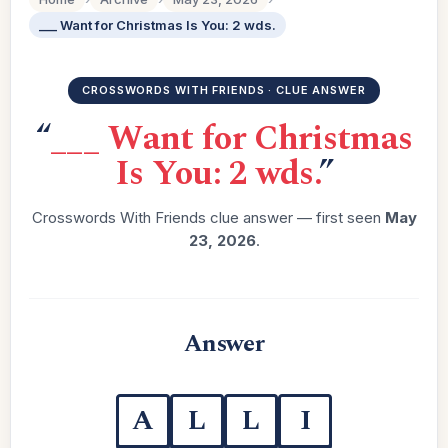
___ Want for Christmas Is You: 2 wds.
CROSSWORDS WITH FRIENDS · CLUE ANSWER
“
___ Want for Christmas
Is You: 2 wds.
”
Crosswords With Friends clue answer — first seen
May
23, 2026
.
Answer
A
L
L
I