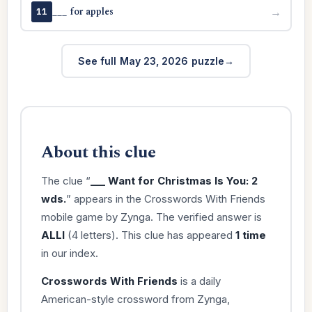
___ for apples
→
11
See full May 23, 2026 puzzle
About this clue
The clue “
___ Want for Christmas Is You: 2
wds.
” appears in the Crosswords With Friends
mobile game by Zynga. The verified answer is
ALLI
(4 letters). This clue has appeared
1 time
in our index.
Crosswords With Friends
is a daily
American-style crossword from Zynga,