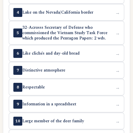
Lake on the Nevada/California border
→
4
32-Acrosss Secretary of Defense who
commissioned the Vietnam Study Task Force
→
5
which produced the Pentagon Papers: 2 wds.
Like clichés and day-old bread
→
6
Distinctive atmosphere
→
7
Respectable
→
8
Information in a spreadsheet
→
9
Large member of the deer family
→
10