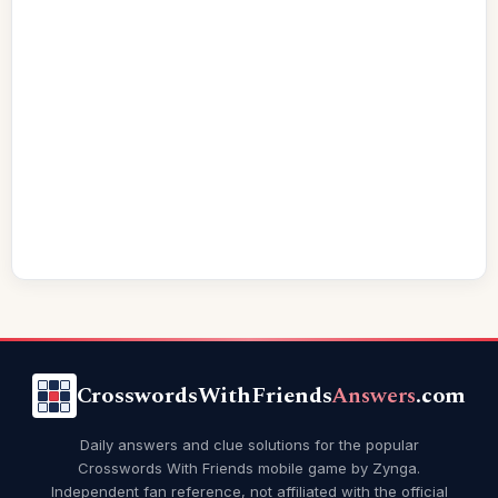
CrosswordsWithFriends
Answers
.com
Daily answers and clue solutions for the popular
Crosswords With Friends mobile game by Zynga.
Independent fan reference, not affiliated with the official