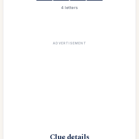
4 letters
ADVERTISEMENT
Clue details