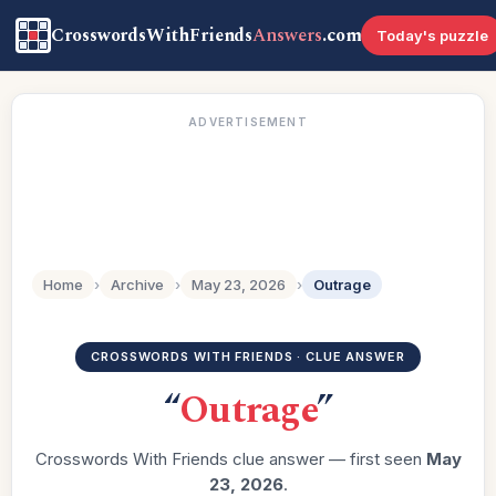
CrosswordsWithFriends
Answers
.com
Today's puzzle
ADVERTISEMENT
Home
›
Archive
›
May 23, 2026
›
Outrage
CROSSWORDS WITH FRIENDS · CLUE ANSWER
“
Outrage
”
Crosswords With Friends clue answer — first seen
May
23, 2026
.