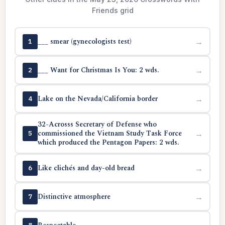
Friends grid
___ smear (gynecologists test)
→
1
___ Want for Christmas Is You: 2 wds.
→
2
Lake on the Nevada/California border
→
4
32-Acrosss Secretary of Defense who
commissioned the Vietnam Study Task Force
→
5
which produced the Pentagon Papers: 2 wds.
Like clichés and day-old bread
→
6
Distinctive atmosphere
→
7