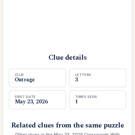
Clue details
CLUE
LETTERS
Outrage
3
FIRST DATE
TIMES SEEN
May 23, 2026
1
Related clues from the same puzzle
Other clues in the May 23, 2026 Crosswords With