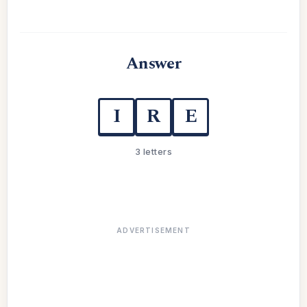
Answer
I
R
E
3 letters
ADVERTISEMENT