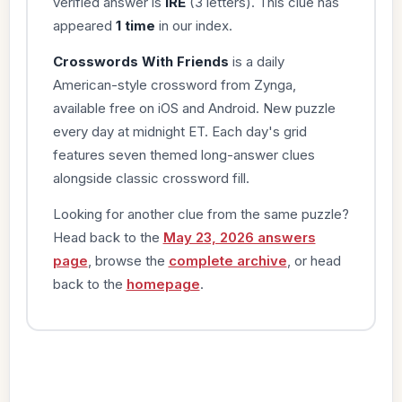
verified answer is
IRE
(3 letters). This clue has
appeared
1 time
in our index.
Crosswords With Friends
is a daily
American-style crossword from Zynga,
available free on iOS and Android. New puzzle
every day at midnight ET. Each day's grid
features seven themed long-answer clues
alongside classic crossword fill.
Looking for another clue from the same puzzle?
Head back to the
May 23, 2026 answers
page
, browse the
complete archive
, or head
back to the
homepage
.