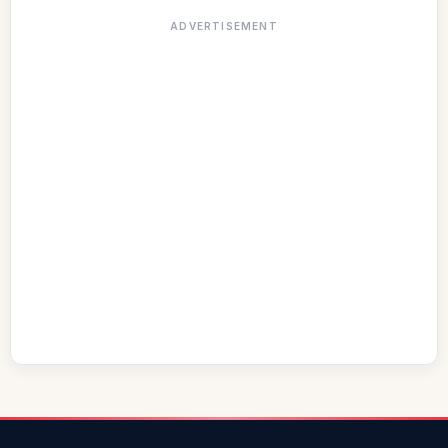
ADVERTISEMENT