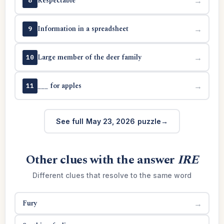
Respectable
→
8
Information in a spreadsheet
→
9
Large member of the deer family
→
10
___ for apples
→
11
See full May 23, 2026 puzzle
Other clues with the answer
IRE
Different clues that resolve to the same word
Fury
→