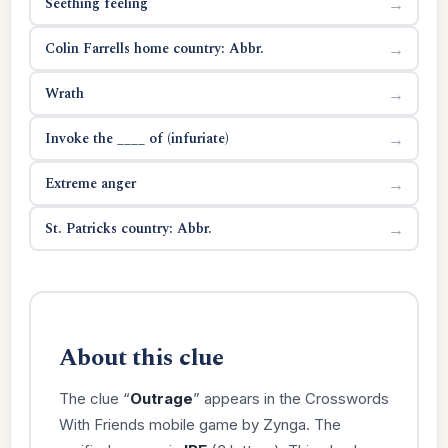
Seething feeling
→
Colin Farrells home country: Abbr.
→
Wrath
→
Invoke the ____ of (infuriate)
→
Extreme anger
→
St. Patricks country: Abbr.
→
About this clue
The clue “
Outrage
” appears in the Crosswords
With Friends mobile game by Zynga. The