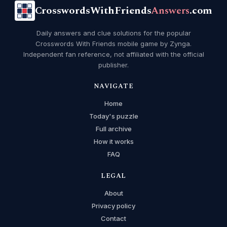
CrosswordsWithFriends
Answers
.com
Daily answers and clue solutions for the popular
Crosswords With Friends mobile game by Zynga.
Independent fan reference, not affiliated with the official
publisher.
NAVIGATE
Home
Today's puzzle
Full archive
How it works
FAQ
LEGAL
About
Privacy policy
Contact