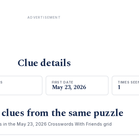
ADVERTISEMENT
Clue details
RS
FIRST DATE
TIMES SEE
May 23, 2026
1
 clues from the same puzzle
s in the May 23, 2026 Crosswords With Friends grid