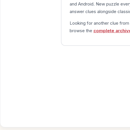
and Android. New puzzle every
answer clues alongside classic
Looking for another clue fro
browse the
complete archiv