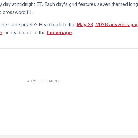
 day at midnight ET. Each day's grid features seven themed long
 crossword fill.
m the same puzzle? Head back to the
May 23, 2026 answers pa
e
, or head back to the
homepage
.
ADVERTISEMENT