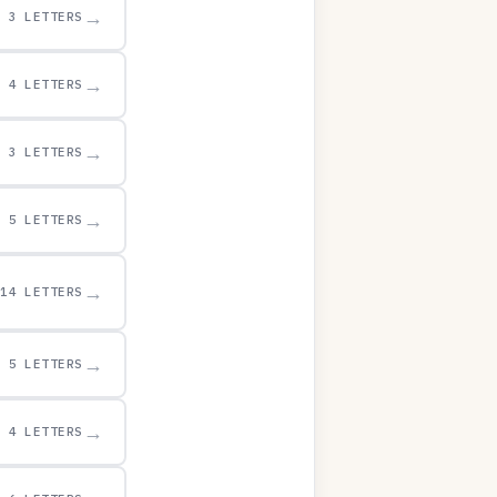
→
3 LETTERS
→
4 LETTERS
→
3 LETTERS
→
5 LETTERS
→
14 LETTERS
→
5 LETTERS
→
4 LETTERS