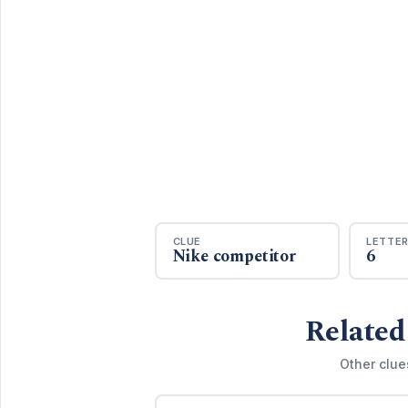
CLUE
LETTE
Nike competitor
6
Related
Other clue