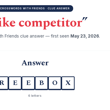
CROSSWORDS WITH FRIENDS · CLUE ANSWER
ike competitor
”
h Friends clue answer — first seen
May 23, 2026
.
Answer
R
E
E
B
O
X
6 letters