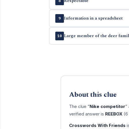
Respectable
8
Information in a spreadsheet
9
Large member of the deer famil
10
About this clue
The clue “
Nike competitor
”
verified answer is
REEBOX
(6 
Crosswords With Friends
i