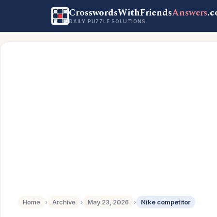
CrosswordsWithFriends
Answers
.
DAILY PUZZLE SOLUTIONS
Home
›
Archive
›
May 23, 2026
›
Nike competitor