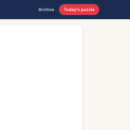
Archive
Today's puzzle