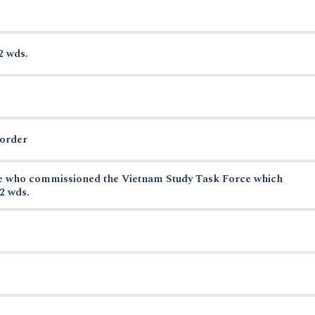
2 wds.
border
se who commissioned the Vietnam Study Task Force which
2 wds.