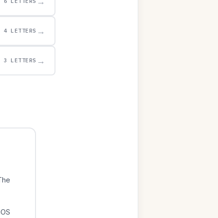
→
6 LETTERS
→
4 LETTERS
→
3 LETTERS
The
iOS