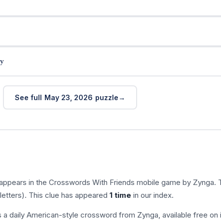
y
See full May 23, 2026 puzzle
 appears in the Crosswords With Friends mobile game by Zynga. 
letters). This clue has appeared
1 time
in our index.
s a daily American-style crossword from Zynga, available free on 