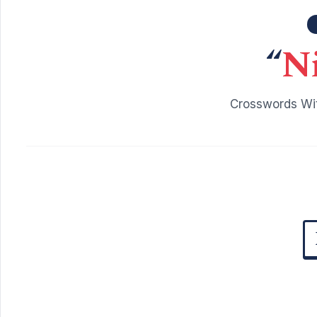
“
N
Crosswords Wit