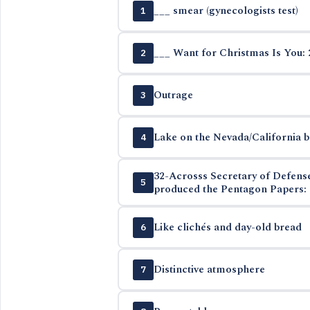
___ smear (gynecologists test)
1
___ Want for Christmas Is You: 
2
Outrage
3
Lake on the Nevada/California 
4
32-Acrosss Secretary of Defen
5
produced the Pentagon Papers: 
Like clichés and day-old bread
6
Distinctive atmosphere
7