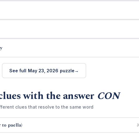
y
See full May 23, 2026 puzzle
clues with the answer
CON
fferent clues that resolve to the same word
 to paella)