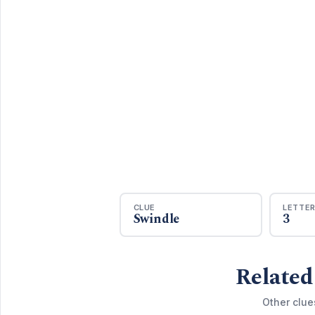
CLUE
LETTE
Swindle
3
Related
Other clue