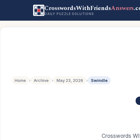
CrosswordsWithFriends
Answers
.
DAILY PUZZLE SOLUTIONS
Home
›
Archive
›
May 23, 2026
›
Swindle
Crosswords Wit