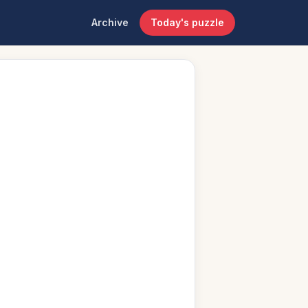
Archive
Today's puzzle