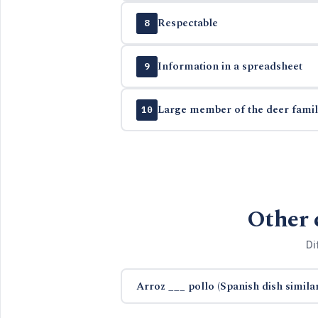
Respectable
8
Information in a spreadsheet
9
Large member of the deer famil
10
Other 
Di
Arroz ___ pollo (Spanish dish similar