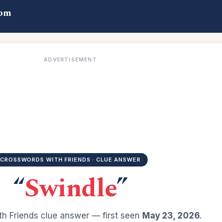
com
ADVERTISEMENT
CROSSWORDS WITH FRIENDS · CLUE ANSWER
“
Swindle
”
h Friends clue answer — first seen
May 23, 2026
.