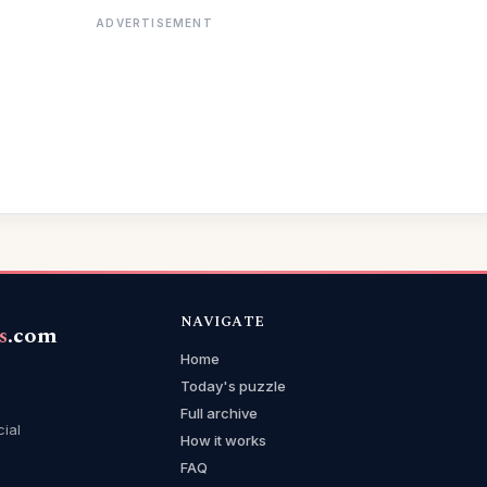
ADVERTISEMENT
NAVIGATE
s
.com
Home
Today's puzzle
Full archive
cial
How it works
FAQ