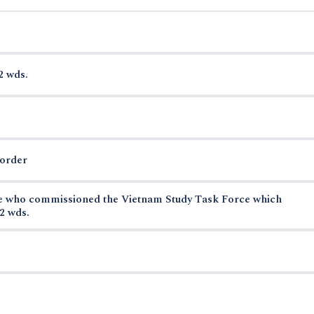
2 wds.
border
se who commissioned the Vietnam Study Task Force which
2 wds.