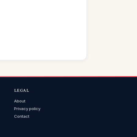
LEGAL
About
Privacy policy
Contact