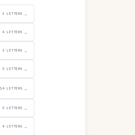
→
3 LETTERS
→
4 LETTERS
→
3 LETTERS
→
5 LETTERS
→
14 LETTERS
→
5 LETTERS
→
4 LETTERS