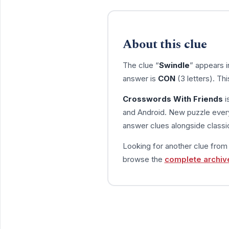
About this clue
The clue “
Swindle
” appears 
answer is
CON
(3 letters). Th
Crosswords With Friends
i
and Android. New puzzle every
answer clues alongside classic
Looking for another clue fro
browse the
complete archiv