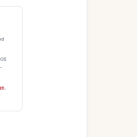
ed
iOS
-
ge
,