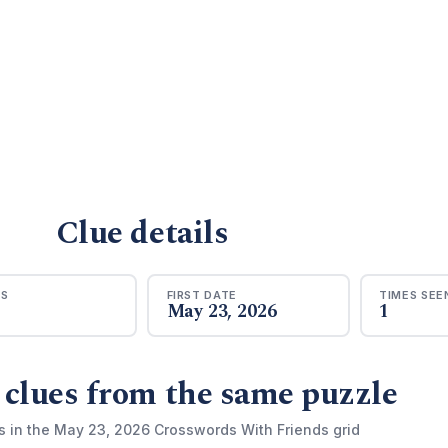
Clue details
RS
FIRST DATE
TIMES SEE
May 23, 2026
1
 clues from the same puzzle
s in the May 23, 2026 Crosswords With Friends grid