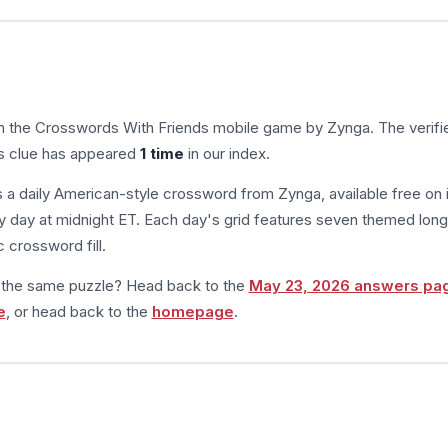
in the Crosswords With Friends mobile game by Zynga. The verifi
is clue has appeared
1 time
in our index.
s a daily American-style crossword from Zynga, available free on 
 day at midnight ET. Each day's grid features seven themed long
 crossword fill.
m the same puzzle? Head back to the
May 23, 2026 answers pa
e
, or head back to the
homepage
.