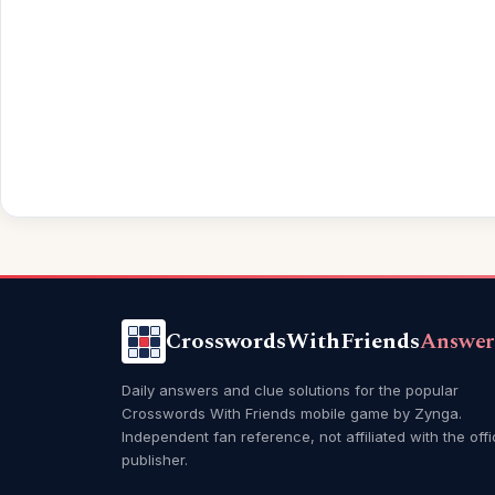
CrosswordsWithFriends
Answer
Daily answers and clue solutions for the popular
Crosswords With Friends mobile game by Zynga.
Independent fan reference, not affiliated with the offi
publisher.