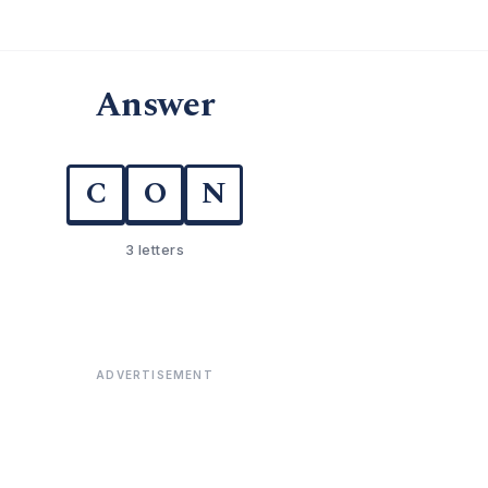
Answer
C
O
N
3 letters
ADVERTISEMENT