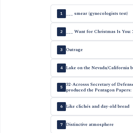
___ smear (gynecologists test)
1
___ Want for Christmas Is You: 
2
Outrage
3
Lake on the Nevada/California 
4
32-Acrosss Secretary of Defen
5
produced the Pentagon Papers: 
Like clichés and day-old bread
6
Distinctive atmosphere
7