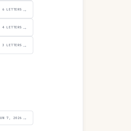
→
6 LETTERS
→
4 LETTERS
→
3 LETTERS
→
JUN 7, 2026