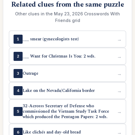
Related clues from the same puzzle
Other clues in the May 23, 2026 Crosswords With
Friends grid
___ smear (gynecologists test)
→
1
___ Want for Christmas Is You: 2 wds.
→
2
Outrage
→
3
Lake on the Nevada/California border
→
4
32-Acrosss Secretary of Defense who
commissioned the Vietnam Study Task Force
→
5
which produced the Pentagon Papers: 2 wds.
Like clichés and day-old bread
→
6