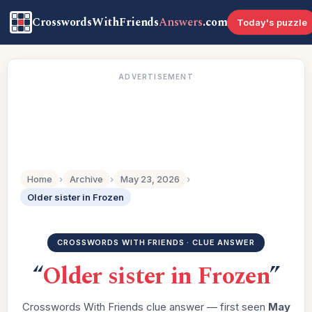
CrosswordsWithFriends
Answers
.com
Today's puzzle
ADVERTISEMENT
Home
›
Archive
›
May 23, 2026
›
Older sister in Frozen
CROSSWORDS WITH FRIENDS · CLUE ANSWER
“
Older sister in Frozen
”
Crosswords With Friends clue answer — first seen
May