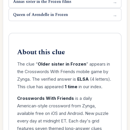
Annas sister in the Frozen films
→
Queen of Arendelle in Frozen
→
About this clue
The clue “
Older sister in Frozen
” appears in
the Crosswords With Friends mobile game by
Zynga. The verified answer is
ELSA
(4 letters).
This clue has appeared
1 time
in our index.
Crosswords With Friends
is a daily
American-style crossword from Zynga,
available free on iOS and Android. New puzzle
every day at midnight ET. Each day's grid
features seven themed long-answer clues