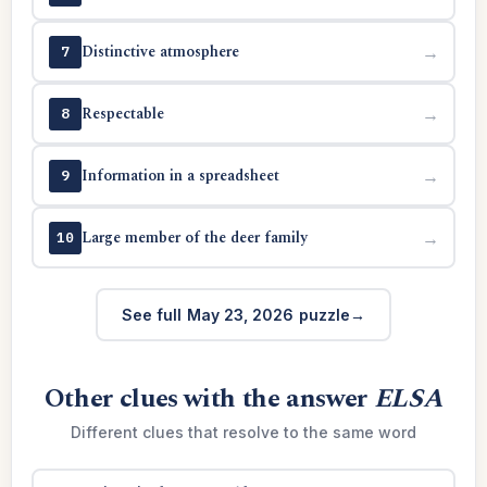
Distinctive atmosphere
→
7
Respectable
→
8
Information in a spreadsheet
→
9
Large member of the deer family
→
10
See full May 23, 2026 puzzle
Other clues with the answer
ELSA
Different clues that resolve to the same word