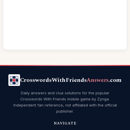
CrosswordsWithFriends
Answers
.com
Daily answers and clue solutions for the popular
Crosswords With Friends mobile game by Zynga.
Independent fan reference, not affiliated with the official
publisher.
NAVIGATE