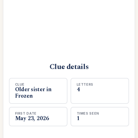
Clue details
CLUE
LETTERS
Older sister in
4
Frozen
FIRST DATE
TIMES SEEN
May 23, 2026
1