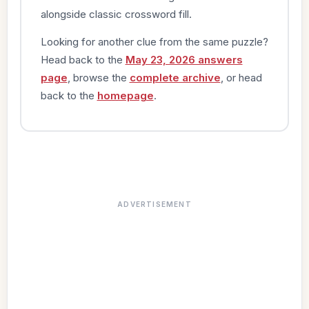
alongside classic crossword fill.
Looking for another clue from the same puzzle?
Head back to the
May 23, 2026 answers
page
, browse the
complete archive
, or head
back to the
homepage
.
ADVERTISEMENT