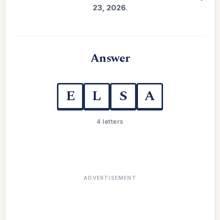
23, 2026
.
Answer
E
L
S
A
4 letters
ADVERTISEMENT