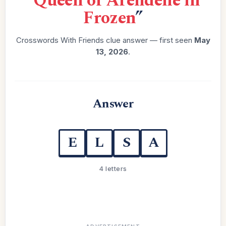
“
Queen of Arendelle in
Frozen
”
Crosswords With Friends clue answer — first seen
May
13, 2026
.
Answer
E
L
S
A
4 letters