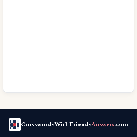
CrosswordsWithFriends
Answers
.com