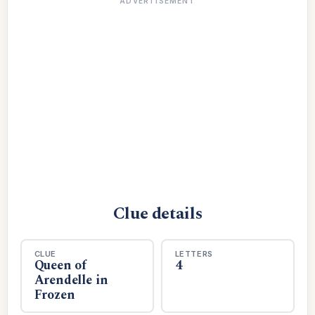
ADVERTISEMENT
Clue details
CLUE
LETTERS
Queen of
4
Arendelle in
Frozen