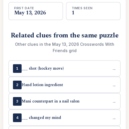
FIRST DATE
TIMES SEEN
May 13, 2026
1
Related clues from the same puzzle
Other clues in the May 13, 2026 Crosswords With
Friends grid
___ shot (hockey move)
→
1
Hand lotion ingredient
→
2
Mani counterpart in a nail salon
→
3
___ changed my mind
→
4