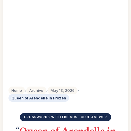
Home
›
Archive
›
May 13, 2026
›
Queen of Arendelle in Frozen
CROSSWORDS WITH FRIENDS · CLUE ANSWER