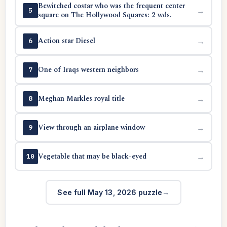
Bewitched costar who was the frequent center
→
5
square on The Hollywood Squares: 2 wds.
Action star Diesel
→
6
One of Iraqs western neighbors
→
7
Meghan Markles royal title
→
8
View through an airplane window
→
9
Vegetable that may be black-eyed
→
10
See full May 13, 2026 puzzle