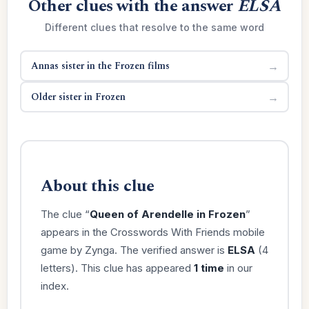
Other clues with the answer
ELSA
Different clues that resolve to the same word
Annas sister in the Frozen films
→
Older sister in Frozen
→
About this clue
The clue “
Queen of Arendelle in Frozen
”
appears in the Crosswords With Friends mobile
game by Zynga. The verified answer is
ELSA
(4
letters). This clue has appeared
1 time
in our
index.