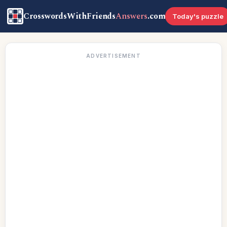
CrosswordsWithFriends
Answers
.com
Today's puzzle
ADVERTISEMENT