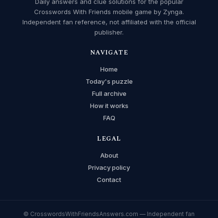
Daily answers and clue solutions for the popular
Crosswords With Friends mobile game by Zynga.
Independent fan reference, not affiliated with the official
publisher.
NAVIGATE
Home
Today's puzzle
Full archive
How it works
FAQ
LEGAL
About
Privacy policy
Contact
© CrosswordsWithFriendsAnswers.com — Independent fan