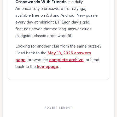
Crosswords With Friends
is a daily
American-style crossword from Zynga,
available free on iOS and Android. New puzzle
every day at midnight ET. Each day's grid
features seven themed long-answer clues
alongside classic crossword fill.
Looking for another clue from the same puzzle?
Head back to the
May 13, 2026 answers
page
, browse the
complete archive
, or head
back to the
homepage
.
ADVERTISEMENT