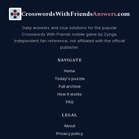
CrosswordsWithFriends
Answers
.com
Daily answers and clue solutions for the popular
Crosswords With Friends mobile game by Zynga.
Independent fan reference, not affiliated with the official
publisher.
NAVIGATE
Home
Today's puzzle
Full archive
How it works
FAQ
LEGAL
About
Privacy policy