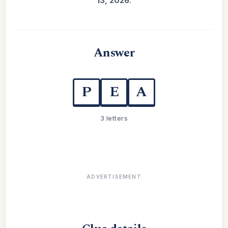
13, 2026
.
Answer
P
E
A
3 letters
ADVERTISEMENT