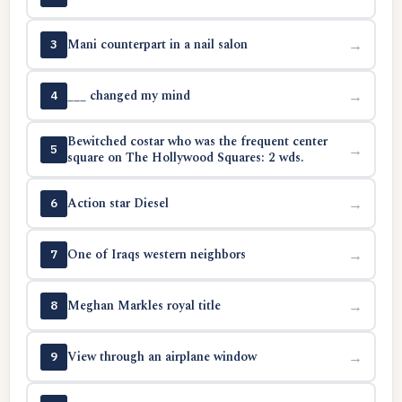
Mani counterpart in a nail salon
→
3
___ changed my mind
→
4
Bewitched costar who was the frequent center
→
5
square on The Hollywood Squares: 2 wds.
Action star Diesel
→
6
One of Iraqs western neighbors
→
7
Meghan Markles royal title
→
8
View through an airplane window
→
9