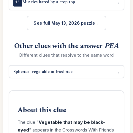
Muscles bared by a crop top
→
11
See full May 13, 2026 puzzle
Other clues with the answer
PEA
Different clues that resolve to the same word
Spherical vegetable in fried rice
→
About this clue
The clue “
Vegetable that may be black-
eyed
” appears in the Crosswords With Friends