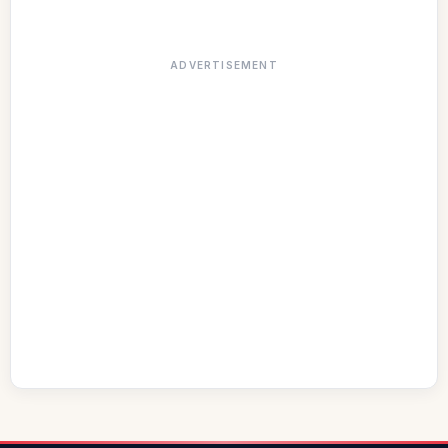
ADVERTISEMENT