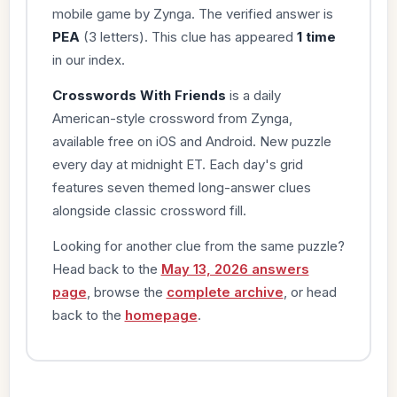
mobile game by Zynga. The verified answer is
PEA
(3 letters). This clue has appeared
1 time
in our index.
Crosswords With Friends
is a daily
American-style crossword from Zynga,
available free on iOS and Android. New puzzle
every day at midnight ET. Each day's grid
features seven themed long-answer clues
alongside classic crossword fill.
Looking for another clue from the same puzzle?
Head back to the
May 13, 2026 answers
page
, browse the
complete archive
, or head
back to the
homepage
.