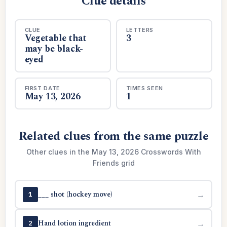
Clue details
CLUE
LETTERS
Vegetable that
3
may be black-
eyed
FIRST DATE
TIMES SEEN
May 13, 2026
1
Related clues from the same puzzle
Other clues in the May 13, 2026 Crosswords With
Friends grid
___ shot (hockey move)
→
1
Hand lotion ingredient
→
2