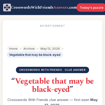
CrosswordsWithFriends
Answers
.com
Today's puzzle
ADVERTISEMENT
Home
›
Archive
›
May 13, 2026
›
Vegetable that may be black-eyed
CROSSWORDS WITH FRIENDS · CLUE ANSWER
“
Vegetable that may be
black-eyed
”
Crosswords With Friends clue answer — first seen
May