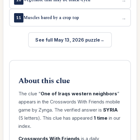
Muscles bared by a crop top
→
11
See full May 13, 2026 puzzle
About this clue
The clue “
One of Iraqs western neighbors
”
appears in the Crosswords With Friends mobile
game by Zynga. The verified answer is
SYRIA
(5 letters). This clue has appeared
1 time
in our
index.
Crosswords With Friends
is a daily