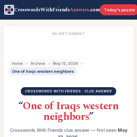
CrosswordsWithFriends
Answers
.com
Today's puzzle
ADVERTISEMENT
Home
›
Archive
›
May 13, 2026
›
One of Iraqs western neighbors
CROSSWORDS WITH FRIENDS · CLUE ANSWER
“
One of Iraqs western
neighbors
”
Crosswords With Friends clue answer — first seen
May