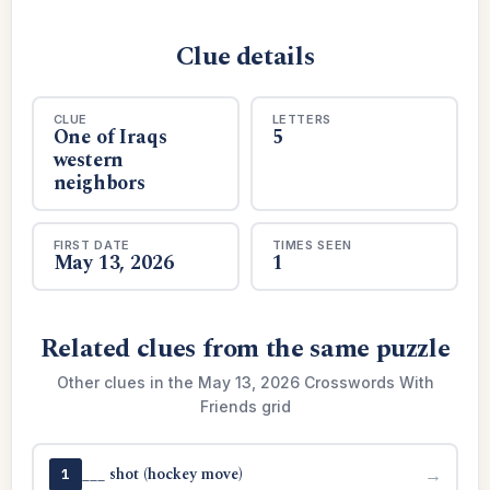
Clue details
CLUE
LETTERS
One of Iraqs
5
western
neighbors
FIRST DATE
TIMES SEEN
May 13, 2026
1
Related clues from the same puzzle
Other clues in the May 13, 2026 Crosswords With
Friends grid
___ shot (hockey move)
→
1