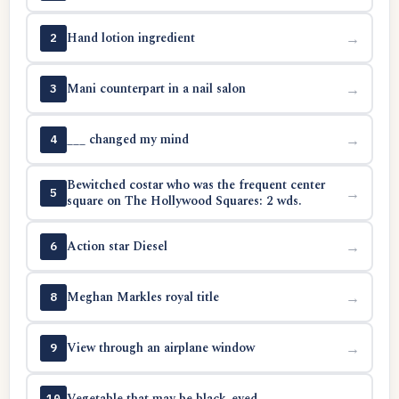
Hand lotion ingredient
→
2
Mani counterpart in a nail salon
→
3
___ changed my mind
→
4
Bewitched costar who was the frequent center
→
5
square on The Hollywood Squares: 2 wds.
Action star Diesel
→
6
Meghan Markles royal title
→
8
View through an airplane window
→
9
Vegetable that may be black-eyed
→
10