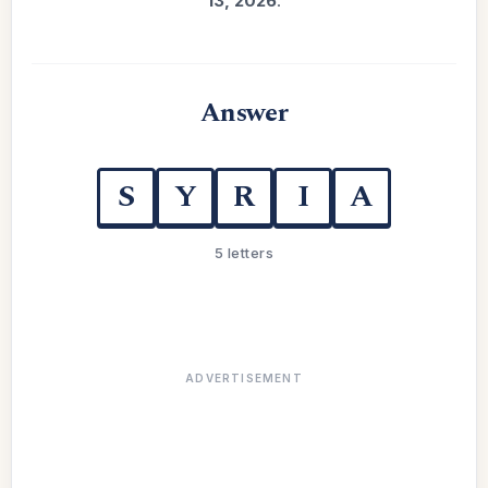
13, 2026
.
Answer
S
Y
R
I
A
5 letters
ADVERTISEMENT