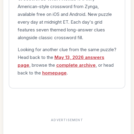
American-style crossword from Zynga,
available free on iOS and Android. New puzzle
every day at midnight ET. Each day's grid
features seven themed long-answer clues
alongside classic crossword fill.
Looking for another clue from the same puzzle?
Head back to the
May 13, 2026 answers
page
, browse the
complete archive
, or head
back to the
homepage
.
ADVERTISEMENT