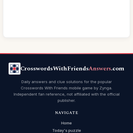
CrosswordsWithFriends
Answers
.com
Daily answers and clue solutions for the popular
Crosswords With Friends mobile game by Zynga.
Independent fan reference, not affiliated with the official
publisher.
NAVIGATE
Home
Today's puzzle