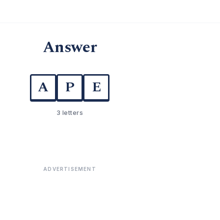
Answer
A
P
E
3 letters
ADVERTISEMENT