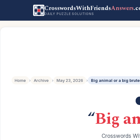
CrosswordsWithFriends
Answers
.
DAILY PUZZLE SOLUTIONS
Home
›
Archive
›
May 23, 2026
›
Big animal or a big brute
“
Big an
Crosswords Wit