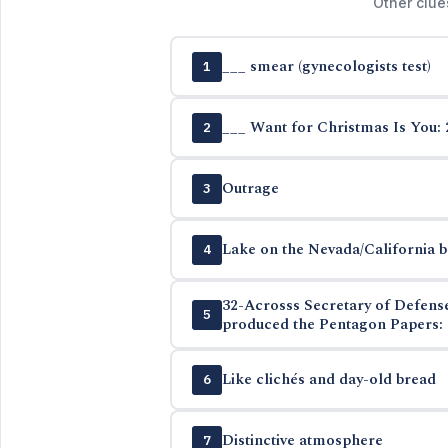
Other clue
___ smear (gynecologists test)
1
___ Want for Christmas Is You: 
2
Outrage
3
Lake on the Nevada/California 
4
32-Acrosss Secretary of Defen
5
produced the Pentagon Papers: 
Like clichés and day-old bread
6
Distinctive atmosphere
7