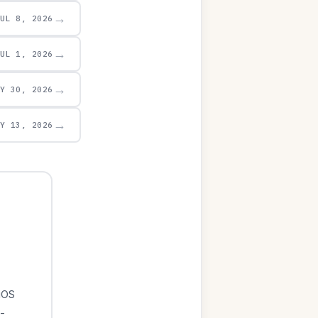
→
JUL 8, 2026
→
JUL 1, 2026
→
AY 30, 2026
→
AY 13, 2026
iOS
-