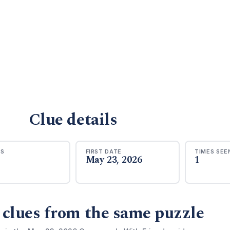
Clue details
RS
FIRST DATE
TIMES SEE
May 23, 2026
1
 clues from the same puzzle