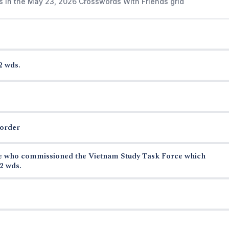
s in the May 23, 2026 Crosswords With Friends grid
2 wds.
border
se who commissioned the Vietnam Study Task Force which
2 wds.