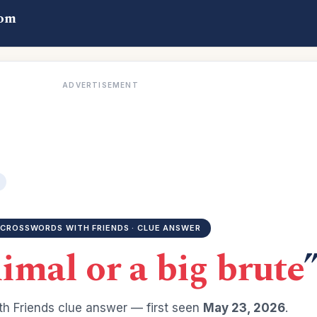
com
ADVERTISEMENT
CROSSWORDS WITH FRIENDS · CLUE ANSWER
imal or a big brute
h Friends clue answer — first seen
May 23, 2026
.