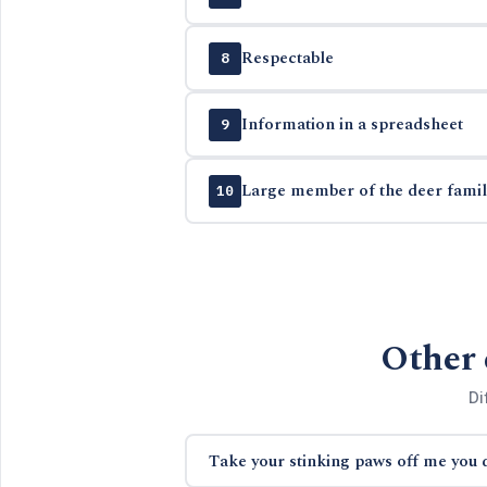
Respectable
8
Information in a spreadsheet
9
Large member of the deer famil
10
Other 
Di
Take your stinking paws off me you 