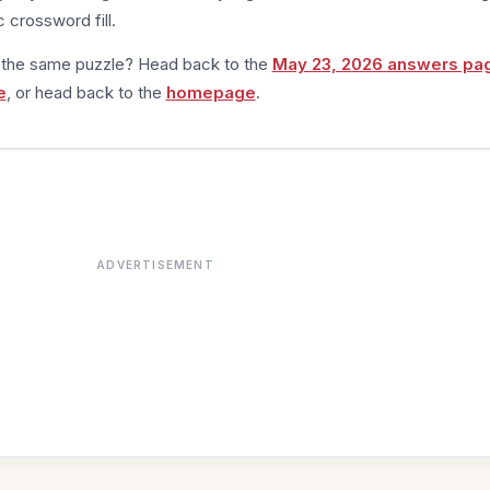
 crossword fill.
m the same puzzle? Head back to the
May 23, 2026 answers pa
e
, or head back to the
homepage
.
ADVERTISEMENT