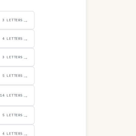
→
3 LETTERS
→
4 LETTERS
→
3 LETTERS
→
5 LETTERS
→
14 LETTERS
→
5 LETTERS
→
4 LETTERS