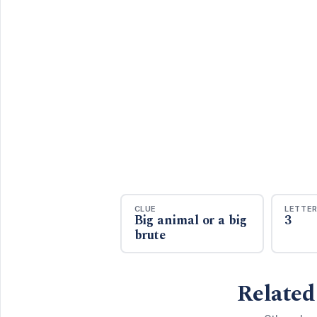
CLUE
LETTE
Big animal or a big
3
brute
Related