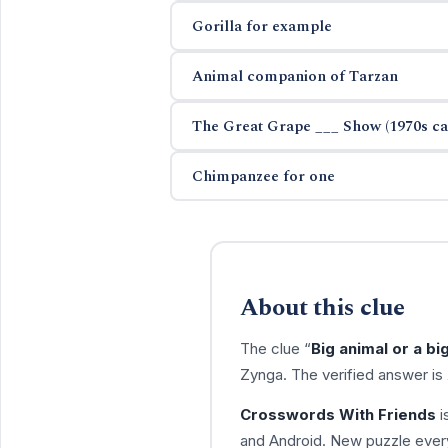
Gorilla for example
Animal companion of Tarzan
The Great Grape ___ Show (1970s cart
Chimpanzee for one
About this clue
The clue “
Big animal or a bi
Zynga. The verified answer is
Crosswords With Friends
i
and Android. New puzzle every