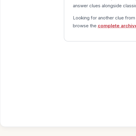
answer clues alongside classic
Looking for another clue fro
browse the
complete archiv