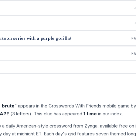
oon series with a purple gorilla)
M
M
g brute
” appears in the Crosswords With Friends mobile game by
APE
(3 letters). This clue has appeared
1 time
in our index.
s a daily American-style crossword from Zynga, available free on 
 day at midnight ET. Each day's grid features seven themed long