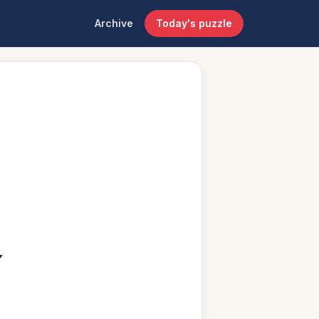
Archive
Today's puzzle
”