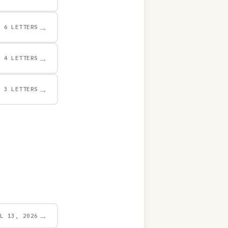
→
6 LETTERS
→
4 LETTERS
→
3 LETTERS
→
UL 13, 2026