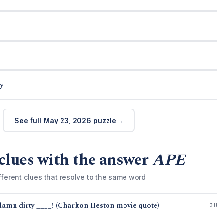
y
See full May 23, 2026 puzzle
clues with the answer
APE
fferent clues that resolve to the same word
damn dirty ____! (Charlton Heston movie quote)
J