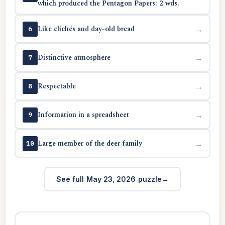
which produced the Pentagon Papers: 2 wds.
Like clichés and day-old bread
→
6
Distinctive atmosphere
→
7
Respectable
→
8
Information in a spreadsheet
→
9
Large member of the deer family
→
10
See full May 23, 2026 puzzle