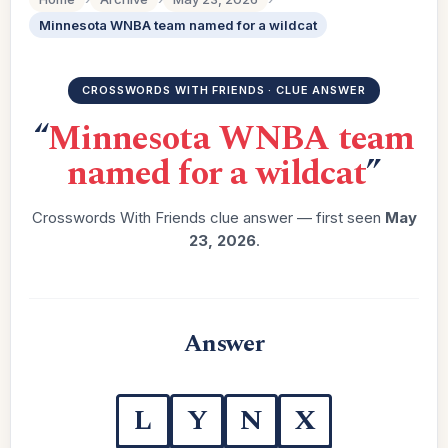
Minnesota WNBA team named for a wildcat
CROSSWORDS WITH FRIENDS · CLUE ANSWER
“
Minnesota WNBA team
named for a wildcat
”
Crosswords With Friends clue answer — first seen
May
23, 2026
.
Answer
L
Y
N
X