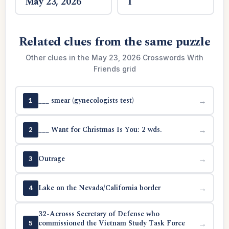
May 23, 2026
1
Related clues from the same puzzle
Other clues in the May 23, 2026 Crosswords With
Friends grid
___ smear (gynecologists test)
→
1
___ Want for Christmas Is You: 2 wds.
→
2
Outrage
→
3
Lake on the Nevada/California border
→
4
32-Acrosss Secretary of Defense who
commissioned the Vietnam Study Task Force
→
5