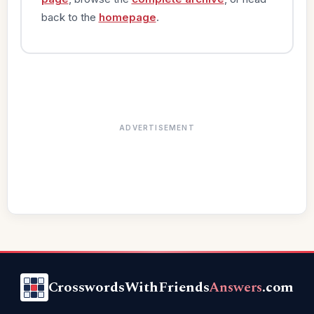
back to the
homepage
.
ADVERTISEMENT
CrosswordsWithFriends
Answers
.com