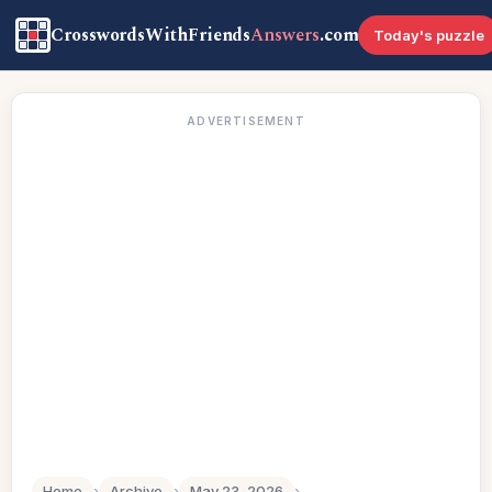
CrosswordsWithFriends
Answers
.com
Today's puzzle
ADVERTISEMENT
Home
›
Archive
›
May 23, 2026
›