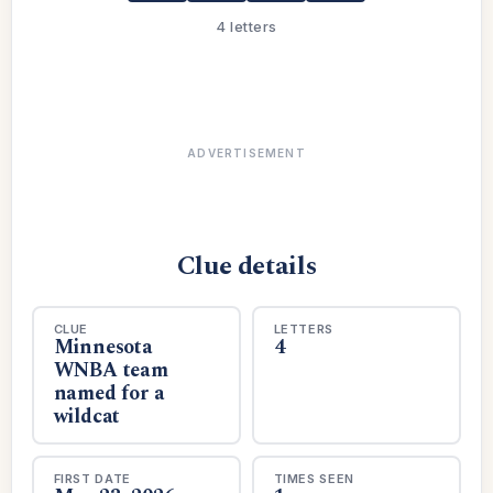
4 letters
ADVERTISEMENT
Clue details
CLUE
LETTERS
Minnesota
4
WNBA team
named for a
wildcat
FIRST DATE
TIMES SEEN