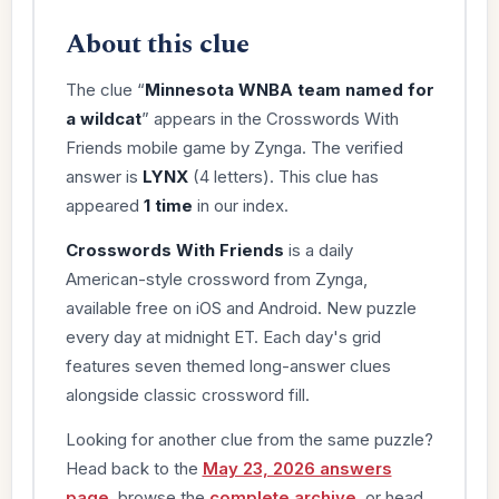
About this clue
The clue “
Minnesota WNBA team named for
a wildcat
” appears in the Crosswords With
Friends mobile game by Zynga. The verified
answer is
LYNX
(4 letters). This clue has
appeared
1 time
in our index.
Crosswords With Friends
is a daily
American-style crossword from Zynga,
available free on iOS and Android. New puzzle
every day at midnight ET. Each day's grid
features seven themed long-answer clues
alongside classic crossword fill.
Looking for another clue from the same puzzle?
Head back to the
May 23, 2026 answers
page
, browse the
complete archive
, or head