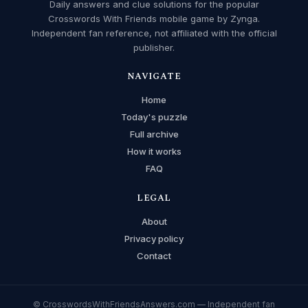
Daily answers and clue solutions for the popular
Crosswords With Friends mobile game by Zynga.
Independent fan reference, not affiliated with the official
publisher.
NAVIGATE
Home
Today's puzzle
Full archive
How it works
FAQ
LEGAL
About
Privacy policy
Contact
© CrosswordsWithFriendsAnswers.com — Independent fan