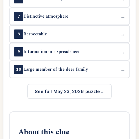
Distinctive atmosphere
→
7
Respectable
→
8
Information in a spreadsheet
→
9
Large member of the deer family
→
10
See full May 23, 2026 puzzle
About this clue