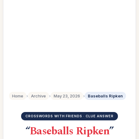
Home
›
Archive
›
May 23, 2026
›
Baseballs Ripken
CROSSWORDS WITH FRIENDS · CLUE ANSWER
“
Baseballs Ripken
”