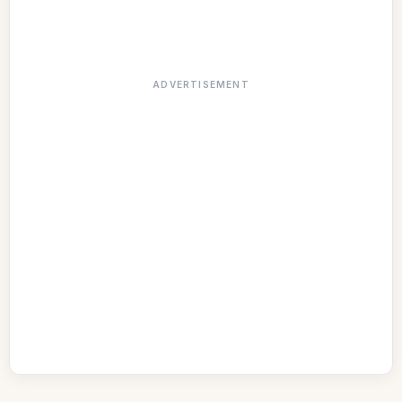
ADVERTISEMENT