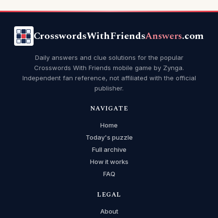
CrosswordsWithFriends
Answers
.com
Daily answers and clue solutions for the popular
Crosswords With Friends mobile game by Zynga.
Independent fan reference, not affiliated with the official
publisher.
NAVIGATE
Home
Today's puzzle
Full archive
How it works
FAQ
LEGAL
About