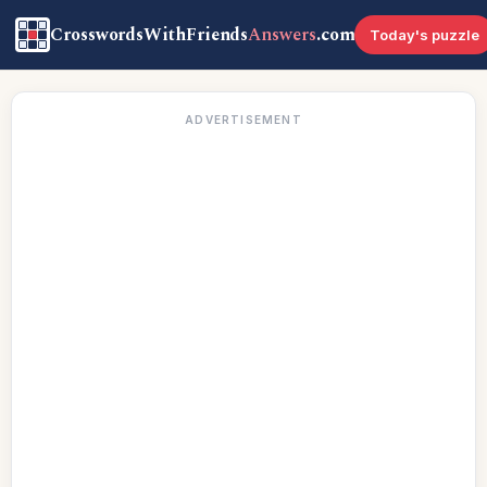
CrosswordsWithFriends
Answers
.com
Today's puzzle
ADVERTISEMENT