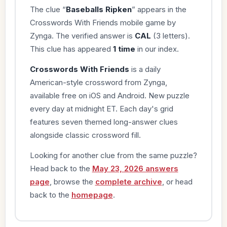
The clue “
Baseballs Ripken
” appears in the
Crosswords With Friends mobile game by
Zynga. The verified answer is
CAL
(3 letters).
This clue has appeared
1 time
in our index.
Crosswords With Friends
is a daily
American-style crossword from Zynga,
available free on iOS and Android. New puzzle
every day at midnight ET. Each day's grid
features seven themed long-answer clues
alongside classic crossword fill.
Looking for another clue from the same puzzle?
Head back to the
May 23, 2026 answers
page
, browse the
complete archive
, or head
back to the
homepage
.