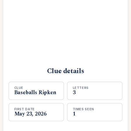
Clue details
CLUE
LETTERS
Baseballs Ripken
3
FIRST DATE
TIMES SEEN
May 23, 2026
1