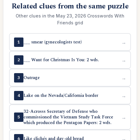
Related clues from the same puzzle
Other clues in the May 23, 2026 Crosswords With
Friends grid
___ smear (gynecologists test)
→
1
___ Want for Christmas Is You: 2 wds.
→
2
Outrage
→
3
Lake on the Nevada/California border
→
4
32-Acrosss Secretary of Defense who
commissioned the Vietnam Study Task Force
→
5
which produced the Pentagon Papers: 2 wds.
Like clichés and day-old bread
→
6