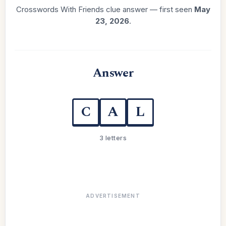
Crosswords With Friends clue answer — first seen
May
23, 2026
.
Answer
C
A
L
3 letters
ADVERTISEMENT