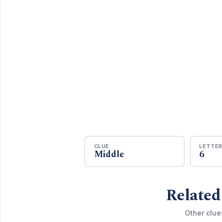
CLUE
LETTE
Middle
6
Related
Other clue