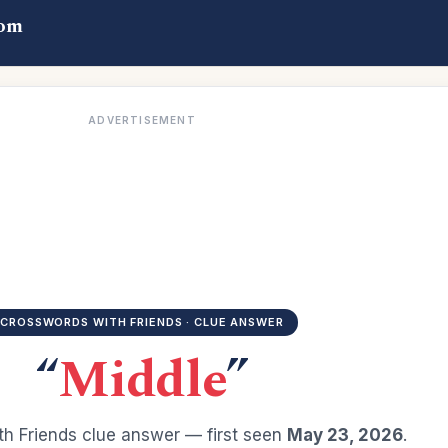
com
ADVERTISEMENT
CROSSWORDS WITH FRIENDS · CLUE ANSWER
“
Middle
”
h Friends clue answer — first seen
May 23, 2026
.