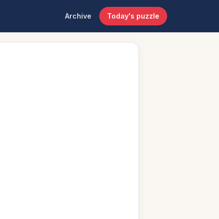
Archive
Today's puzzle