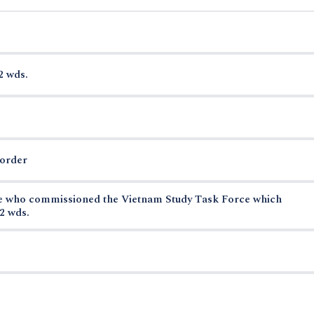
2 wds.
border
se who commissioned the Vietnam Study Task Force which
2 wds.