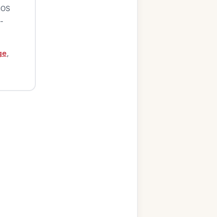
iOS
-
ge
,