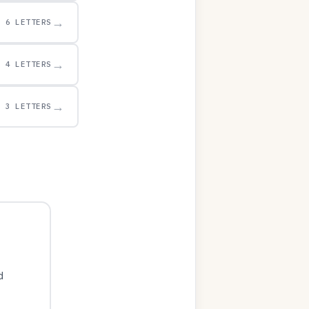
→
6 LETTERS
→
4 LETTERS
→
3 LETTERS
d