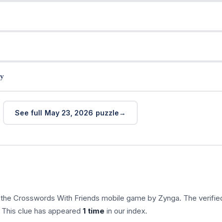
y
See full May 23, 2026 puzzle
n the Crosswords With Friends mobile game by Zynga. The verifie
. This clue has appeared
1 time
in our index.