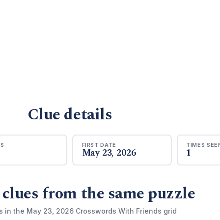
Clue details
RS
FIRST DATE
TIMES SEE
May 23, 2026
1
 clues from the same puzzle
s in the May 23, 2026 Crosswords With Friends grid