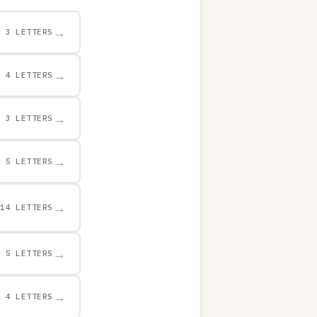
→
3 LETTERS
→
4 LETTERS
→
3 LETTERS
→
5 LETTERS
→
14 LETTERS
→
5 LETTERS
→
4 LETTERS