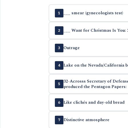
___ smear (gynecologists test)
1
___ Want for Christmas Is You: 
2
Outrage
3
Lake on the Nevada/California 
4
32-Acrosss Secretary of Defen
5
produced the Pentagon Papers: 
Like clichés and day-old bread
6
Distinctive atmosphere
7