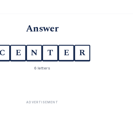
Answer
C
E
N
T
E
R
6 letters
ADVERTISEMENT