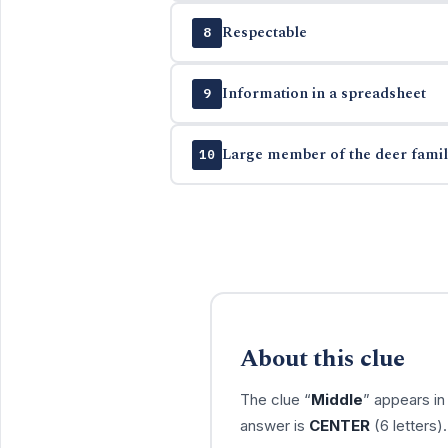
Respectable
8
Information in a spreadsheet
9
Large member of the deer famil
10
About this clue
The clue “
Middle
” appears i
answer is
CENTER
(6 letters)