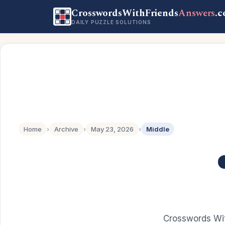
CrosswordsWithFriends
Answers
.
DAILY PUZZLE SOLUTIONS
Home
›
Archive
›
May 23, 2026
›
Middle
Crosswords Wit