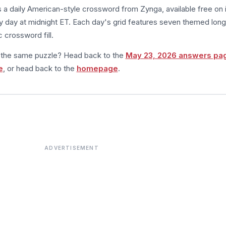
s a daily American-style crossword from Zynga, available free on 
 day at midnight ET. Each day's grid features seven themed long
 crossword fill.
m the same puzzle? Head back to the
May 23, 2026 answers pa
e
, or head back to the
homepage
.
ADVERTISEMENT