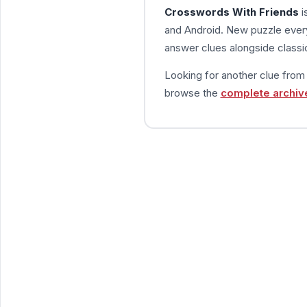
Crosswords With Friends
i
and Android. New puzzle every
answer clues alongside classic
Looking for another clue fro
browse the
complete archiv