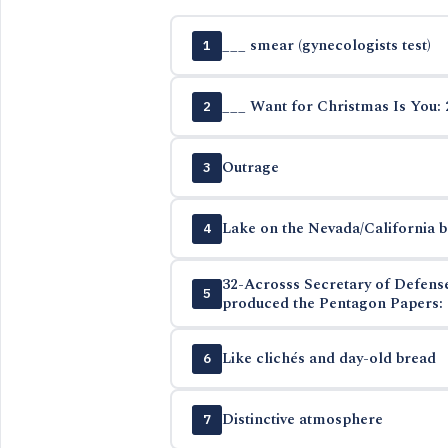
___ smear (gynecologists test)
1
___ Want for Christmas Is You: 
2
Outrage
3
Lake on the Nevada/California 
4
32-Acrosss Secretary of Defen
5
produced the Pentagon Papers: 
Like clichés and day-old bread
6
Distinctive atmosphere
7