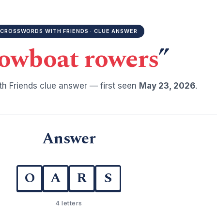
CROSSWORDS WITH FRIENDS · CLUE ANSWER
owboat rowers
”
h Friends clue answer — first seen
May 23, 2026
.
Answer
O
A
R
S
4 letters