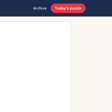
Archive
Today's puzzle