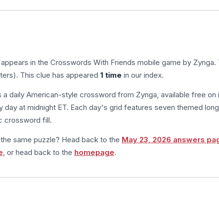
 appears in the Crosswords With Friends mobile game by Zynga.
tters). This clue has appeared
1 time
in our index.
s a daily American-style crossword from Zynga, available free on 
 day at midnight ET. Each day's grid features seven themed long
 crossword fill.
m the same puzzle? Head back to the
May 23, 2026 answers pa
e
, or head back to the
homepage
.