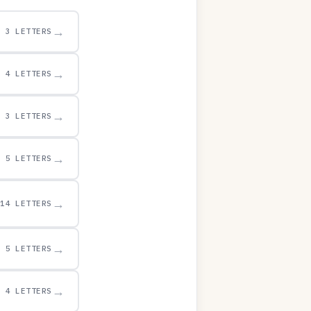
→
3 LETTERS
→
4 LETTERS
→
3 LETTERS
→
5 LETTERS
→
14 LETTERS
→
5 LETTERS
→
4 LETTERS