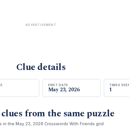
ADVERTISEMENT
Clue details
RS
FIRST DATE
TIMES SEE
May 23, 2026
1
 clues from the same puzzle
s in the May 23, 2026 Crosswords With Friends grid