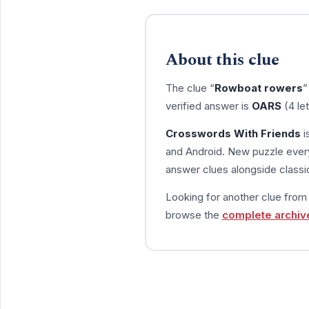
About this clue
The clue “
Rowboat rowers
”
verified answer is
OARS
(4 le
Crosswords With Friends
i
and Android. New puzzle every
answer clues alongside classic
Looking for another clue fro
browse the
complete archiv