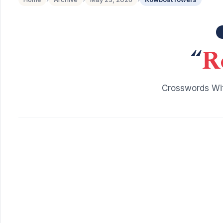
“
R
Crosswords Wit