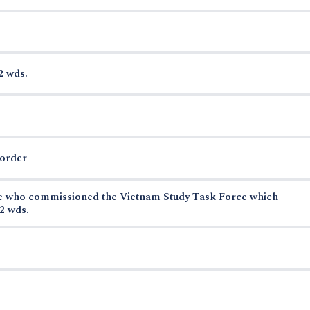
2 wds.
border
se who commissioned the Vietnam Study Task Force which
2 wds.