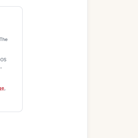
 The
iOS
-
ge
,