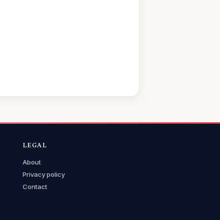
LEGAL
About
Privacy policy
Contact