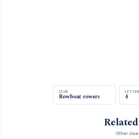
CLUE
LETTE
Rowboat rowers
4
Related
Other clue