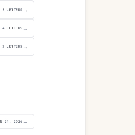
→
6 LETTERS
→
4 LETTERS
→
3 LETTERS
→
UN 24, 2026