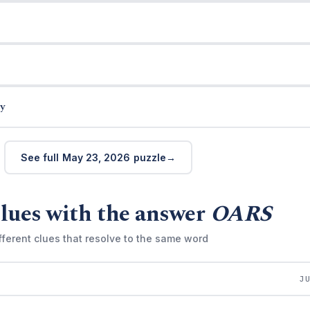
y
See full May 23, 2026 puzzle
lues with the answer
OARS
fferent clues that resolve to the same word
J