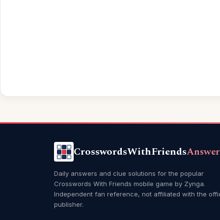
CrosswordsWithFriends
Answer
Daily answers and clue solutions for the popular
Crosswords With Friends mobile game by Zynga.
Independent fan reference, not affiliated with the offi
publisher.