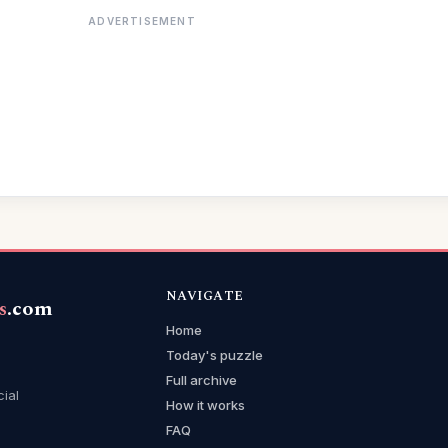
ADVERTISEMENT
NAVIGATE
s
.com
Home
Today's puzzle
Full archive
cial
How it works
FAQ