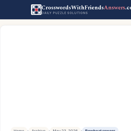
CrosswordsWithFriends
Answers
.
DAILY PUZZLE SOLUTIONS
Home
›
Archive
›
May 23, 2026
›
Rowboat rowers