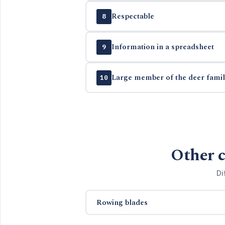
Respectable
8
Information in a spreadsheet
9
Large member of the deer famil
10
Other c
Di
Rowing blades