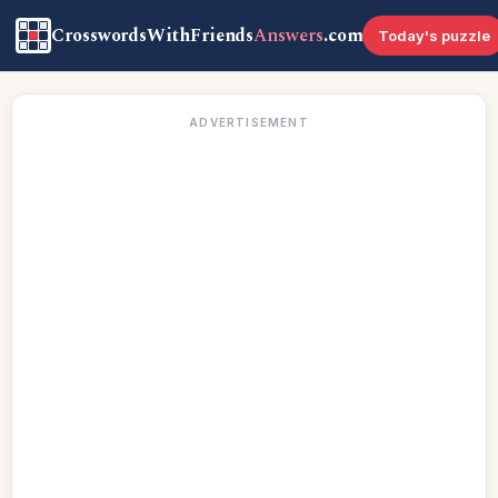
CrosswordsWithFriends
Answers
.com
Today's puzzle
ADVERTISEMENT