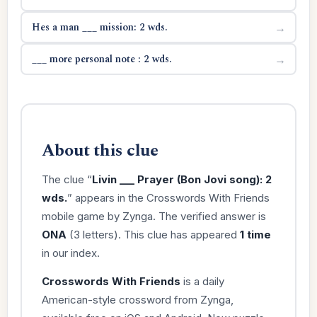
Hes a man ___ mission: 2 wds.
→
___ more personal note : 2 wds.
→
About this clue
The clue “
Livin ___ Prayer (Bon Jovi song): 2
wds.
” appears in the Crosswords With Friends
mobile game by Zynga. The verified answer is
ONA
(3 letters). This clue has appeared
1 time
in our index.
Crosswords With Friends
is a daily
American-style crossword from Zynga,