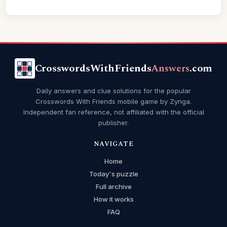
CrosswordsWithFriends
Answers
.com
Daily answers and clue solutions for the popular
Crosswords With Friends mobile game by Zynga.
Independent fan reference, not affiliated with the official
publisher.
NAVIGATE
Home
Today's puzzle
Full archive
How it works
FAQ