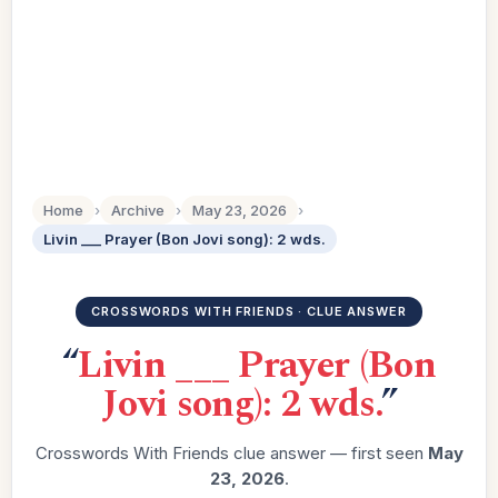
Home
›
Archive
›
May 23, 2026
›
Livin ___ Prayer (Bon Jovi song): 2 wds.
CROSSWORDS WITH FRIENDS · CLUE ANSWER
“
Livin ___ Prayer (Bon
Jovi song): 2 wds.
”
Crosswords With Friends clue answer — first seen
May
23, 2026
.