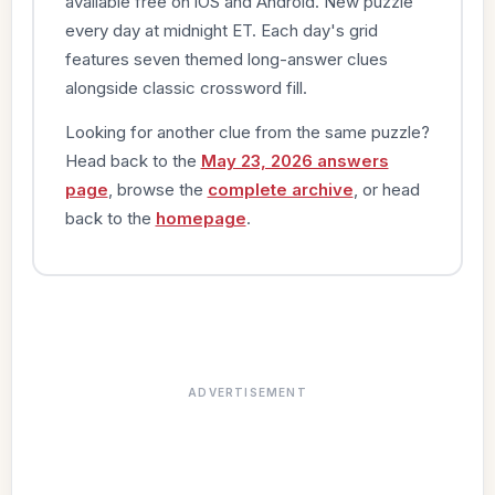
available free on iOS and Android. New puzzle
every day at midnight ET. Each day's grid
features seven themed long-answer clues
alongside classic crossword fill.
Looking for another clue from the same puzzle?
Head back to the
May 23, 2026 answers
page
, browse the
complete archive
, or head
back to the
homepage
.
ADVERTISEMENT