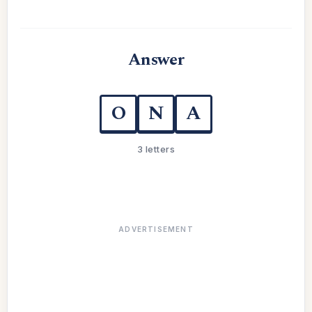
Answer
O
N
A
3 letters
ADVERTISEMENT