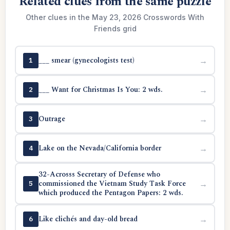
Related clues from the same puzzle
Other clues in the May 23, 2026 Crosswords With
Friends grid
___ smear (gynecologists test)
→
1
___ Want for Christmas Is You: 2 wds.
→
2
Outrage
→
3
Lake on the Nevada/California border
→
4
32-Acrosss Secretary of Defense who
commissioned the Vietnam Study Task Force
→
5
which produced the Pentagon Papers: 2 wds.
Like clichés and day-old bread
→
6