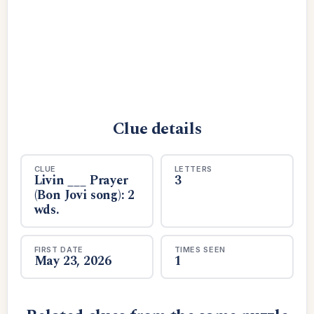
Clue details
CLUE
LETTERS
Livin ___ Prayer
3
(Bon Jovi song): 2
wds.
FIRST DATE
TIMES SEEN
May 23, 2026
1