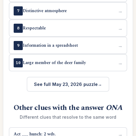
Distinctive atmosphere
→
7
Respectable
→
8
Information in a spreadsheet
→
9
Large member of the deer family
→
10
See full May 23, 2026 puzzle
Other clues with the answer
ONA
Different clues that resolve to the same word
Act ___ hunch: 2 wds.
→