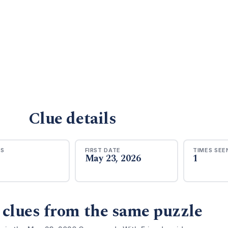
Clue details
RS
FIRST DATE
TIMES SEE
May 23, 2026
1
 clues from the same puzzle