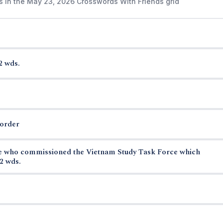
s in the May 23, 2026 Crosswords With Friends grid
2 wds.
border
se who commissioned the Vietnam Study Task Force which
2 wds.