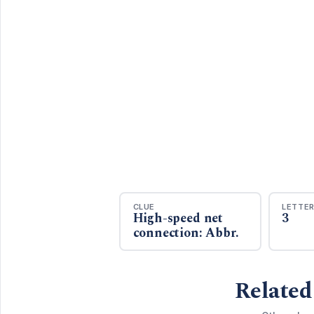
CLUE
LETTE
High-speed net
3
connection: Abbr.
Related