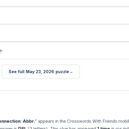
y
See full May 23, 2026 puzzle
nnection: Abbr.
” appears in the Crosswords With Friends mobi
answer is
DSL
(3 letters). This clue has appeared
1 time
in our ind