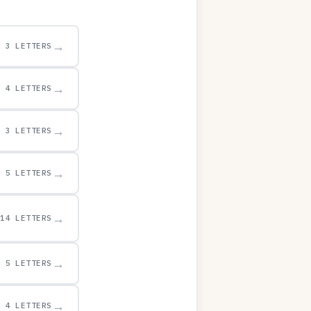
→
3 LETTERS
→
4 LETTERS
→
3 LETTERS
→
5 LETTERS
→
14 LETTERS
→
5 LETTERS
→
4 LETTERS