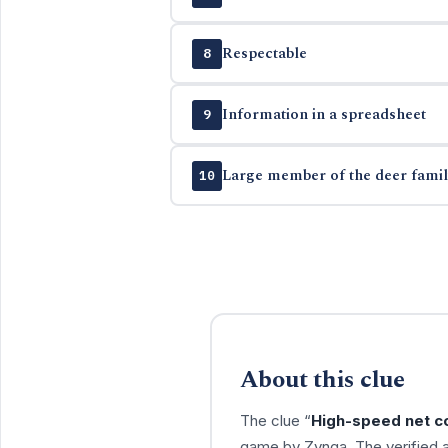
Respectable
8
Information in a spreadsheet
9
Large member of the deer famil
10
About this clue
The clue “
High-speed net co
game by Zynga. The verified 