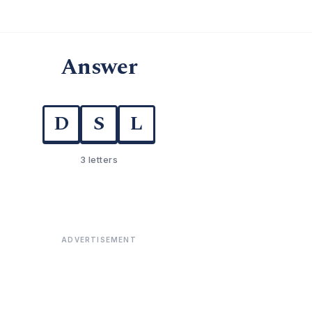
Answer
D
S
L
3 letters
ADVERTISEMENT