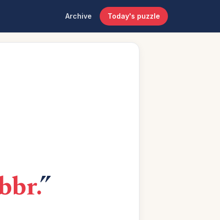
Archive
Today's puzzle
bbr.
”