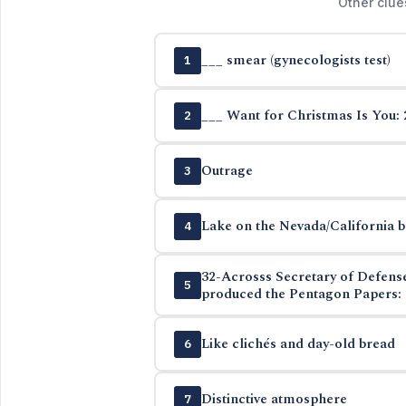
Other clue
___ smear (gynecologists test)
1
___ Want for Christmas Is You: 
2
Outrage
3
Lake on the Nevada/California 
4
32-Acrosss Secretary of Defen
5
produced the Pentagon Papers: 
Like clichés and day-old bread
6
Distinctive atmosphere
7