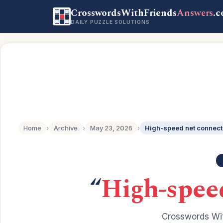
CrosswordsWithFriends
Answers
.
DAILY PUZZLE SOLUTIONS
Home
›
Archive
›
May 23, 2026
›
High-speed net connecti
“
High-speed
Crosswords Wit