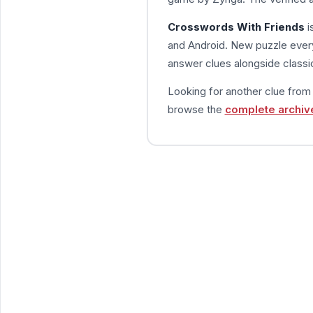
Crosswords With Friends
i
and Android. New puzzle every
answer clues alongside classic
Looking for another clue fro
browse the
complete archiv