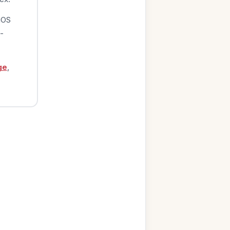
iOS
-
ge
,