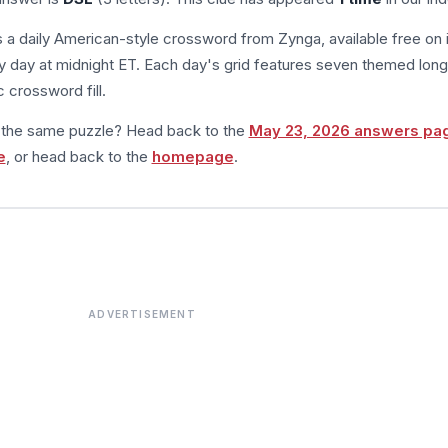
s a daily American-style crossword from Zynga, available free on 
 day at midnight ET. Each day's grid features seven themed long
 crossword fill.
m the same puzzle? Head back to the
May 23, 2026 answers pa
e
, or head back to the
homepage
.
ADVERTISEMENT