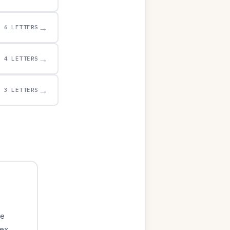
→
6 LETTERS
→
4 LETTERS
→
3 LETTERS
le
ex.