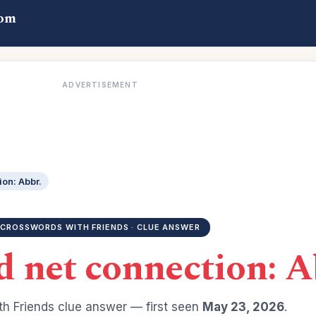
com
ADVERTISEMENT
on: Abbr.
CROSSWORDS WITH FRIENDS · CLUE ANSWER
 net connection: A
h Friends clue answer — first seen
May 23, 2026
.