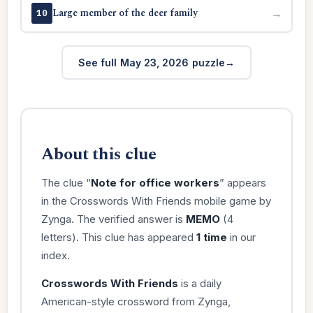
Large member of the deer family
→
10
See full May 23, 2026 puzzle
About this clue
The clue “
Note for office workers
” appears
in the Crosswords With Friends mobile game by
Zynga. The verified answer is
MEMO
(4
letters). This clue has appeared
1 time
in our
index.
Crosswords With Friends
is a daily
American-style crossword from Zynga,