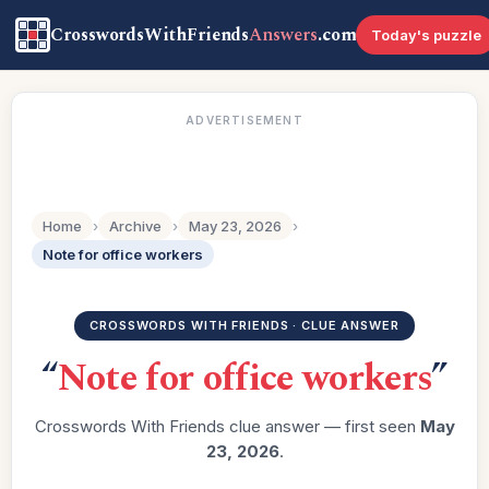
CrosswordsWithFriends
Answers
.com
Today's puzzle
ADVERTISEMENT
Home
›
Archive
›
May 23, 2026
›
Note for office workers
CROSSWORDS WITH FRIENDS · CLUE ANSWER
“
Note for office workers
”
Crosswords With Friends clue answer — first seen
May
23, 2026
.