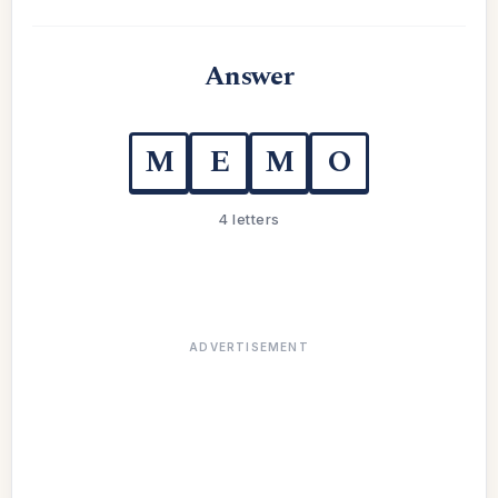
Answer
M
E
M
O
4 letters
ADVERTISEMENT