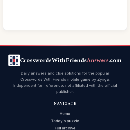
CrosswordsWithFriends
Answers
.com
Daily answers and clue solutions for the popular
Crosswords With Friends mobile game by Zynga.
Independent fan reference, not affiliated with the official
publisher.
NAVIGATE
Home
Today's puzzle
Full archive