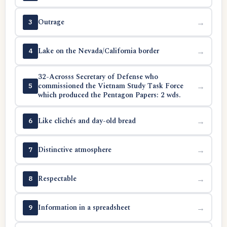
Outrage
→
3
Lake on the Nevada/California border
→
4
32-Acrosss Secretary of Defense who
commissioned the Vietnam Study Task Force
→
5
which produced the Pentagon Papers: 2 wds.
Like clichés and day-old bread
→
6
Distinctive atmosphere
→
7
Respectable
→
8
Information in a spreadsheet
→
9