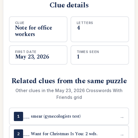
Clue details
CLUE
LETTERS
Note for office
4
workers
FIRST DATE
TIMES SEEN
May 23, 2026
1
Related clues from the same puzzle
Other clues in the May 23, 2026 Crosswords With
Friends grid
___ smear (gynecologists test)
→
1
___ Want for Christmas Is You: 2 wds.
→
2