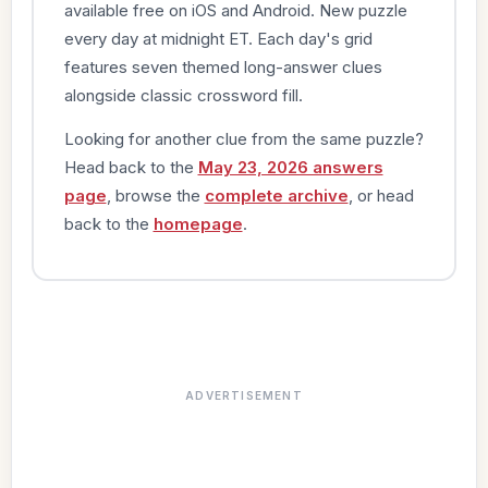
available free on iOS and Android. New puzzle
every day at midnight ET. Each day's grid
features seven themed long-answer clues
alongside classic crossword fill.
Looking for another clue from the same puzzle?
Head back to the
May 23, 2026 answers
page
, browse the
complete archive
, or head
back to the
homepage
.
ADVERTISEMENT