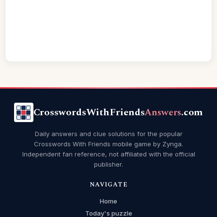
CrosswordsWithFriends
Answers
.com
Daily answers and clue solutions for the popular
Crosswords With Friends mobile game by Zynga.
Independent fan reference, not affiliated with the official
publisher.
NAVIGATE
Home
Today's puzzle