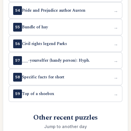
Pride and Prejudice author Austen
→
54
Bundle of hay
→
55
Civil rights legend Parks
→
56
___-yourselfer (handy person): Hyph.
→
57
Specific facts for short
→
58
Top of a shoebox
→
59
Other recent puzzles
Jump to another day