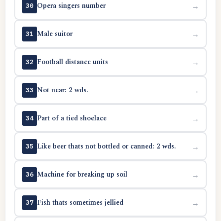
Opera singers number
→
30
Male suitor
→
31
Football distance units
→
32
Not near: 2 wds.
→
33
Part of a tied shoelace
→
34
Like beer thats not bottled or canned: 2 wds.
→
35
Machine for breaking up soil
→
36
Fish thats sometimes jellied
→
37