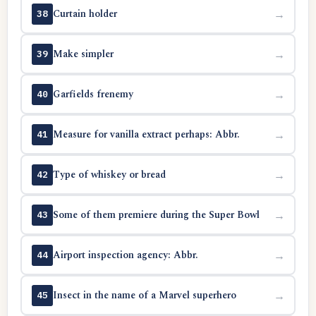
Curtain holder
→
38
Make simpler
→
39
Garfields frenemy
→
40
Measure for vanilla extract perhaps: Abbr.
→
41
Type of whiskey or bread
→
42
Some of them premiere during the Super Bowl
→
43
Airport inspection agency: Abbr.
→
44
Insect in the name of a Marvel superhero
→
45