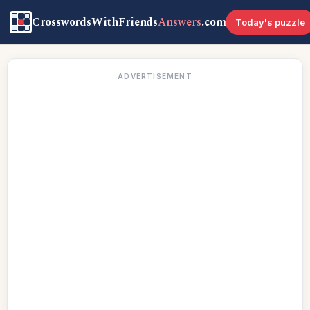
CrosswordsWithFriends
Answers
.com
Today's puzzle
ADVERTISEMENT