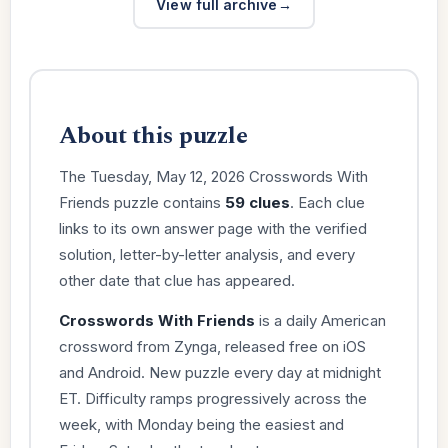
View full archive
About this puzzle
The Tuesday, May 12, 2026 Crosswords With
Friends puzzle contains
59 clues
. Each clue
links to its own answer page with the verified
solution, letter-by-letter analysis, and every
other date that clue has appeared.
Crosswords With Friends
is a daily American
crossword from Zynga, released free on iOS
and Android. New puzzle every day at midnight
ET. Difficulty ramps progressively across the
week, with Monday being the easiest and