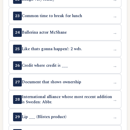
Common time to break for lunch
→
23
Ballerina actor McShane
→
24
Like thats gonna happen!: 2 wds.
→
25
Credit where credit is ___
→
26
Document that shows ownership
→
27
International alliance whose most recent addition
→
28
is Sweden: Abbr.
Lip ___ (Blistex product)
→
29