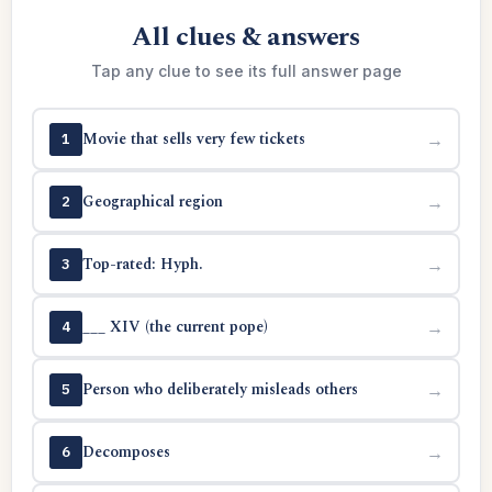
All clues & answers
Tap any clue to see its full answer page
Movie that sells very few tickets
→
1
Geographical region
→
2
Top-rated: Hyph.
→
3
___ XIV (the current pope)
→
4
Person who deliberately misleads others
→
5
Decomposes
→
6