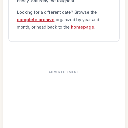
Friday–Saturday the toughest.
Looking for a different date? Browse the
complete archive
organized by year and
month, or head back to the
homepage
.
ADVERTISEMENT