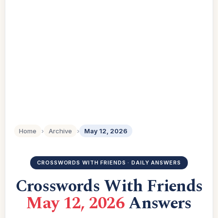
Home
›
Archive
›
May 12, 2026
CROSSWORDS WITH FRIENDS · DAILY ANSWERS
Crosswords With Friends
May 12, 2026
Answers