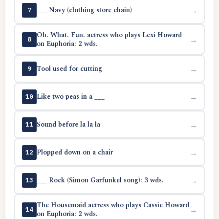
___ Navy (clothing store chain)
→
7
Oh. What. Fun. actress who plays Lexi Howard
→
8
on Euphoria: 2 wds.
Tool used for cutting
→
9
Like two peas in a ___
→
10
Sound before la la la
→
11
Plopped down on a chair
→
12
___ Rock (Simon Garfunkel song): 3 wds.
→
13
The Housemaid actress who plays Cassie Howard
→
14
on Euphoria: 2 wds.