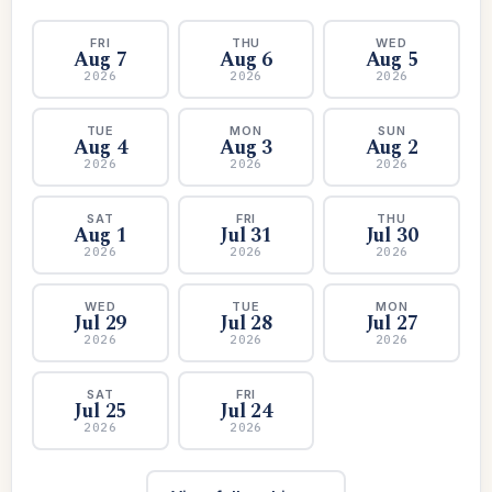
FRI
THU
WED
Aug 7
Aug 6
Aug 5
2026
2026
2026
TUE
MON
SUN
Aug 4
Aug 3
Aug 2
2026
2026
2026
SAT
FRI
THU
Aug 1
Jul 31
Jul 30
2026
2026
2026
WED
TUE
MON
Jul 29
Jul 28
Jul 27
2026
2026
2026
SAT
FRI
Jul 25
Jul 24
2026
2026