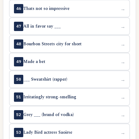
Thats not so impressive
→
46
All in favor say ___
→
47
Bourbon Streets city for short
→
48
Made a bet
→
49
___ Sweatshirt (rapper)
→
50
Irritatingly strong-smelling
→
51
Grey ___ (brand of vodka)
→
52
Lady Bird actress Saoirse
→
53