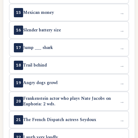
Mexican money
→
15
Slender battery size
→
16
Jump ___ shark
→
17
Trail behind
→
18
Angry dogs growl
→
19
Frankenstein actor who plays Nate Jacobs on
→
20
Euphoria: 2 wds.
The French Dispatch actress Seydoux
→
21
Laugh very loudly
→
22