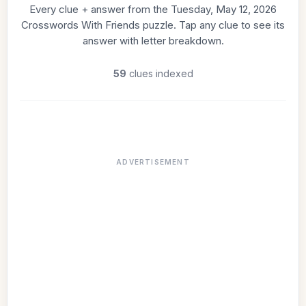
Every clue + answer from the Tuesday, May 12, 2026
Crosswords With Friends puzzle. Tap any clue to see its
answer with letter breakdown.
59
clues indexed
ADVERTISEMENT