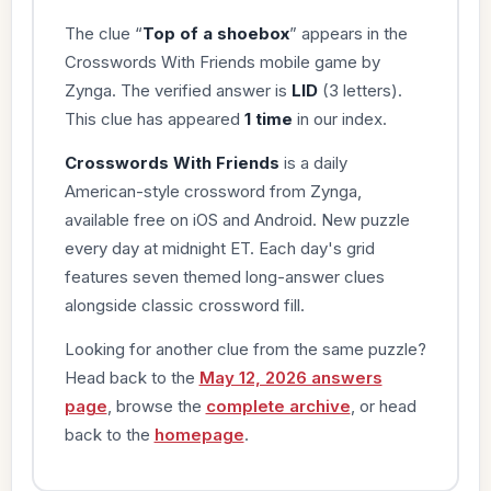
The clue “
Top of a shoebox
” appears in the
Crosswords With Friends mobile game by
Zynga. The verified answer is
LID
(3 letters).
This clue has appeared
1 time
in our index.
Crosswords With Friends
is a daily
American-style crossword from Zynga,
available free on iOS and Android. New puzzle
every day at midnight ET. Each day's grid
features seven themed long-answer clues
alongside classic crossword fill.
Looking for another clue from the same puzzle?
Head back to the
May 12, 2026 answers
page
, browse the
complete archive
, or head
back to the
homepage
.