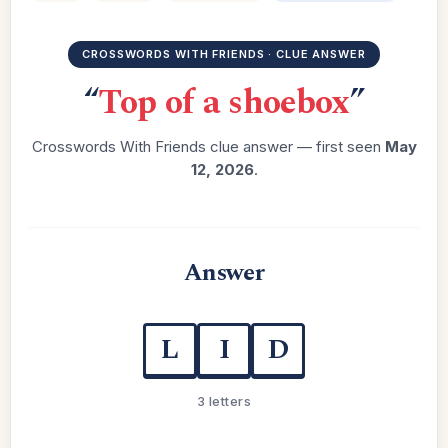
CROSSWORDS WITH FRIENDS · CLUE ANSWER
“
Top of a shoebox
”
Crosswords With Friends clue answer — first seen
May
12, 2026
.
Answer
L
I
D
3 letters