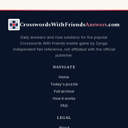
CrosswordsWithFriends
Answers
.com
Daily answers and clue solutions for the popular
Crosswords With Friends mobile game by Zynga.
Independent fan reference, not affiliated with the official
publisher.
NAVIGATE
Home
Today's puzzle
Full archive
How it works
FAQ
LEGAL
About