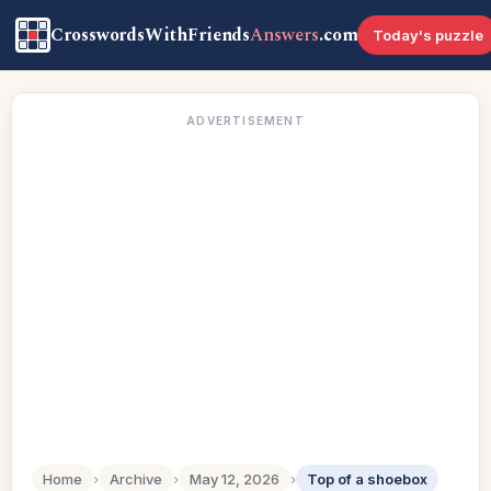
CrosswordsWithFriends
Answers
.com
Today's puzzle
ADVERTISEMENT
Home
›
Archive
›
May 12, 2026
›
Top of a shoebox