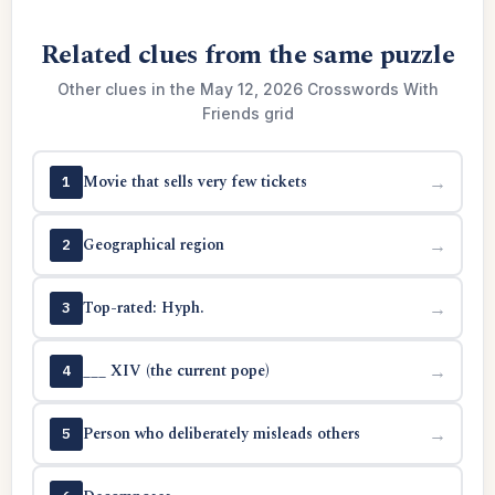
Related clues from the same puzzle
Other clues in the May 12, 2026 Crosswords With
Friends grid
Movie that sells very few tickets
→
1
Geographical region
→
2
Top-rated: Hyph.
→
3
___ XIV (the current pope)
→
4
Person who deliberately misleads others
→
5