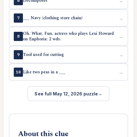
Decomposes
→
6
___ Navy (clothing store chain)
→
7
Oh. What. Fun. actress who plays Lexi Howard
→
8
on Euphoria: 2 wds.
Tool used for cutting
→
9
Like two peas in a ___
→
10
See full May 12, 2026 puzzle
About this clue