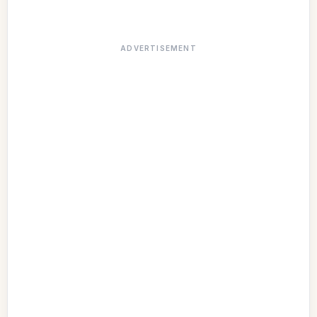
ADVERTISEMENT