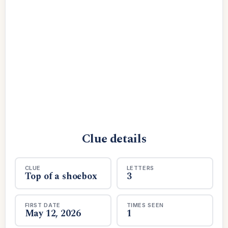
Clue details
CLUE
LETTERS
Top of a shoebox
3
FIRST DATE
TIMES SEEN
May 12, 2026
1