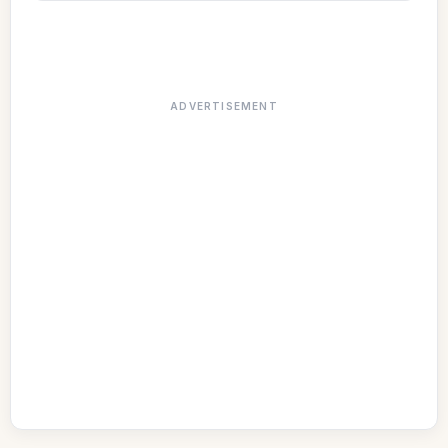
ADVERTISEMENT