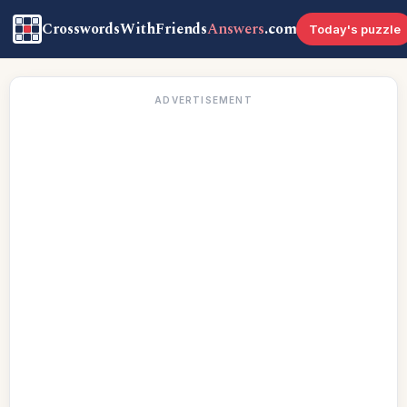
CrosswordsWithFriends
Answers
.com
Today's puzzle
ADVERTISEMENT