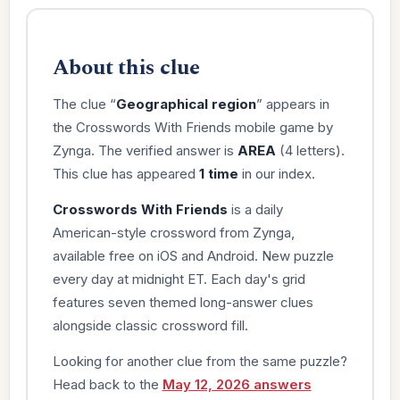
About this clue
The clue “
Geographical region
” appears in
the Crosswords With Friends mobile game by
Zynga. The verified answer is
AREA
(4 letters).
This clue has appeared
1 time
in our index.
Crosswords With Friends
is a daily
American-style crossword from Zynga,
available free on iOS and Android. New puzzle
every day at midnight ET. Each day's grid
features seven themed long-answer clues
alongside classic crossword fill.
Looking for another clue from the same puzzle?
Head back to the
May 12, 2026 answers