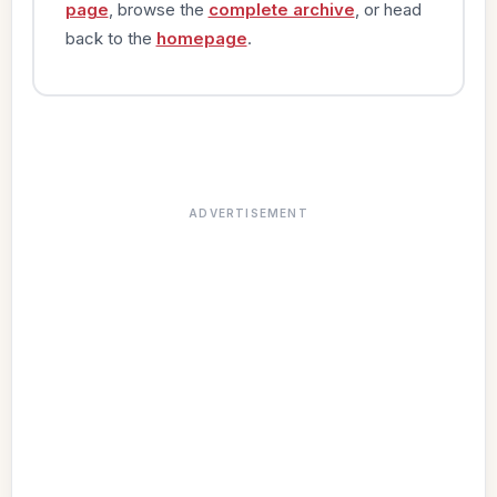
page
, browse the
complete archive
, or head
back to the
homepage
.
ADVERTISEMENT