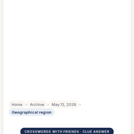
Home
›
Archive
›
May 12, 2026
›
Geographical region
CROSSWORDS WITH FRIENDS · CLUE ANSWER