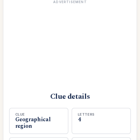
ADVERTISEMENT
Clue details
CLUE
LETTERS
Geographical
4
region