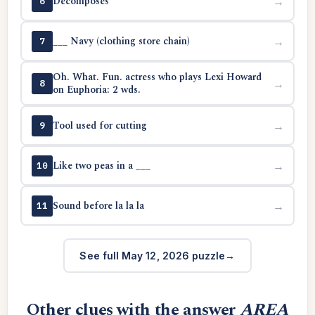
Decomposes
→
6
___ Navy (clothing store chain)
→
7
Oh. What. Fun. actress who plays Lexi Howard
→
8
on Euphoria: 2 wds.
Tool used for cutting
→
9
Like two peas in a ___
→
10
Sound before la la la
→
11
See full May 12, 2026 puzzle
Other clues with the answer
AREA