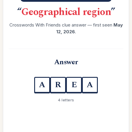
“
Geographical region
”
Crosswords With Friends clue answer — first seen
May
12, 2026
.
Answer
A
R
E
A
4 letters