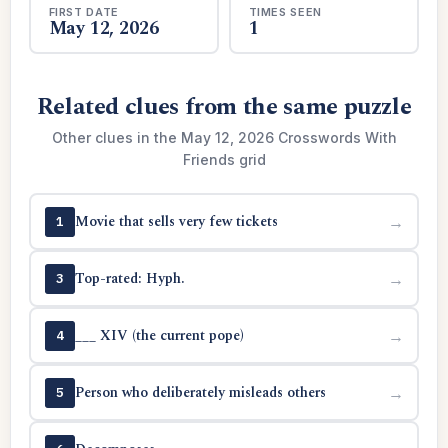
FIRST DATE
TIMES SEEN
May 12, 2026
1
Related clues from the same puzzle
Other clues in the May 12, 2026 Crosswords With
Friends grid
Movie that sells very few tickets
→
1
Top-rated: Hyph.
→
3
___ XIV (the current pope)
→
4
Person who deliberately misleads others
→
5