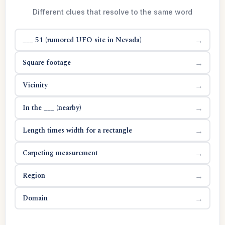
Different clues that resolve to the same word
___ 51 (rumored UFO site in Nevada)
→
Square footage
→
Vicinity
→
In the ___ (nearby)
→
Length times width for a rectangle
→
Carpeting measurement
→
Region
→
Domain
→