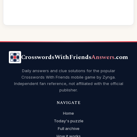
CrosswordsWithFriends
Answers
.com
Daily answers and clue solutions for the popular
Crosswords With Friends mobile game by Zynga.
Independent fan reference, not affiliated with the official
publisher.
NAVIGATE
Home
Today's puzzle
Full archive
How it works