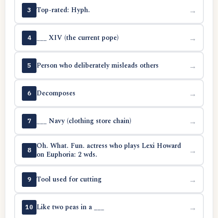
Top-rated: Hyph.
→
3
___ XIV (the current pope)
→
4
Person who deliberately misleads others
→
5
Decomposes
→
6
___ Navy (clothing store chain)
→
7
Oh. What. Fun. actress who plays Lexi Howard
→
8
on Euphoria: 2 wds.
Tool used for cutting
→
9
Like two peas in a ___
→
10