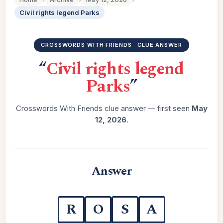
Civil rights legend Parks
CROSSWORDS WITH FRIENDS · CLUE ANSWER
“
Civil rights legend
Parks
”
Crosswords With Friends clue answer — first seen
May
12, 2026
.
Answer
R
O
S
A