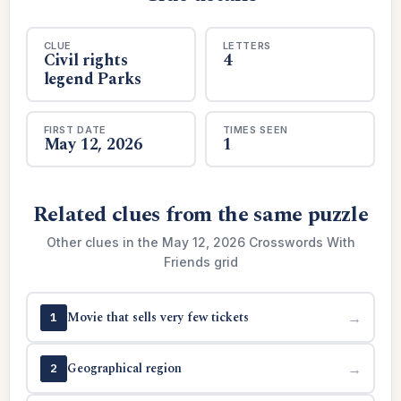
CLUE
LETTERS
Civil rights
4
legend Parks
FIRST DATE
TIMES SEEN
May 12, 2026
1
Related clues from the same puzzle
Other clues in the May 12, 2026 Crosswords With
Friends grid
Movie that sells very few tickets
→
1
Geographical region
→
2