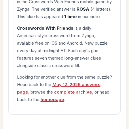
in the Crosswords With Friends mobile game by
Zynga. The verified answer is
ROSA
(4 letters).
This clue has appeared
1 time
in our index.
Crosswords With Friends
is a daily
American-style crossword from Zynga,
available free on iOS and Android. New puzzle
every day at midnight ET. Each day's grid
features seven themed long-answer clues
alongside classic crossword fill.
Looking for another clue from the same puzzle?
Head back to the
May 12, 2026 answers
page
, browse the
complete archive
, or head
back to the
homepage
.