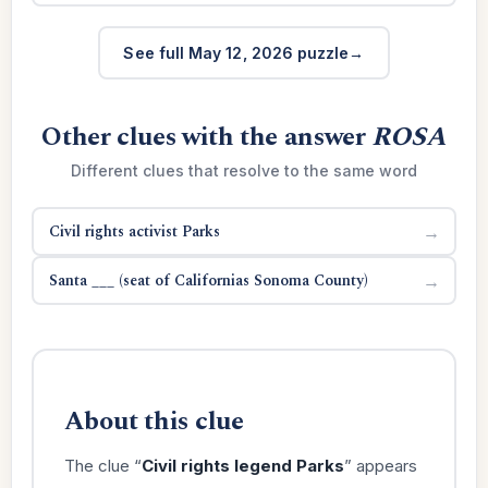
See full May 12, 2026 puzzle
Other clues with the answer
ROSA
Different clues that resolve to the same word
Civil rights activist Parks
→
Santa ___ (seat of Californias Sonoma County)
→
About this clue
The clue “
Civil rights legend Parks
” appears