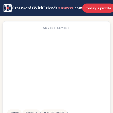
CrosswordsWithFriends
Answers
.com
Today's puzzle
ADVERTISEMENT
Home
›
Archive
›
May 12, 2026
›