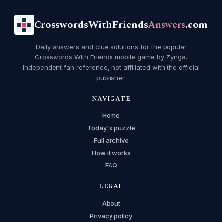
CrosswordsWithFriends
Answers
.com
Daily answers and clue solutions for the popular
Crosswords With Friends mobile game by Zynga.
Independent fan reference, not affiliated with the official
publisher.
NAVIGATE
Home
Today's puzzle
Full archive
How it works
FAQ
LEGAL
About
Privacy policy