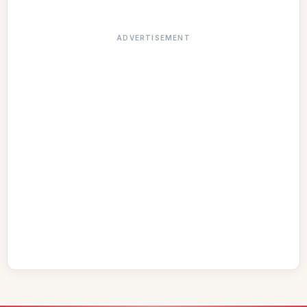
ADVERTISEMENT