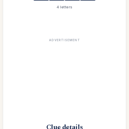
4 letters
ADVERTISEMENT
Clue details