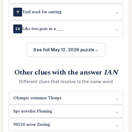
Tool used for cutting
→
9
Like two peas in a ___
→
10
See full May 12, 2026 puzzle
Other clues with the answer
IAN
Different clues that resolve to the same word
Olympic swimmer Thorpe
→
Spy novelist Fleming
→
90210 actor Ziering
→