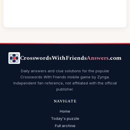
CrosswordsWithFriends
Answers
.com
Daily answers and clue solutions for the popular
Crosswords With Friends mobile game by Zynga.
Independent fan reference, not affiliated with the official
publisher.
NAVIGATE
Home
Today's puzzle
Full archive