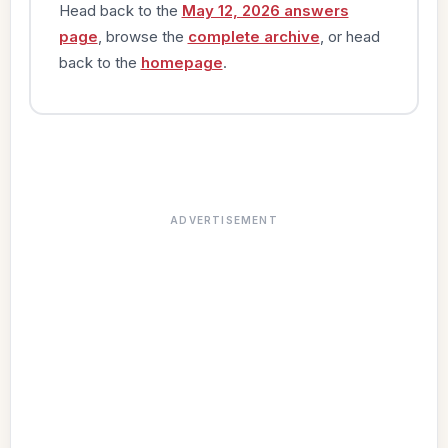
Head back to the
May 12, 2026 answers
page
, browse the
complete archive
, or head
back to the
homepage
.
ADVERTISEMENT