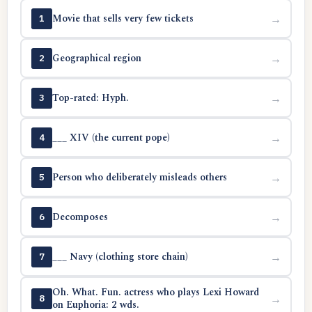
Movie that sells very few tickets
→
1
Geographical region
→
2
Top-rated: Hyph.
→
3
___ XIV (the current pope)
→
4
Person who deliberately misleads others
→
5
Decomposes
→
6
___ Navy (clothing store chain)
→
7
Oh. What. Fun. actress who plays Lexi Howard
→
8
on Euphoria: 2 wds.