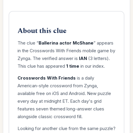
About this clue
The clue “
Ballerina actor McShane
” appears
in the Crosswords With Friends mobile game by
Zynga. The verified answer is
IAN
(3 letters).
This clue has appeared
1 time
in our index.
Crosswords With Friends
is a daily
American-style crossword from Zynga,
available free on iOS and Android. New puzzle
every day at midnight ET. Each day's grid
features seven themed long-answer clues
alongside classic crossword fill.
Looking for another clue from the same puzzle?