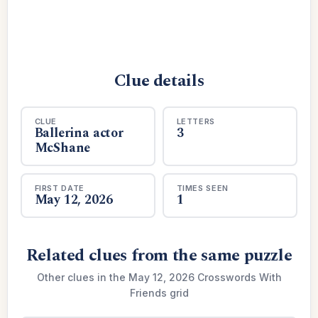
Clue details
CLUE
LETTERS
Ballerina actor
3
McShane
FIRST DATE
TIMES SEEN
May 12, 2026
1
Related clues from the same puzzle
Other clues in the May 12, 2026 Crosswords With
Friends grid