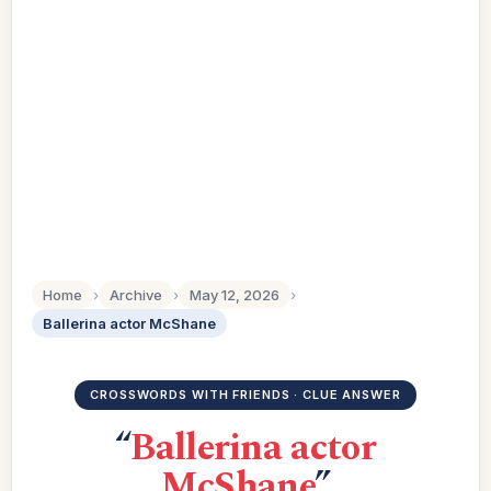
Home
›
Archive
›
May 12, 2026
›
Ballerina actor McShane
CROSSWORDS WITH FRIENDS · CLUE ANSWER
“
Ballerina actor
McShane
”