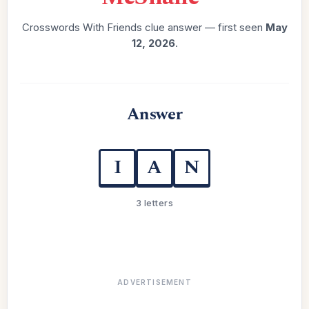
Crosswords With Friends clue answer — first seen
May
12, 2026
.
Answer
I
A
N
3 letters
ADVERTISEMENT