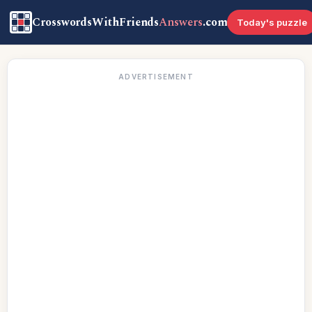
CrosswordsWithFriends
Answers
.com
Today's puzzle
ADVERTISEMENT