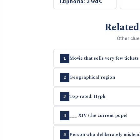
Euphoria: 2 wds.
Related
Other clue
Movie that sells very few tickets
1
Geographical region
2
Top-rated: Hyph.
3
___ XIV (the current pope)
4
Person who deliberately mislead
5