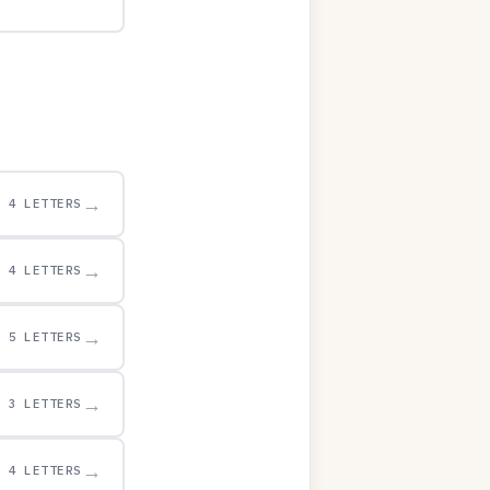
→
4 LETTERS
→
4 LETTERS
→
5 LETTERS
→
3 LETTERS
→
4 LETTERS