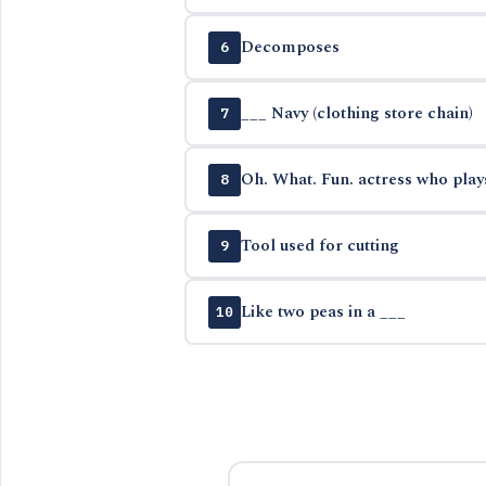
Decomposes
6
___ Navy (clothing store chain)
7
Oh. What. Fun. actress who play
8
Tool used for cutting
9
Like two peas in a ___
10