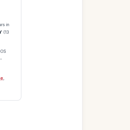
rs in
Y
(13
iOS
-
ge
,