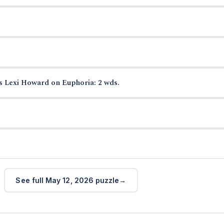
s Lexi Howard on Euphoria: 2 wds.
See full May 12, 2026 puzzle