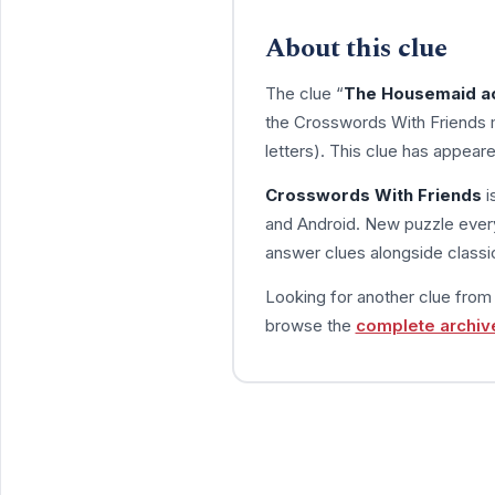
About this clue
The clue “
The Housemaid ac
the Crosswords With Friends 
letters). This clue has appear
Crosswords With Friends
i
and Android. New puzzle every
answer clues alongside classic
Looking for another clue fro
browse the
complete archiv