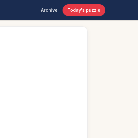
Archive
Today's puzzle