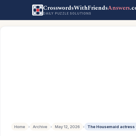
CrosswordsWithFriends
Answers
.
DAILY PUZZLE SOLUTIONS
Home
›
Archive
›
May 12, 2026
›