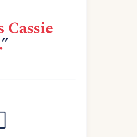
s Cassie
.
”
E