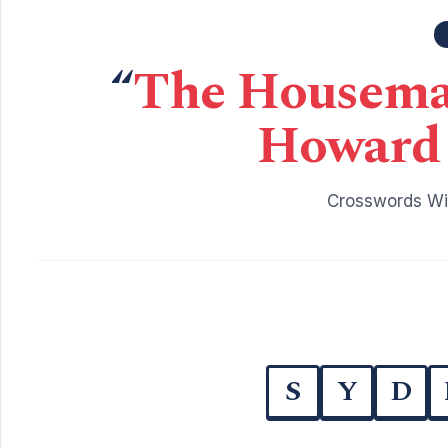
“
The Housemai
Howard 
Crosswords Wit
S
Y
D