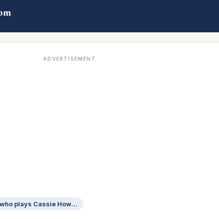
com
ADVERTISEMENT
The Housemaid actress who plays Cassie Howard on Euphoria: 2 wds.