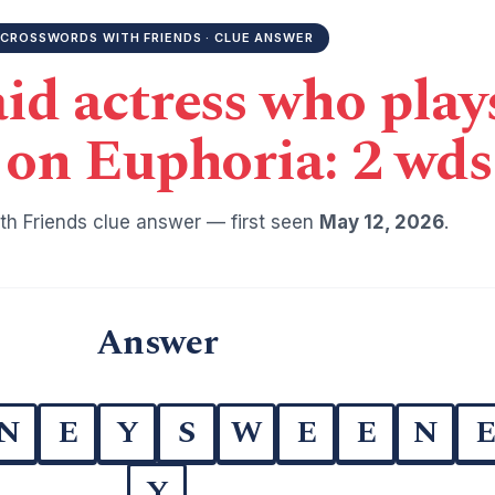
CROSSWORDS WITH FRIENDS · CLUE ANSWER
d actress who play
on Euphoria: 2 wds
h Friends clue answer — first seen
May 12, 2026
.
Answer
N
E
Y
S
W
E
E
N
Y