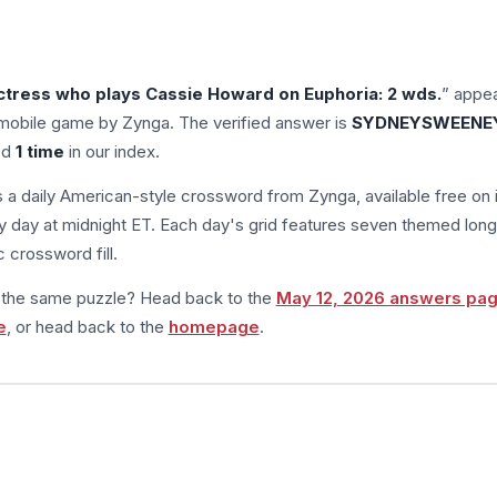
tress who plays Cassie Howard on Euphoria: 2 wds.
” appea
mobile game by Zynga. The verified answer is
SYDNEYSWEENE
ed
1 time
in our index.
s a daily American-style crossword from Zynga, available free on 
 day at midnight ET. Each day's grid features seven themed long
 crossword fill.
m the same puzzle? Head back to the
May 12, 2026 answers pa
e
, or head back to the
homepage
.