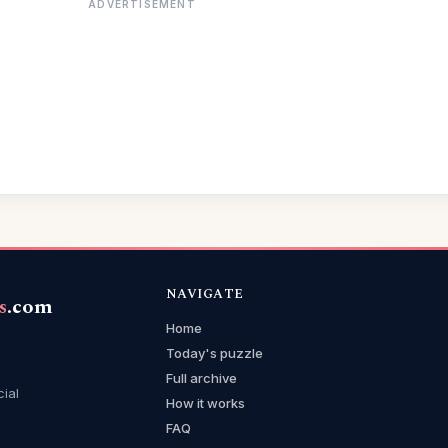
ADVERTISEMENT
NAVIGATE
s
.com
Home
Today's puzzle
Full archive
cial
How it works
FAQ