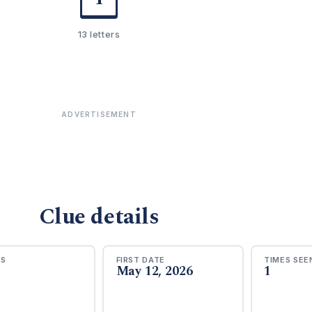
13 letters
ADVERTISEMENT
Clue details
RS
FIRST DATE
TIMES SEE
May 12, 2026
1