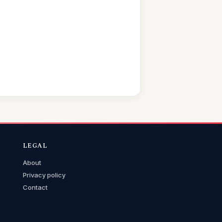
LEGAL
About
Privacy policy
Contact