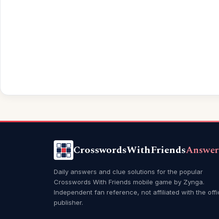
CrosswordsWithFriends
Answer
Daily answers and clue solutions for the popular
Crosswords With Friends mobile game by Zynga.
Independent fan reference, not affiliated with the offi
publisher.