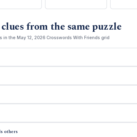
 clues from the same puzzle
s in the May 12, 2026 Crosswords With Friends grid
s others