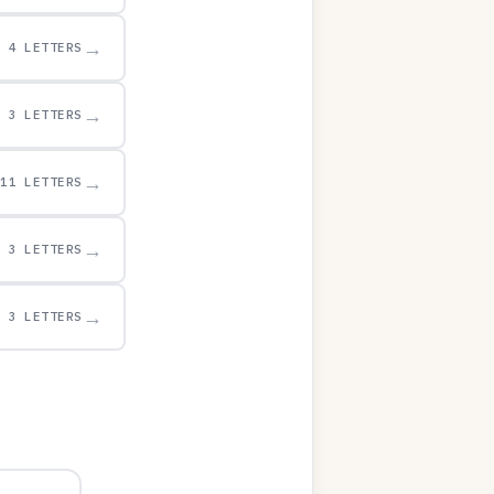
→
4 LETTERS
→
3 LETTERS
→
11 LETTERS
→
3 LETTERS
→
3 LETTERS