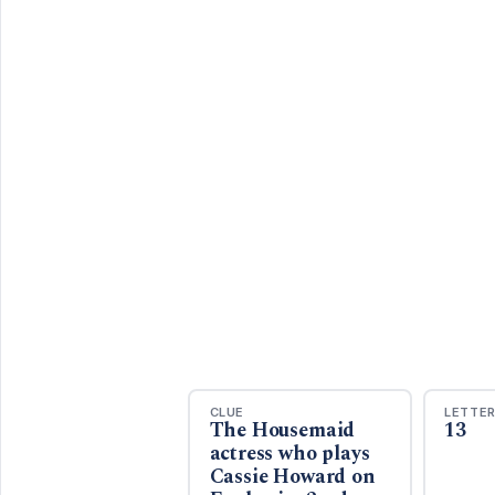
CLUE
LETTE
The Housemaid
13
actress who plays
Cassie Howard on