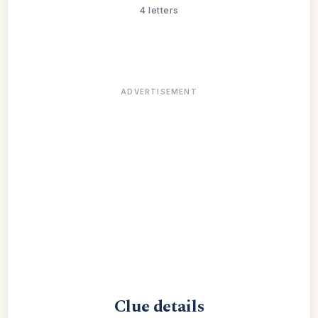
4 letters
ADVERTISEMENT
Clue details