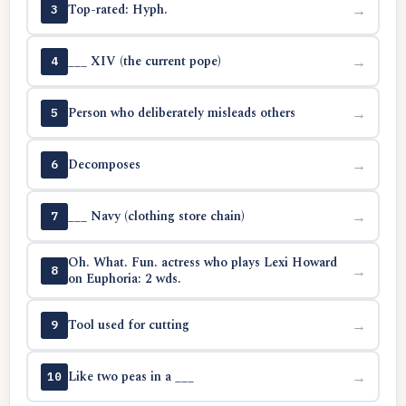
Top-rated: Hyph.
→
3
___ XIV (the current pope)
→
4
Person who deliberately misleads others
→
5
Decomposes
→
6
___ Navy (clothing store chain)
→
7
Oh. What. Fun. actress who plays Lexi Howard
→
8
on Euphoria: 2 wds.
Tool used for cutting
→
9
Like two peas in a ___
→
10