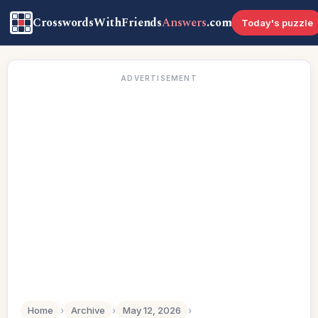
CrosswordsWithFriends
Answers
.com
Today's puzzle
ADVERTISEMENT
Home
›
Archive
›
May 12, 2026
›