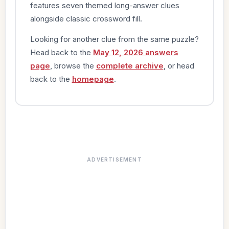
features seven themed long-answer clues
alongside classic crossword fill.
Looking for another clue from the same puzzle?
Head back to the
May 12, 2026 answers
page
, browse the
complete archive
, or head
back to the
homepage
.
ADVERTISEMENT