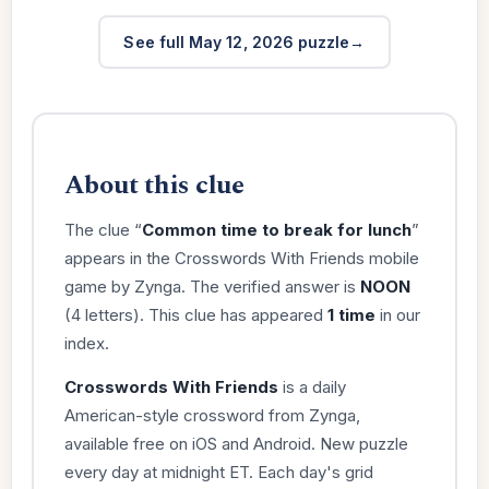
See full May 12, 2026 puzzle
About this clue
The clue “
Common time to break for lunch
”
appears in the Crosswords With Friends mobile
game by Zynga. The verified answer is
NOON
(4 letters). This clue has appeared
1 time
in our
index.
Crosswords With Friends
is a daily
American-style crossword from Zynga,
available free on iOS and Android. New puzzle
every day at midnight ET. Each day's grid