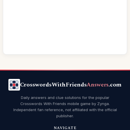
CrosswordsWithFriends
Answers
.com
Daily answers and clue solutions for the popular
Crosswords With Friends mobile game by Zynga.
Independent fan reference, not affiliated with the official
publisher.
NAVIGATE