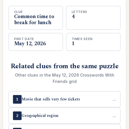
CLUE
LETTERS
Common time to
4
break for lunch
FIRST DATE
TIMES SEEN
May 12, 2026
1
Related clues from the same puzzle
Other clues in the May 12, 2026 Crosswords With
Friends grid
Movie that sells very few tickets
→
1
Geographical region
→
2