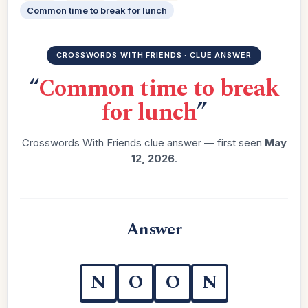
Common time to break for lunch
CROSSWORDS WITH FRIENDS · CLUE ANSWER
“
Common time to break
for lunch
”
Crosswords With Friends clue answer — first seen
May
12, 2026
.
Answer
N
O
O
N