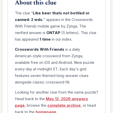
About this clue
The clue “
Like beer thats not bottled or
canned: 2 wds.
” appears in the Crosswords
With Friends mobile game by Zynga. The
verified answer is
ONTAP
(5 letters). This clue
has appeared
1 time
in our index.
Crosswords With Friends
is a daily
American-style crossword from Zynga,
available free on iOS and Android. New puzzle
every day at midnight ET. Each day's grid
features seven themed long-answer clues
alongside classic crossword fill.
Looking for another clue from the same puzzle?
Head back to the
May 12, 2026 answers
page
, browse the
complete archive
, or head
back to the
homepage
.