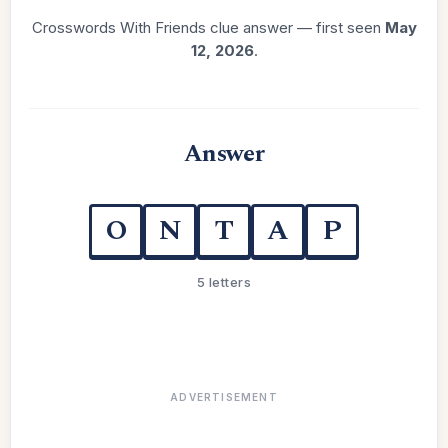
Crosswords With Friends clue answer — first seen
May
12, 2026
.
Answer
O
N
T
A
P
5 letters
ADVERTISEMENT