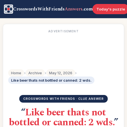
CrosswordsWithFriends
Answers
.com
Today's puzzle
ADVERTISEMENT
Home
›
Archive
›
May 12, 2026
›
Like beer thats not bottled or canned: 2 wds.
CROSSWORDS WITH FRIENDS · CLUE ANSWER
“
Like beer thats not
bottled or canned: 2 wds.
”