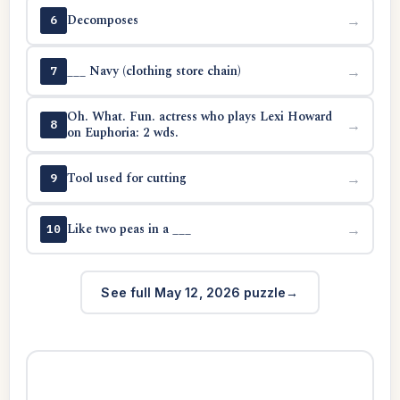
Decomposes
→
6
___ Navy (clothing store chain)
→
7
Oh. What. Fun. actress who plays Lexi Howard
→
8
on Euphoria: 2 wds.
Tool used for cutting
→
9
Like two peas in a ___
→
10
See full May 12, 2026 puzzle