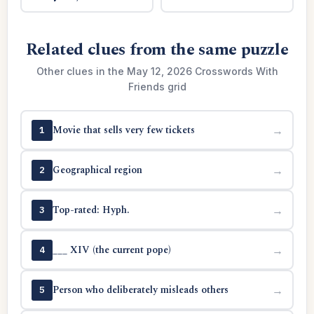
Related clues from the same puzzle
Other clues in the May 12, 2026 Crosswords With
Friends grid
Movie that sells very few tickets
→
1
Geographical region
→
2
Top-rated: Hyph.
→
3
___ XIV (the current pope)
→
4
Person who deliberately misleads others
→
5