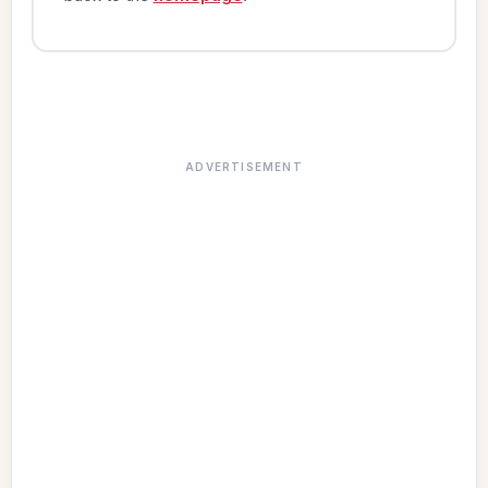
ADVERTISEMENT