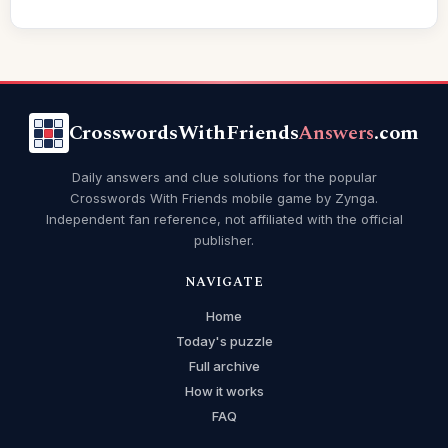
CrosswordsWithFriends
Answers
.com
Daily answers and clue solutions for the popular
Crosswords With Friends mobile game by Zynga.
Independent fan reference, not affiliated with the official
publisher.
NAVIGATE
Home
Today's puzzle
Full archive
How it works
FAQ