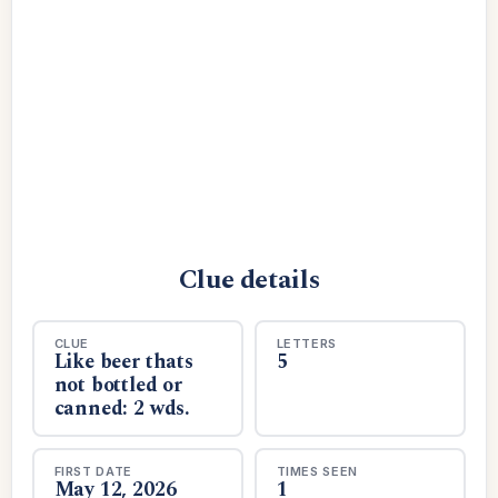
Clue details
CLUE
LETTERS
Like beer thats
5
not bottled or
canned: 2 wds.
FIRST DATE
TIMES SEEN
May 12, 2026
1