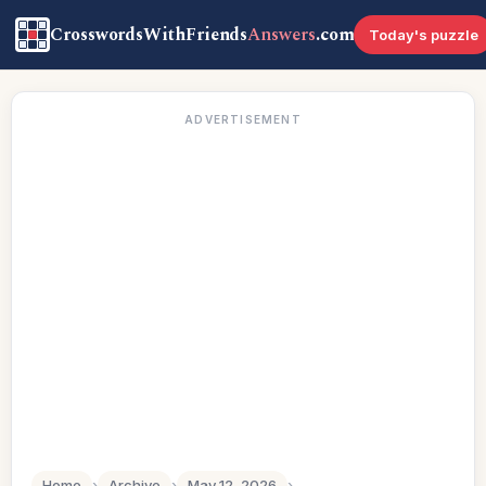
CrosswordsWithFriends
Answers
.com
Today's puzzle
ADVERTISEMENT
Home
›
Archive
›
May 12, 2026
›