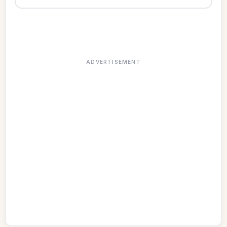
ADVERTISEMENT