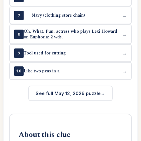
___ Navy (clothing store chain)
→
7
Oh. What. Fun. actress who plays Lexi Howard
→
8
on Euphoria: 2 wds.
Tool used for cutting
→
9
Like two peas in a ___
→
10
See full May 12, 2026 puzzle
About this clue