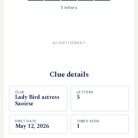
5 letters
ADVERTISEMENT
Clue details
CLUE
LETTERS
Lady Bird actress
5
Saoirse
FIRST DATE
TIMES SEEN
May 12, 2026
1