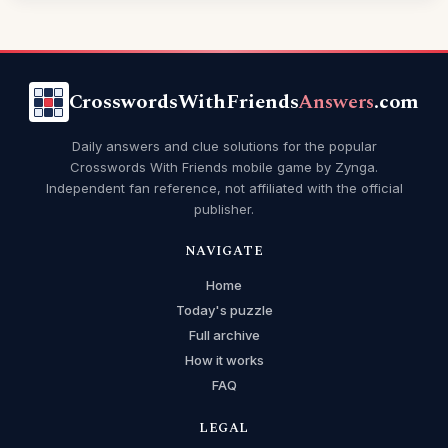
CrosswordsWithFriends
Answers
.com
Daily answers and clue solutions for the popular
Crosswords With Friends mobile game by Zynga.
Independent fan reference, not affiliated with the official
publisher.
NAVIGATE
Home
Today's puzzle
Full archive
How it works
FAQ
LEGAL