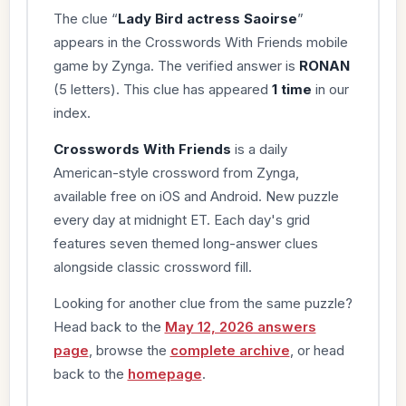
The clue “
Lady Bird actress Saoirse
”
appears in the Crosswords With Friends mobile
game by Zynga. The verified answer is
RONAN
(5 letters). This clue has appeared
1 time
in our
index.
Crosswords With Friends
is a daily
American-style crossword from Zynga,
available free on iOS and Android. New puzzle
every day at midnight ET. Each day's grid
features seven themed long-answer clues
alongside classic crossword fill.
Looking for another clue from the same puzzle?
Head back to the
May 12, 2026 answers
page
, browse the
complete archive
, or head
back to the
homepage
.