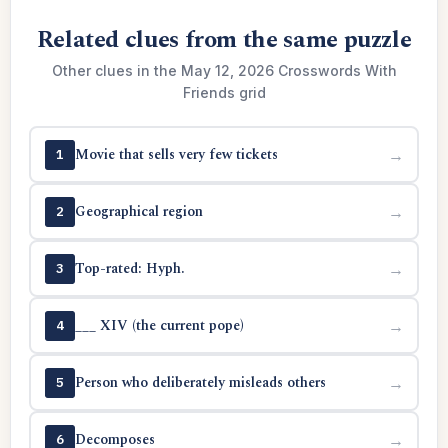
Related clues from the same puzzle
Other clues in the May 12, 2026 Crosswords With
Friends grid
Movie that sells very few tickets
→
1
Geographical region
→
2
Top-rated: Hyph.
→
3
___ XIV (the current pope)
→
4
Person who deliberately misleads others
→
5
Decomposes
→
6