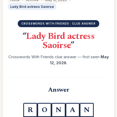
Lady Bird actress Saoirse
CROSSWORDS WITH FRIENDS · CLUE ANSWER
“
Lady Bird actress
Saoirse
”
Crosswords With Friends clue answer — first seen
May
12, 2026
.
Answer
R
O
N
A
N