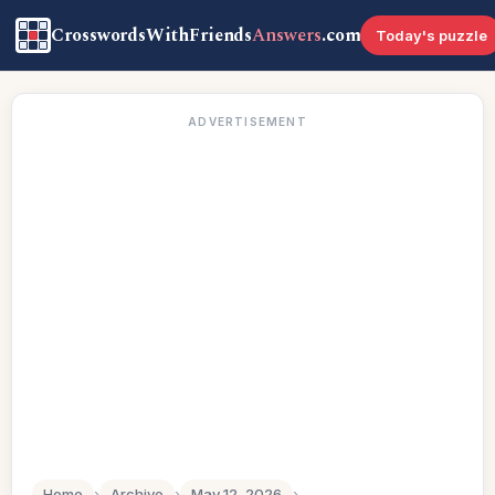
CrosswordsWithFriends
Answers
.com
Today's puzzle
ADVERTISEMENT
Home
›
Archive
›
May 12, 2026
›