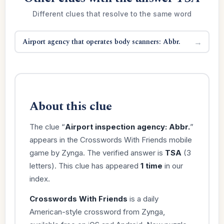
Different clues that resolve to the same word
Airport agency that operates body scanners: Abbr.
→
About this clue
The clue “
Airport inspection agency: Abbr.
”
appears in the Crosswords With Friends mobile
game by Zynga. The verified answer is
TSA
(3
letters). This clue has appeared
1 time
in our
index.
Crosswords With Friends
is a daily
American-style crossword from Zynga,