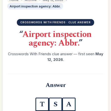
Airport inspection agency: Abbr.
CROSSWORDS WITH FRIENDS · CLUE ANSWER
“
Airport inspection
agency: Abbr.
”
Crosswords With Friends clue answer — first seen
May
12, 2026
.
Answer
T
S
A