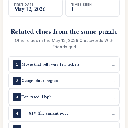
FIRST DATE
TIMES SEEN
May 12, 2026
1
Related clues from the same puzzle
Other clues in the May 12, 2026 Crosswords With
Friends grid
Movie that sells very few tickets
→
1
Geographical region
→
2
Top-rated: Hyph.
→
3
___ XIV (the current pope)
→
4