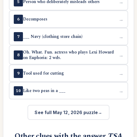
Person who deliberately misleads others
→
5
Decomposes
→
6
___ Navy (clothing store chain)
→
7
Oh. What. Fun. actress who plays Lexi Howard
→
8
on Euphoria: 2 wds.
Tool used for cutting
→
9
Like two peas in a ___
→
10
See full May 12, 2026 puzzle
Other clues with the answer
TSA