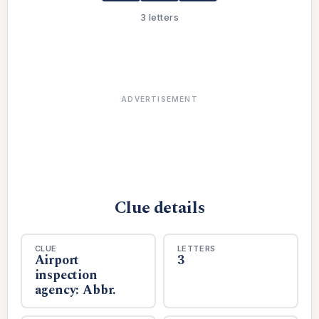
3 letters
ADVERTISEMENT
Clue details
CLUE
LETTERS
Airport
3
inspection
agency: Abbr.