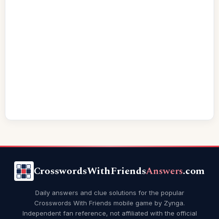
CrosswordsWithFriends
Answers
.com
Daily answers and clue solutions for the popular
Crosswords With Friends mobile game by Zynga.
Independent fan reference, not affiliated with the official