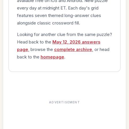
available free on iOS and Android. New puzzle
every day at midnight ET. Each day's grid
features seven themed long-answer clues
alongside classic crossword fill.
Looking for another clue from the same puzzle?
Head back to the
May 12, 2026 answers
page
, browse the
complete archive
, or head
back to the
homepage
.
ADVERTISEMENT