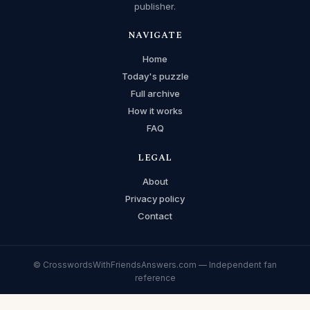
publisher.
NAVIGATE
Home
Today's puzzle
Full archive
How it works
FAQ
LEGAL
About
Privacy policy
Contact
© CrosswordsWithFriendsAnswers.com — Independent fan
reference