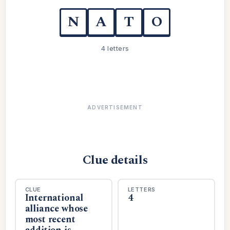
N
A
T
O
4 letters
ADVERTISEMENT
Clue details
CLUE
LETTERS
International
4
alliance whose
most recent