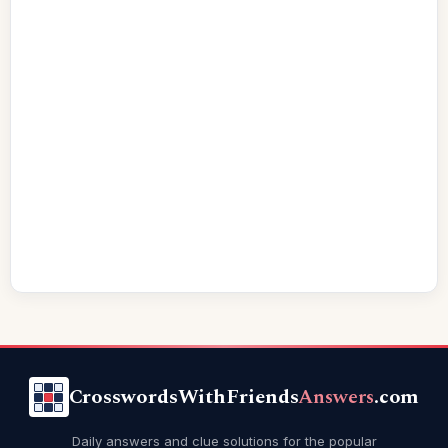
CrosswordsWithFriends
Answers
.com
Daily answers and clue solutions for the popular