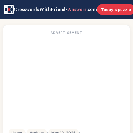
CrosswordsWithFriends
Answers
.com
Today's puzzle
ADVERTISEMENT
Home
›
Archive
›
May 12, 2026
›