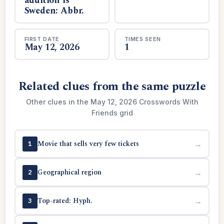
addition is
Sweden: Abbr.
FIRST DATE
TIMES SEEN
May 12, 2026
1
Related clues from the same puzzle
Other clues in the May 12, 2026 Crosswords With
Friends grid
Movie that sells very few tickets
→
1
Geographical region
→
2
Top-rated: Hyph.
→
3