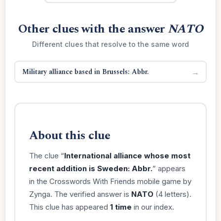
Other clues with the answer
NATO
Different clues that resolve to the same word
Military alliance based in Brussels: Abbr.
→
About this clue
The clue “
International alliance whose most
recent addition is Sweden: Abbr.
” appears
in the Crosswords With Friends mobile game by
Zynga. The verified answer is
NATO
(4 letters).
This clue has appeared
1 time
in our index.