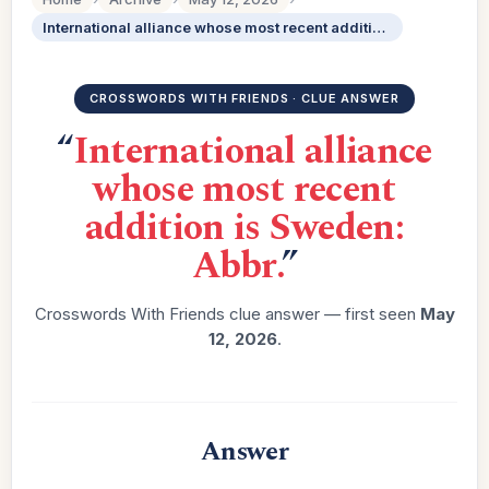
International alliance whose most recent addition is Sweden: Abbr.
CROSSWORDS WITH FRIENDS · CLUE ANSWER
“
International alliance
whose most recent
addition is Sweden:
Abbr.
”
Crosswords With Friends clue answer — first seen
May
12, 2026
.
Answer