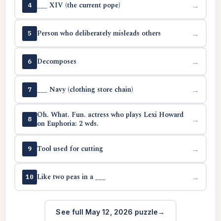
___ XIV (the current pope)
→
4
Person who deliberately misleads others
→
5
Decomposes
→
6
___ Navy (clothing store chain)
→
7
Oh. What. Fun. actress who plays Lexi Howard
→
8
on Euphoria: 2 wds.
Tool used for cutting
→
9
Like two peas in a ___
→
10
See full May 12, 2026 puzzle