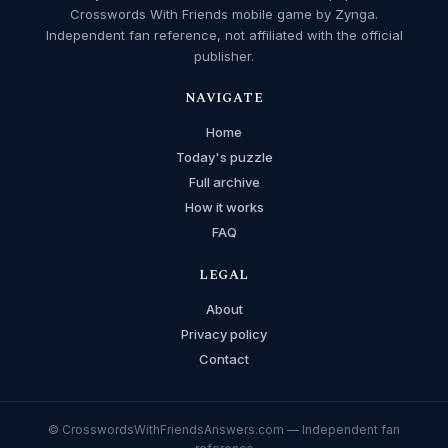
Crosswords With Friends mobile game by Zynga.
Independent fan reference, not affiliated with the official
publisher.
NAVIGATE
Home
Today's puzzle
Full archive
How it works
FAQ
LEGAL
About
Privacy policy
Contact
© CrosswordsWithFriendsAnswers.com — Independent fan