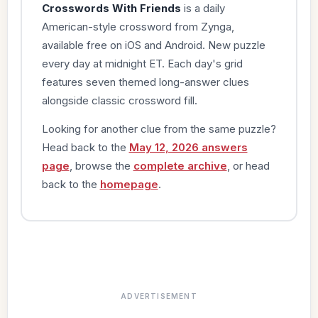
Crosswords With Friends
is a daily
American-style crossword from Zynga,
available free on iOS and Android. New puzzle
every day at midnight ET. Each day's grid
features seven themed long-answer clues
alongside classic crossword fill.
Looking for another clue from the same puzzle?
Head back to the
May 12, 2026 answers
page
, browse the
complete archive
, or head
back to the
homepage
.
ADVERTISEMENT