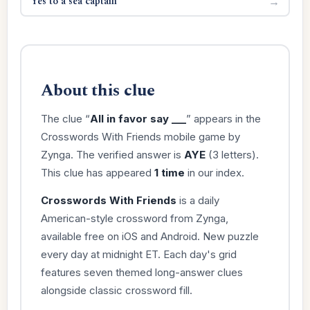
Yes to a sea captain
→
About this clue
The clue “
All in favor say ___
” appears in the
Crosswords With Friends mobile game by
Zynga. The verified answer is
AYE
(3 letters).
This clue has appeared
1 time
in our index.
Crosswords With Friends
is a daily
American-style crossword from Zynga,
available free on iOS and Android. New puzzle
every day at midnight ET. Each day's grid
features seven themed long-answer clues
alongside classic crossword fill.