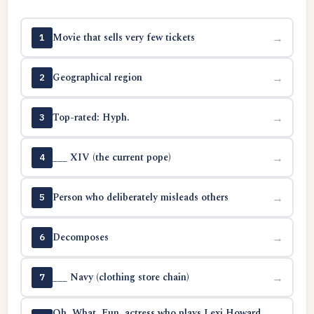
Movie that sells very few tickets
→
1
Geographical region
→
2
Top-rated: Hyph.
→
3
___ XIV (the current pope)
→
4
Person who deliberately misleads others
→
5
Decomposes
→
6
___ Navy (clothing store chain)
→
7
Oh. What. Fun. actress who plays Lexi Howard