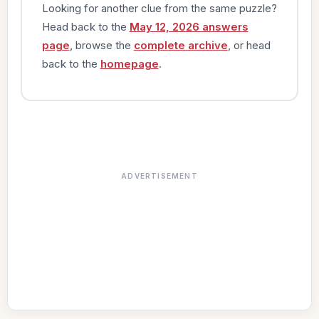
Looking for another clue from the same puzzle?
Head back to the
May 12, 2026 answers
page
, browse the
complete archive
, or head
back to the
homepage
.
ADVERTISEMENT