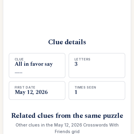
Clue details
CLUE
LETTERS
All in favor say
3
___
FIRST DATE
TIMES SEEN
May 12, 2026
1
Related clues from the same puzzle
Other clues in the May 12, 2026 Crosswords With
Friends grid