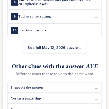
→
8
on Euphoria: 2 wds.
Tool used for cutting
→
9
Like two peas in a ___
→
10
See full May 12, 2026 puzzle
Other clues with the answer
AYE
Different clues that resolve to the same word
I support the motion
→
Yes on a pirate ship
→