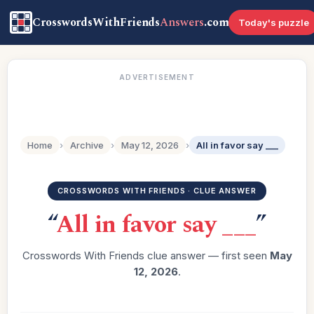
CrosswordsWithFriends
Answers
.com
Today's puzzle
ADVERTISEMENT
Home
›
Archive
›
May 12, 2026
›
All in favor say ___
CROSSWORDS WITH FRIENDS · CLUE ANSWER
“
All in favor say ___
”
Crosswords With Friends clue answer — first seen
May
12, 2026
.