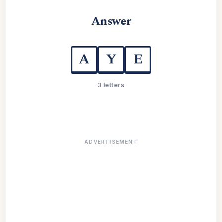
Answer
A
Y
E
3 letters
ADVERTISEMENT