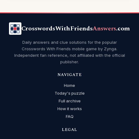
CrosswordsWithFriends
Answers
.com
Daily answers and clue solutions for the popular
Crosswords With Friends mobile game by Zynga.
Independent fan reference, not affiliated with the official
publisher.
NAVIGATE
Home
Today's puzzle
Full archive
How it works
FAQ
LEGAL