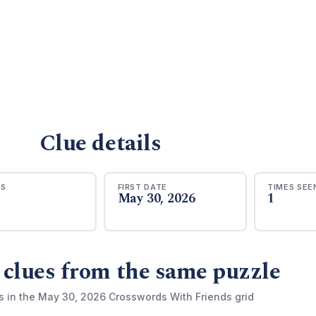
Clue details
RS
FIRST DATE
TIMES SEE
May 30, 2026
1
 clues from the same puzzle
s in the May 30, 2026 Crosswords With Friends grid