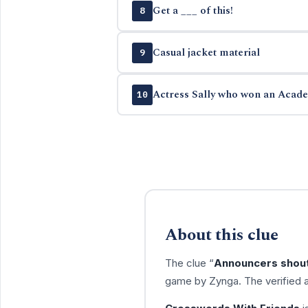
Get a ___ of this!
8
Casual jacket material
9
Actress Sally who won an Aca
10
About this clue
The clue “
Announcers shout
game by Zynga. The verified 