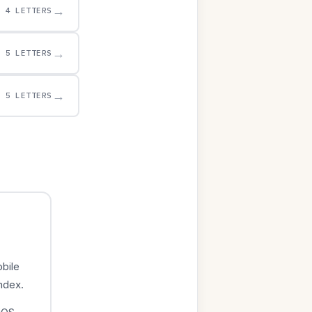
→
4 LETTERS
→
5 LETTERS
→
5 LETTERS
bile
index.