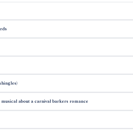
rds
shingles)
musical about a carnival barkers romance