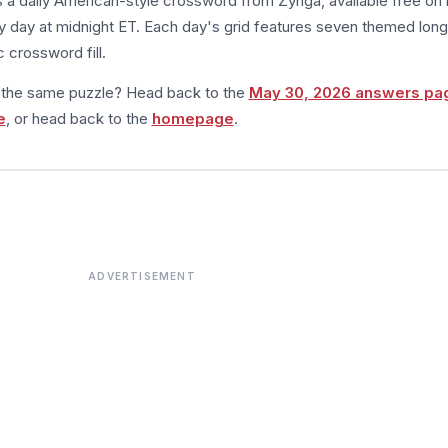
s a daily American-style crossword from Zynga, available free on 
 day at midnight ET. Each day's grid features seven themed long
 crossword fill.
m the same puzzle? Head back to the
May 30, 2026 answers pa
e
, or head back to the
homepage
.
ADVERTISEMENT