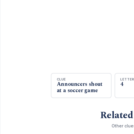
CLUE
LETTE
Announcers shout
4
at a soccer game
Related
Other clue