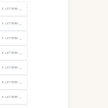
→
3 LETTERS
→
3 LETTERS
→
3 LETTERS
→
4 LETTERS
→
3 LETTERS
→
8 LETTERS
→
4 LETTERS