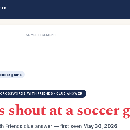
com
ADVERTISEMENT
soccer game
CROSSWORDS WITH FRIENDS · CLUE ANSWER
 shout at a soccer 
h Friends clue answer — first seen
May 30, 2026
.