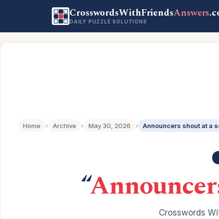
CrosswordsWithFriends
Answers
.
DAILY PUZZLE SOLUTIONS
Home
›
Archive
›
May 30, 2026
›
Announcers shout at a 
“
Announcers
Crosswords Wit