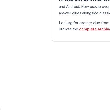
Crosswords With Friends
i
and Android. New puzzle every
answer clues alongside classic
Looking for another clue fro
browse the
complete archiv