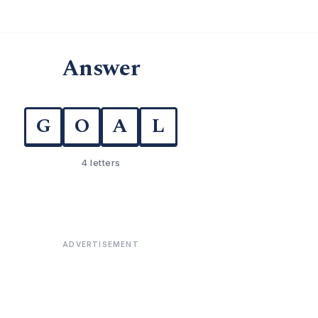
Answer
G
O
A
L
4 letters
ADVERTISEMENT