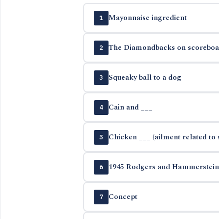
Mayonnaise ingredient
1
The Diamondbacks on scoreboa
2
Squeaky ball to a dog
3
Cain and ___
4
Chicken ___ (ailment related to 
5
1945 Rodgers and Hammerstein 
6
Concept
7