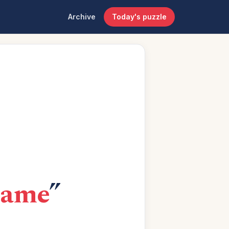
Archive
Today's puzzle
game
”