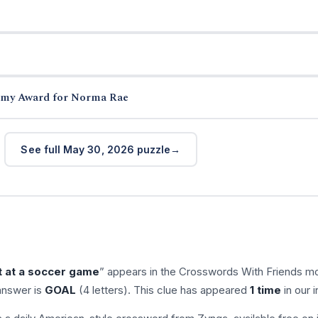
demy Award for Norma Rae
See full May 30, 2026 puzzle
 at a soccer game
” appears in the Crosswords With Friends mo
answer is
GOAL
(4 letters). This clue has appeared
1 time
in our 