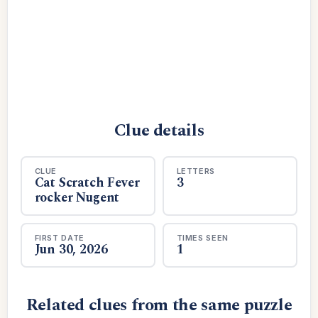
Clue details
CLUE
LETTERS
Cat Scratch Fever
3
rocker Nugent
FIRST DATE
TIMES SEEN
Jun 30, 2026
1
Related clues from the same puzzle