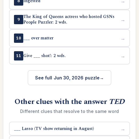
Ingested
→
8
The King of Queens actress who hosted GSNs
→
9
People Puzzler: 2 wds.
___ over matter
→
10
Give ___ shot!: 2 wds.
→
11
See full Jun 30, 2026 puzzle
Other clues with the answer
TED
Different clues that resolve to the same word
___ Lasso (TV show returning in August)
→