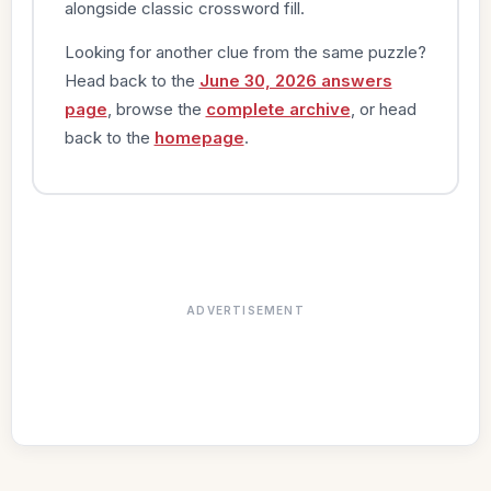
alongside classic crossword fill.
Looking for another clue from the same puzzle?
Head back to the
June 30, 2026 answers
page
, browse the
complete archive
, or head
back to the
homepage
.
ADVERTISEMENT