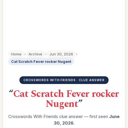
Home
›
Archive
›
Jun 30, 2026
›
Cat Scratch Fever rocker Nugent
CROSSWORDS WITH FRIENDS · CLUE ANSWER
“
Cat Scratch Fever rocker
Nugent
”
Crosswords With Friends clue answer — first seen
June
30, 2026
.