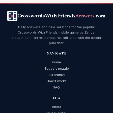
CrosswordsWithFriends
Answers
.com
Daily answers and clue solutions for the popular
Crosswords With Friends mobile game by Zynga.
Independent fan reference, not affiliated with the official
publisher.
NAVIGATE
Home
Today's puzzle
Full archive
How it works
FAQ
LEGAL
About