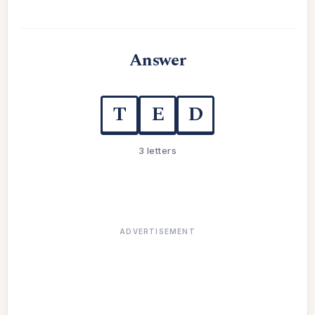
Answer
T
E
D
3 letters
ADVERTISEMENT