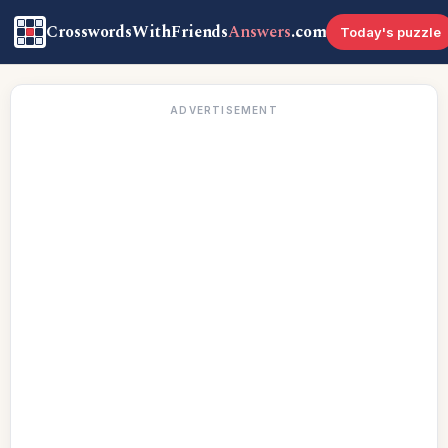
CrosswordsWithFriends
Answers
.com
Today's puzzle
ADVERTISEMENT