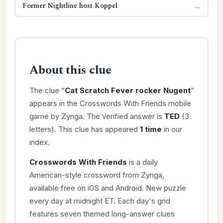
Former Nightline host Koppel
→
About this clue
The clue “
Cat Scratch Fever rocker Nugent
”
appears in the Crosswords With Friends mobile
game by Zynga. The verified answer is
TED
(3
letters). This clue has appeared
1 time
in our
index.
Crosswords With Friends
is a daily
American-style crossword from Zynga,
available free on iOS and Android. New puzzle
every day at midnight ET. Each day's grid
features seven themed long-answer clues