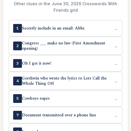
Other clues in the June 30, 2026 Crosswords With
Friends grid
Secretly include in an email: Abbr.
→
1
Congress ___ make no law (First Amendment
→
2
opening)
Oh I get it now!
→
3
Gershwin who wrote the lyrics to Lets Call the
→
4
Whole Thing Off
Cowboys ropes
→
5
Document transmitted over a phone line
→
7