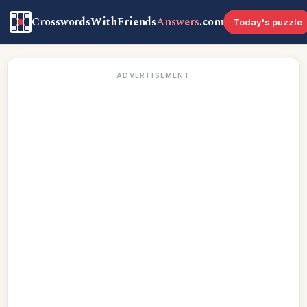
CrosswordsWithFriends
Answers
.com
Today's puzzle
ADVERTISEMENT