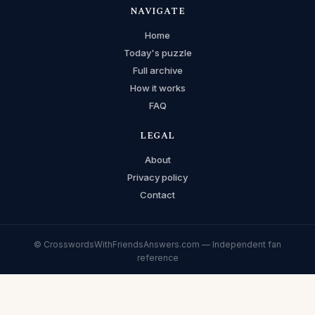
NAVIGATE
Home
Today's puzzle
Full archive
How it works
FAQ
LEGAL
About
Privacy policy
Contact
© CrosswordsWithFriendsAnswers.com — Independent fan
reference