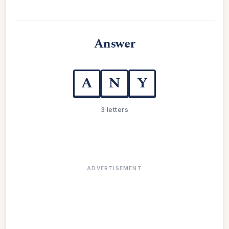
Answer
A
N
Y
3 letters
ADVERTISEMENT