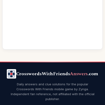
CrosswordsWithFriends
Answers
.com
Daily answers and clue solutions for the popular
Crosswords With Friends mobile game by Zynga.
Independent fan reference, not affiliated with the official
publisher.