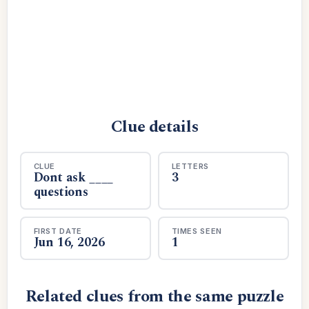
Clue details
CLUE
LETTERS
Dont ask ____
3
questions
FIRST DATE
TIMES SEEN
Jun 16, 2026
1
Related clues from the same puzzle