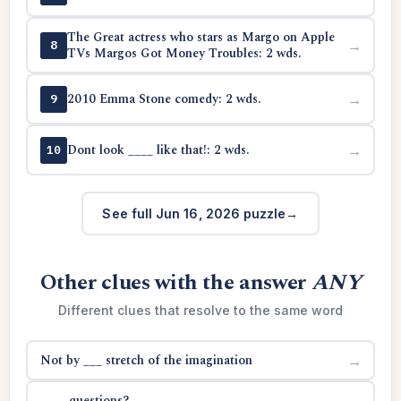
The Great actress who stars as Margo on Apple
→
8
TVs Margos Got Money Troubles: 2 wds.
2010 Emma Stone comedy: 2 wds.
→
9
Dont look ____ like that!: 2 wds.
→
10
See full Jun 16, 2026 puzzle
Other clues with the answer
ANY
Different clues that resolve to the same word
Not by ___ stretch of the imagination
→
____ questions?
→