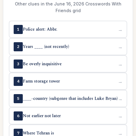
Other clues in the June 16, 2026 Crosswords With
Friends grid
Police alert: Abbr.
→
1
Years ____ (not recently)
→
2
Be overly inquisitive
→
3
Farm storage tower
→
4
____-country (subgenre that includes Luke Bryan)
→
5
Not earlier not later
→
6
Where Tehran is
→
7