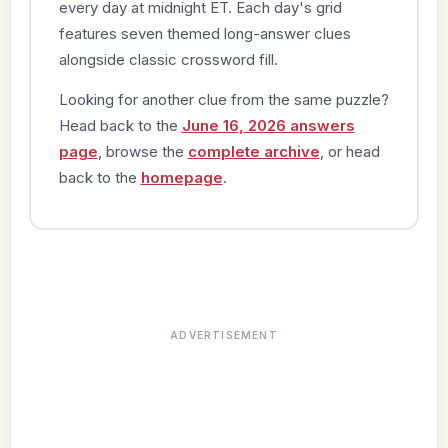
every day at midnight ET. Each day's grid
features seven themed long-answer clues
alongside classic crossword fill.
Looking for another clue from the same puzzle?
Head back to the
June 16, 2026 answers
page
, browse the
complete archive
, or head
back to the
homepage
.
ADVERTISEMENT