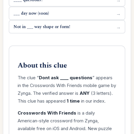
___ day now (soon)
→
Not in ___ way shape or form!
→
About this clue
The clue “
Dont ask ____ questions
” appears
in the Crosswords With Friends mobile game by
Zynga. The verified answer is
ANY
(3 letters).
This clue has appeared
1 time
in our index.
Crosswords With Friends
is a daily
American-style crossword from Zynga,
available free on iOS and Android. New puzzle