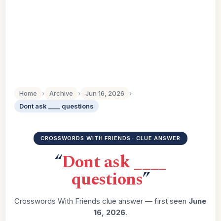
Home
›
Archive
›
Jun 16, 2026
›
Dont ask ____ questions
CROSSWORDS WITH FRIENDS · CLUE ANSWER
“
Dont ask ____
questions
”
Crosswords With Friends clue answer — first seen
June
16, 2026
.