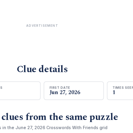
ADVERTISEMENT
Clue details
RS
FIRST DATE
TIMES SEE
Jun 27, 2026
1
 clues from the same puzzle
s in the June 27, 2026 Crosswords With Friends grid