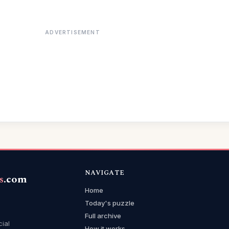
ADVERTISEMENT
NAVIGATE
s
.com
Home
Today's puzzle
Full archive
cial
How it works