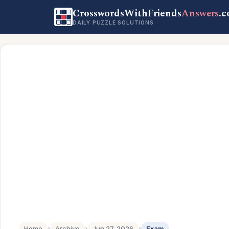
CrosswordsWithFriends
Answers
.
DAILY PUZZLE SOLUTIONS
Home
›
Archive
›
Jun 27, 2026
›
Exam