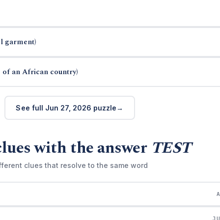
el garment)
 of an African country)
See full Jun 27, 2026 puzzle
clues with the answer
TEST
fferent clues that resolve to the same word
J