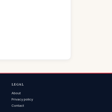
LEGAL
About
Privacy policy
Contact