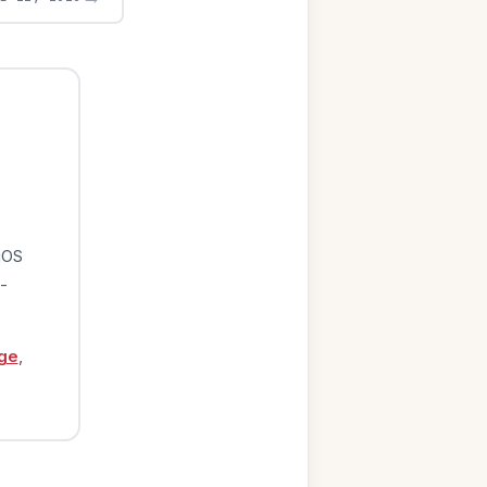
iOS
-
ge
,