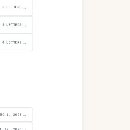
→
5 LETTERS
→
4 LETTERS
→
4 LETTERS
→
AUG 1, 2026
→
UL 12, 2026