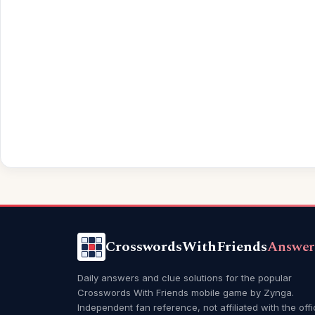
CrosswordsWithFriends
Answer
Daily answers and clue solutions for the popular
Crosswords With Friends mobile game by Zynga.
Independent fan reference, not affiliated with the offi