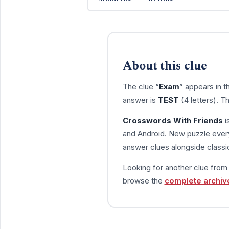
About this clue
The clue “
Exam
” appears in 
answer is
TEST
(4 letters). T
Crosswords With Friends
i
and Android. New puzzle every
answer clues alongside classic
Looking for another clue fro
browse the
complete archiv