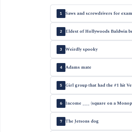
Saws and screwdrivers for exam
1
Eldest of Hollywoods Baldwin b
2
Weirdly spooky
3
Adams mate
4
Girl group that had the #1 hit Ve
5
Income ___ (square on a Monop
6
The Jetsons dog
7