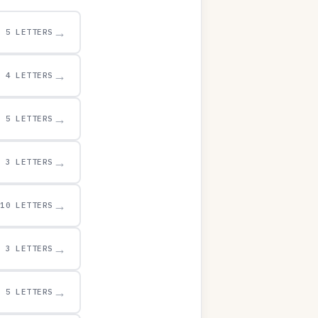
→
5 LETTERS
→
4 LETTERS
→
5 LETTERS
→
3 LETTERS
→
10 LETTERS
→
3 LETTERS
→
5 LETTERS