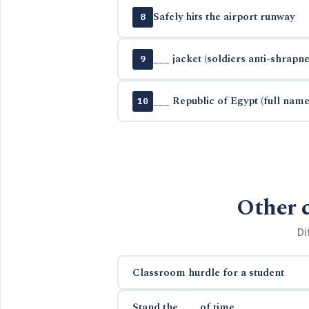
Safely hits the airport runway
8
___ jacket (soldiers anti-shrapn
9
___ Republic of Egypt (full name
10
Other 
Di
Classroom hurdle for a student
Stand the ___ of time