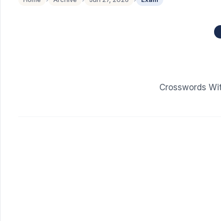
Crosswords Wit