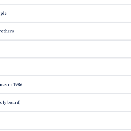
ple
rothers
nus in 1986
oly board)