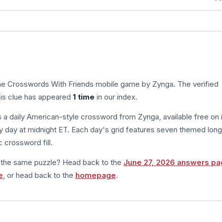
the Crosswords With Friends mobile game by Zynga. The verified
his clue has appeared
1 time
in our index.
s a daily American-style crossword from Zynga, available free on 
 day at midnight ET. Each day's grid features seven themed long
 crossword fill.
m the same puzzle? Head back to the
June 27, 2026 answers pa
e
, or head back to the
homepage
.