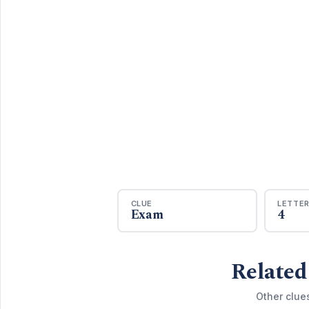
CLUE
LETTE
Exam
4
Related
Other clue