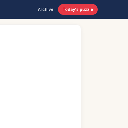
Archive
Today's puzzle