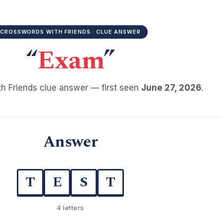
CROSSWORDS WITH FRIENDS · CLUE ANSWER
“
Exam
”
h Friends clue answer — first seen
June 27, 2026
.
Answer
T
E
S
T
4 letters