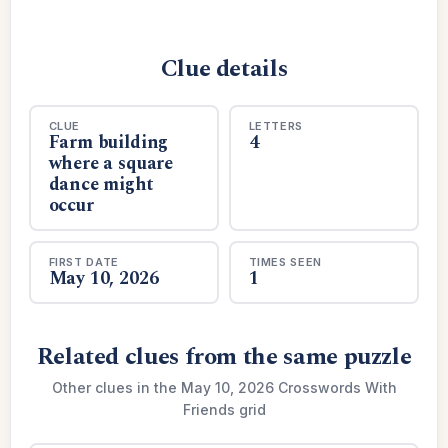
Clue details
CLUE
LETTERS
Farm building
4
where a square
dance might
occur
FIRST DATE
TIMES SEEN
May 10, 2026
1
Related clues from the same puzzle
Other clues in the May 10, 2026 Crosswords With
Friends grid