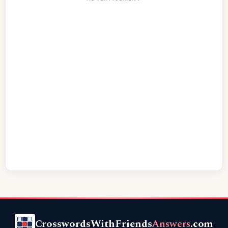
CrosswordsWithFriends
Answers
.com