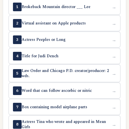
Brokeback Mountain director ___ Lee
→
1
Virtual assistant on Apple products
→
2
Actress Peeples or Long
→
3
Title for Judi Dench
→
4
Law Order and Chicago P.D. creator/producer: 2
→
5
wds.
Word that can follow ascorbic or nitric
→
6
Box containing model airplane parts
→
7
Actress Tina who wrote and appeared in Mean
→
8
Girls