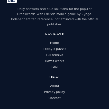
Daily answers and clue solutions for the popular
Crosswords With Friends mobile game by Zynga.
Independent fan reference, not affiliated with the official
publisher.
NAVIGATE
Home
Today's puzzle
Full archive
How it works
FAQ
LEGAL
About
Privacy policy
Contact