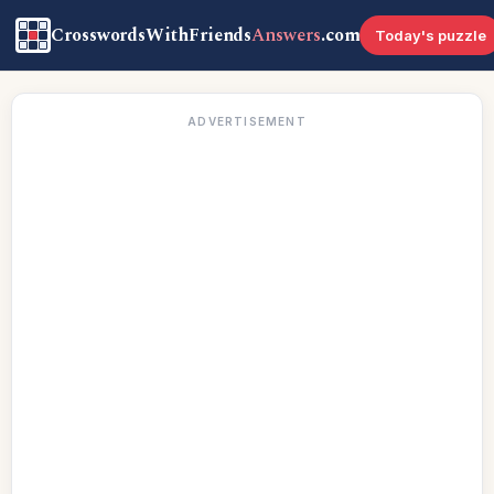
CrosswordsWithFriends
Answers
.com
Today's puzzle
ADVERTISEMENT