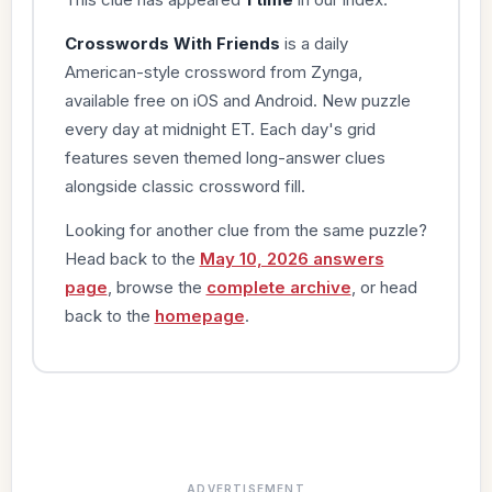
Crosswords With Friends
is a daily
American-style crossword from Zynga,
available free on iOS and Android. New puzzle
every day at midnight ET. Each day's grid
features seven themed long-answer clues
alongside classic crossword fill.
Looking for another clue from the same puzzle?
Head back to the
May 10, 2026 answers
page
, browse the
complete archive
, or head
back to the
homepage
.
ADVERTISEMENT