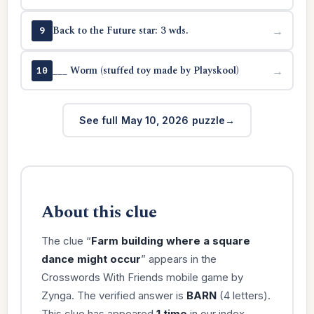
Back to the Future star: 3 wds.
→
9
___ Worm (stuffed toy made by Playskool)
→
10
See full May 10, 2026 puzzle
About this clue
The clue “
Farm building where a square
dance might occur
” appears in the
Crosswords With Friends mobile game by
Zynga. The verified answer is
BARN
(4 letters).
This clue has appeared
1 time
in our index.