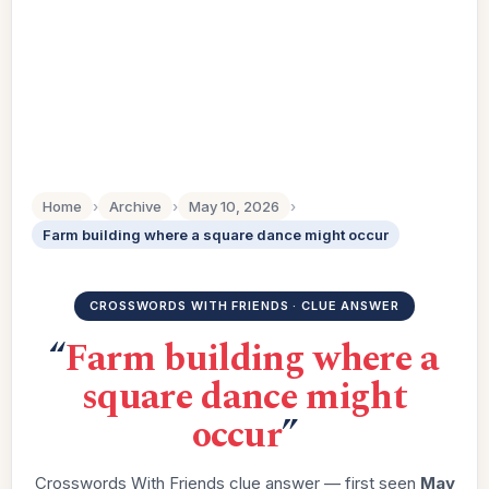
Home
›
Archive
›
May 10, 2026
›
Farm building where a square dance might occur
CROSSWORDS WITH FRIENDS · CLUE ANSWER
“
Farm building where a
square dance might
occur
”
Crosswords With Friends clue answer — first seen
May