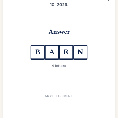
10, 2026
.
Answer
B
A
R
N
4 letters
ADVERTISEMENT