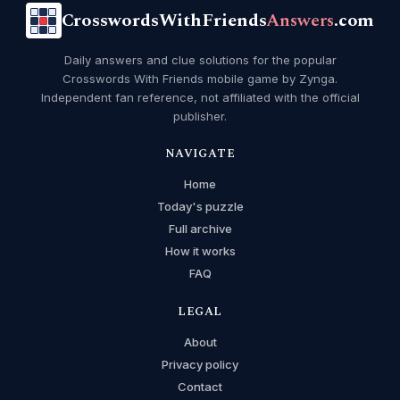
CrosswordsWithFriends
Answers
.com
Daily answers and clue solutions for the popular
Crosswords With Friends mobile game by Zynga.
Independent fan reference, not affiliated with the official
publisher.
NAVIGATE
Home
Today's puzzle
Full archive
How it works
FAQ
LEGAL
About
Privacy policy
Contact