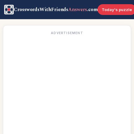
CrosswordsWithFriends
Answers
.com
Today's puzzle
ADVERTISEMENT