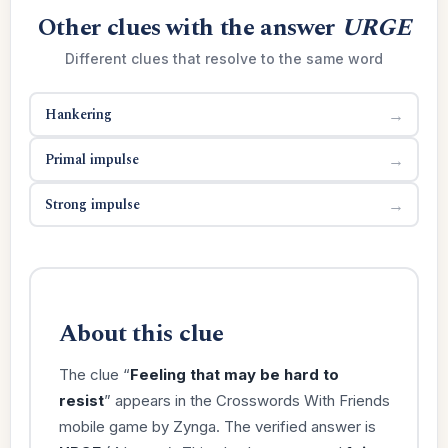
Other clues with the answer
URGE
Different clues that resolve to the same word
Hankering
→
Primal impulse
→
Strong impulse
→
About this clue
The clue “
Feeling that may be hard to
resist
” appears in the Crosswords With Friends
mobile game by Zynga. The verified answer is