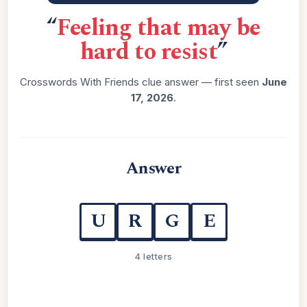
“
Feeling that may be
hard to resist
”
Crosswords With Friends clue answer — first seen
June
17, 2026
.
Answer
U
R
G
E
4 letters