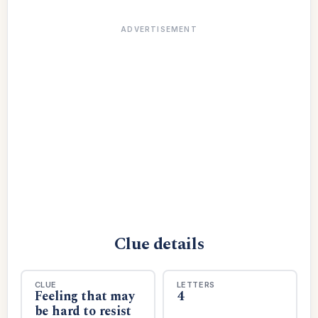
ADVERTISEMENT
Clue details
CLUE
LETTERS
Feeling that may
4
be hard to resist