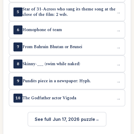
Star of 31-Across who sang its theme song at the
→
5
close of the film: 2 wds.
Homophone of team
→
6
From Bahrain Bhutan or Brunei
→
7
Skinny-___ (swim while naked)
→
8
Pundits piece in a newspaper: Hyph.
→
9
The Godfather actor Vigoda
→
10
See full Jun 17, 2026 puzzle