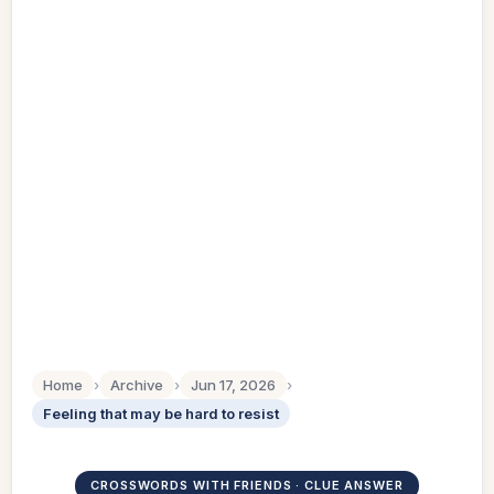
Home
›
Archive
›
Jun 17, 2026
›
Feeling that may be hard to resist
CROSSWORDS WITH FRIENDS · CLUE ANSWER