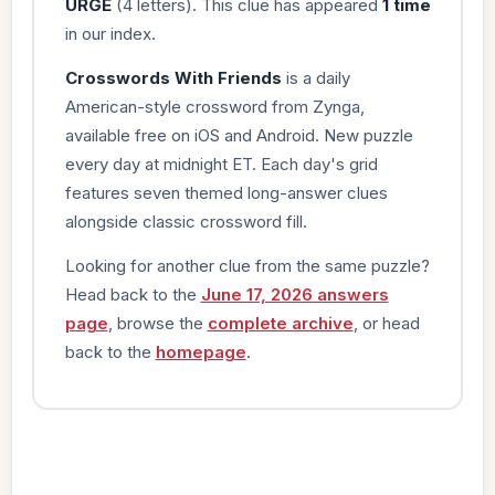
URGE
(4 letters). This clue has appeared
1 time
in our index.
Crosswords With Friends
is a daily
American-style crossword from Zynga,
available free on iOS and Android. New puzzle
every day at midnight ET. Each day's grid
features seven themed long-answer clues
alongside classic crossword fill.
Looking for another clue from the same puzzle?
Head back to the
June 17, 2026 answers
page
, browse the
complete archive
, or head
back to the
homepage
.