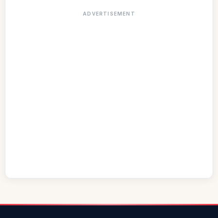
ADVERTISEMENT