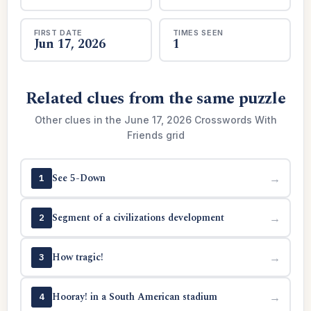
FIRST DATE
TIMES SEEN
Jun 17, 2026
1
Related clues from the same puzzle
Other clues in the June 17, 2026 Crosswords With
Friends grid
See 5-Down
→
1
Segment of a civilizations development
→
2
How tragic!
→
3
Hooray! in a South American stadium
→
4