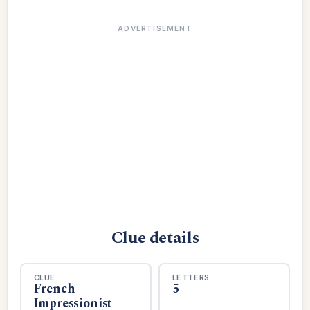
ADVERTISEMENT
Clue details
CLUE
LETTERS
French
5
Impressionist