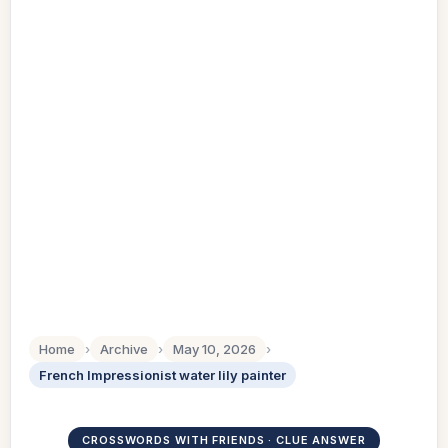
Home
›
Archive
›
May 10, 2026
›
French Impressionist water lily painter
CROSSWORDS WITH FRIENDS · CLUE ANSWER