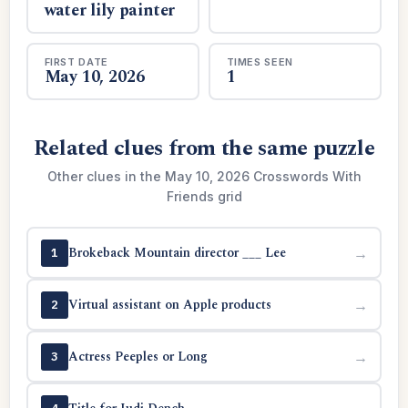
water lily painter
FIRST DATE
TIMES SEEN
May 10, 2026
1
Related clues from the same puzzle
Other clues in the May 10, 2026 Crosswords With
Friends grid
Brokeback Mountain director ___ Lee
→
1
Virtual assistant on Apple products
→
2
Actress Peeples or Long
→
3