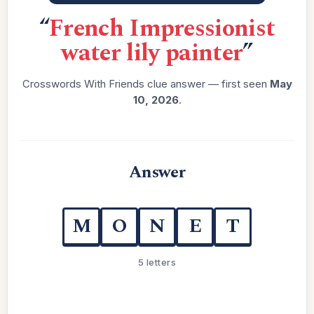
“
French Impressionist
water lily painter
”
Crosswords With Friends clue answer — first seen
May
10, 2026
.
Answer
M
O
N
E
T
5 letters