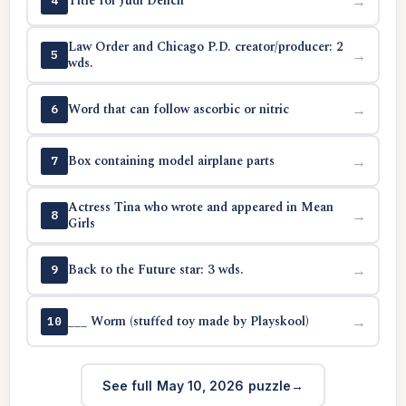
Title for Judi Dench
→
4
Law Order and Chicago P.D. creator/producer: 2
→
5
wds.
Word that can follow ascorbic or nitric
→
6
Box containing model airplane parts
→
7
Actress Tina who wrote and appeared in Mean
→
8
Girls
Back to the Future star: 3 wds.
→
9
___ Worm (stuffed toy made by Playskool)
→
10
See full May 10, 2026 puzzle