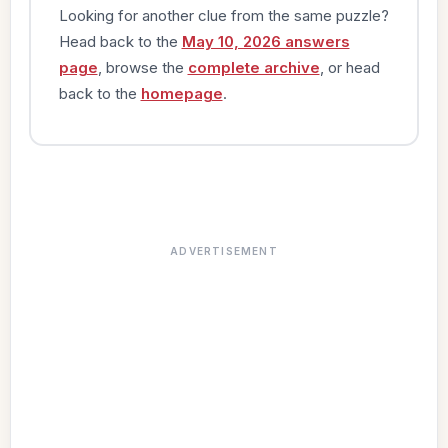
Looking for another clue from the same puzzle?
Head back to the
May 10, 2026 answers
page
, browse the
complete archive
, or head
back to the
homepage
.
ADVERTISEMENT