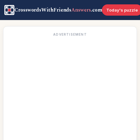
CrosswordsWithFriends
Answers
.com
Today's puzzle
ADVERTISEMENT