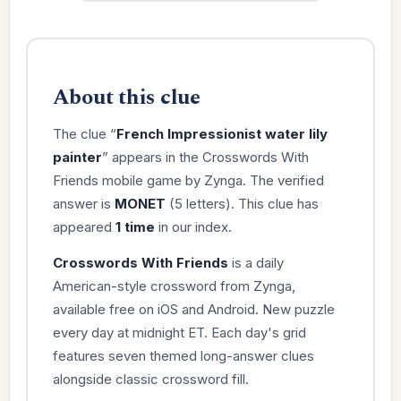
About this clue
The clue “
French Impressionist water lily
painter
” appears in the Crosswords With
Friends mobile game by Zynga. The verified
answer is
MONET
(5 letters). This clue has
appeared
1 time
in our index.
Crosswords With Friends
is a daily
American-style crossword from Zynga,
available free on iOS and Android. New puzzle
every day at midnight ET. Each day's grid
features seven themed long-answer clues
alongside classic crossword fill.