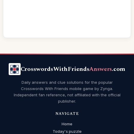
CrosswordsWithFriends
Answers
.com
Daily answers and clue solutions for the popular
Crosswords With Friends mobile game by Zynga.
Independent fan reference, not affiliated with the official
publisher.
NAVIGATE
Home
Today's puzzle