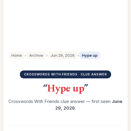
Home
›
Archive
›
Jun 29, 2026
›
Hype up
CROSSWORDS WITH FRIENDS · CLUE ANSWER
“
Hype up
”
Crosswords With Friends clue answer — first seen
June
29, 2026
.