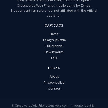
Daily answers and clue solutions for the popular
Crosswords With Friends mobile game by Zynga.
Independent fan reference, not affiliated with the official
publisher.
NAVIGATE
Home
Today's puzzle
Full archive
How it works
FAQ
LEGAL
About
Privacy policy
Contact
© CrosswordsWithFriendsAnswers.com — Independent fan