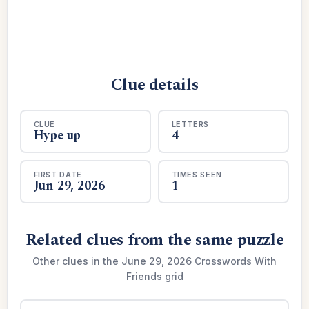
Clue details
CLUE
LETTERS
Hype up
4
FIRST DATE
TIMES SEEN
Jun 29, 2026
1
Related clues from the same puzzle
Other clues in the June 29, 2026 Crosswords With
Friends grid