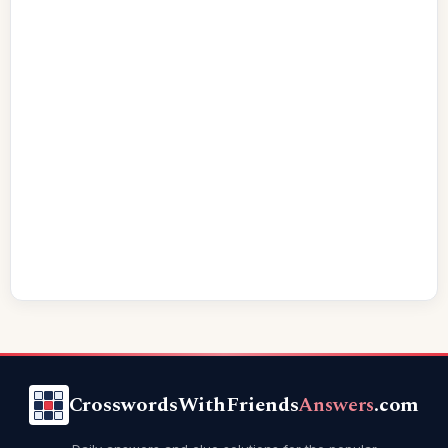
CrosswordsWithFriends
Answers
.com