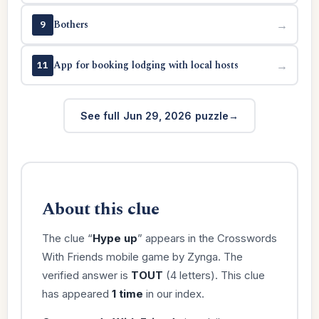
Bothers
→
9
App for booking lodging with local hosts
→
11
See full Jun 29, 2026 puzzle
About this clue
The clue “
Hype up
” appears in the Crosswords
With Friends mobile game by Zynga. The
verified answer is
TOUT
(4 letters). This clue
has appeared
1 time
in our index.