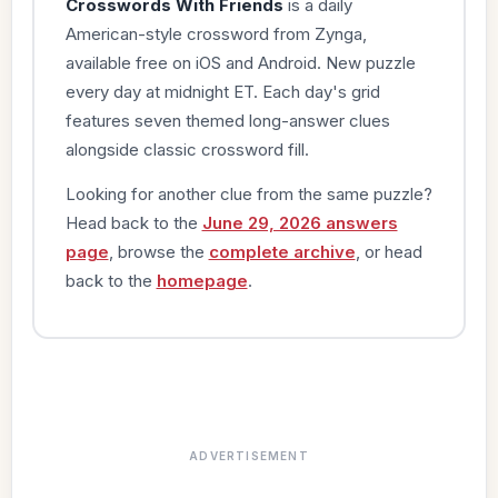
Crosswords With Friends
is a daily
American-style crossword from Zynga,
available free on iOS and Android. New puzzle
every day at midnight ET. Each day's grid
features seven themed long-answer clues
alongside classic crossword fill.
Looking for another clue from the same puzzle?
Head back to the
June 29, 2026 answers
page
, browse the
complete archive
, or head
back to the
homepage
.
ADVERTISEMENT