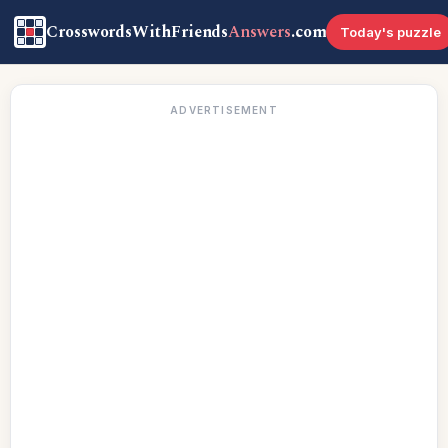
CrosswordsWithFriends
Answers
.com
Today's puzzle
ADVERTISEMENT