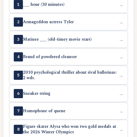
___ hour (30 minutes)
→
1
Armageddon actress Tyler
→
2
Matinee ___ (old-timey movie stars)
→
3
Brand of powdered cleanser
→
4
2010 psychological thriller about rival ballerinas:
→
5
2 wds.
Sneaker string
→
6
Homophone of queue
→
7
Figure skater Alysa who won two gold medals at
→
8
the 2026 Winter Olympics