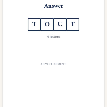
Answer
T
O
U
T
4 letters
ADVERTISEMENT