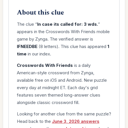
About this clue
The clue “
In case its called for: 3 wds.
”
appears in the Crosswords With Friends mobile
game by Zynga. The verified answer is
IFNEEDBE
(8 letters). This clue has appeared
1
time
in our index.
Crosswords With Friends
is a daily
American-style crossword from Zynga,
available free on iOS and Android. New puzzle
every day at midnight ET. Each day's grid
features seven themed long-answer clues
alongside classic crossword fill.
Looking for another clue from the same puzzle?
Head back to the
June 3, 2026 answers