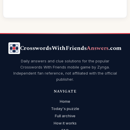
CrosswordsWithFriends
Answers
.com
Daily answers and clue solutions for the popular
Crosswords With Friends mobile game by Zynga.
Independent fan reference, not affiliated with the official
publisher.
NAVIGATE
Home
Today's puzzle
Full archive
How it works