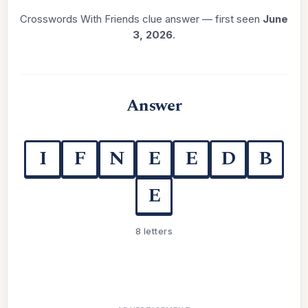
Crosswords With Friends clue answer — first seen
June
3, 2026
.
Answer
I
F
N
E
E
D
B
E
8 letters