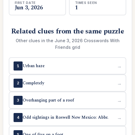
FIRST DATE
TIMES SEEN
Jun 3, 2026
1
Related clues from the same puzzle
Other clues in the June 3, 2026 Crosswords With
Friends grid
Urban haze
→
1
Completely
→
2
Overhanging part of a roof
→
3
Odd sightings in Roswell New Mexico: Abbr.
→
4
One of five on a foot
→
5