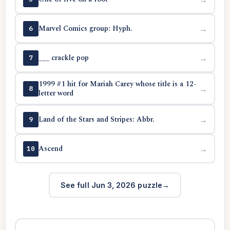
Marvel Comics group: Hyph.
→
6
___ crackle pop
→
7
1999 #1 hit for Mariah Carey whose title is a 12-
→
8
letter word
Land of the Stars and Stripes: Abbr.
→
9
Ascend
→
10
See full Jun 3, 2026 puzzle