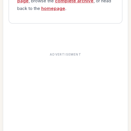
page
, browse the
complete archive
, or head
back to the
homepage
.
ADVERTISEMENT