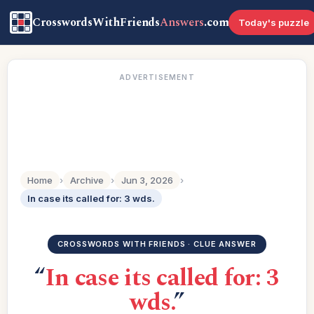
CrosswordsWithFriends
Answers
.com
Today's puzzle
ADVERTISEMENT
Home
›
Archive
›
Jun 3, 2026
›
In case its called for: 3 wds.
CROSSWORDS WITH FRIENDS · CLUE ANSWER
“
In case its called for: 3
wds.
”