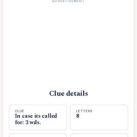
ADVERTISEMENT
Clue details
CLUE
LETTERS
In case its called
8
for: 3 wds.