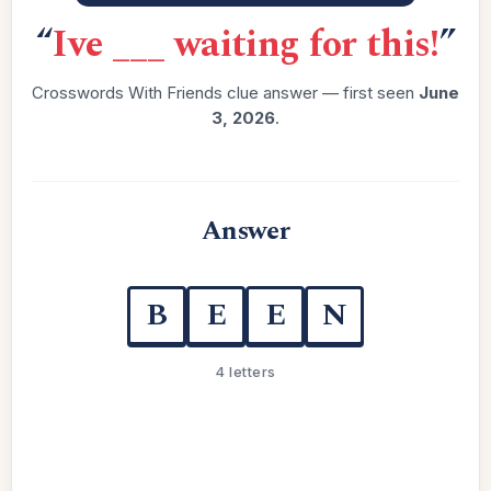
“
Ive ___ waiting for this!
”
Crosswords With Friends clue answer — first seen
June
3, 2026
.
Answer
B
E
E
N
4 letters