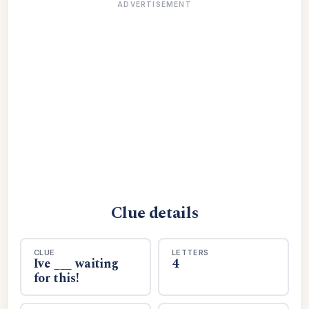
ADVERTISEMENT
Clue details
CLUE
LETTERS
Ive ___ waiting
4
for this!