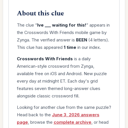
About this clue
The clue “
Ive ___ waiting for this!
” appears in
the Crosswords With Friends mobile game by
Zynga. The verified answer is
BEEN
(4 letters).
This clue has appeared
1 time
in our index.
Crosswords With Friends
is a daily
American-style crossword from Zynga,
available free on iOS and Android. New puzzle
every day at midnight ET. Each day's grid
features seven themed long-answer clues
alongside classic crossword fill.
Looking for another clue from the same puzzle?
Head back to the
June 3, 2026 answers
page
, browse the
complete archive
, or head