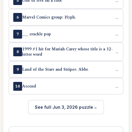
One of five on a foot
→
5
Marvel Comics group: Hyph.
→
6
___ crackle pop
→
7
1999 #1 hit for Mariah Carey whose title is a 12-
→
8
letter word
Land of the Stars and Stripes: Abbr.
→
9
Ascend
→
10
See full Jun 3, 2026 puzzle