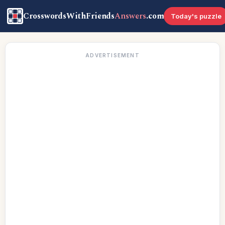
CrosswordsWithFriends
Answers
.com
Today's puzzle
ADVERTISEMENT