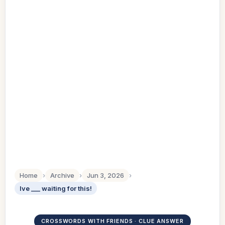
Home
›
Archive
›
Jun 3, 2026
›
Ive ___ waiting for this!
CROSSWORDS WITH FRIENDS · CLUE ANSWER