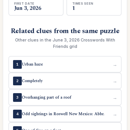
FIRST DATE
TIMES SEEN
Jun 3, 2026
1
Related clues from the same puzzle
Other clues in the June 3, 2026 Crosswords With
Friends grid
Urban haze
→
1
Completely
→
2
Overhanging part of a roof
→
3
Odd sightings in Roswell New Mexico: Abbr.
→
4