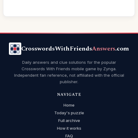
CrosswordsWithFriends
Answers
.com
Daily answers and clue solutions for the popular
Crosswords With Friends mobile game by Zynga.
Independent fan reference, not affiliated with the official
publisher.
NAVIGATE
Home
Today's puzzle
Full archive
How it works
FAQ