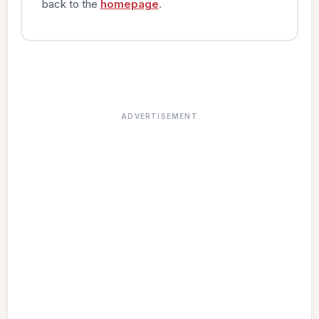
back to the
homepage
.
ADVERTISEMENT