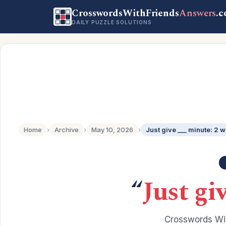
CrosswordsWithFriends
Answers
.
DAILY PUZZLE SOLUTIONS
Home
›
Archive
›
May 10, 2026
›
Just give ___ minute: 2 
“
Just gi
Crosswords Wit