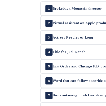
Brokeback Mountain director _
1
Virtual assistant on Apple produ
2
Actress Peeples or Long
3
Title for Judi Dench
4
Law Order and Chicago P.D. cre
5
Word that can follow ascorbic or
6
Box containing model airplane 
7