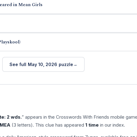
eared in Mean Girls
Playskool)
See full May 10, 2026 puzzle
te: 2 wds.
” appears in the Crosswords With Friends mobile gam
MEA
(3 letters). This clue has appeared
1 time
in our index.