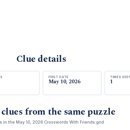
Clue details
RS
FIRST DATE
TIMES SEE
May 10, 2026
1
 clues from the same puzzle
s in the May 10, 2026 Crosswords With Friends grid