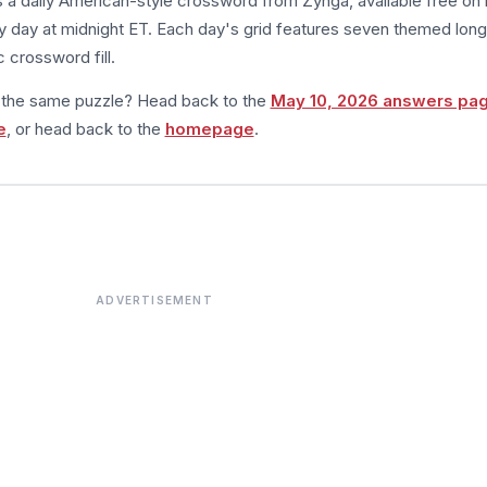
s a daily American-style crossword from Zynga, available free on 
 day at midnight ET. Each day's grid features seven themed long
 crossword fill.
m the same puzzle? Head back to the
May 10, 2026 answers pa
e
, or head back to the
homepage
.
ADVERTISEMENT