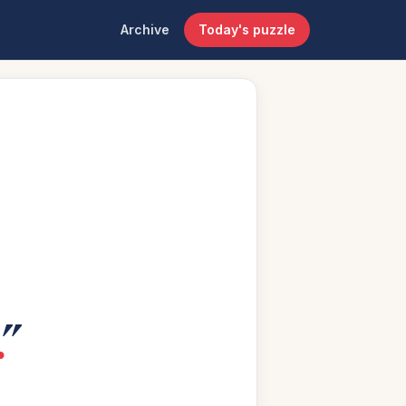
Archive
Today's puzzle
.
”