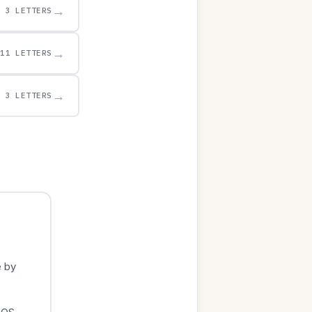
→
3 LETTERS
→
11 LETTERS
→
3 LETTERS
e by