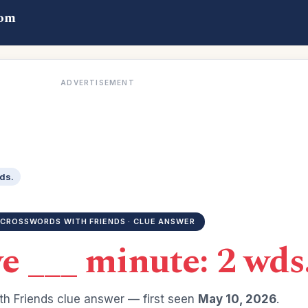
com
ADVERTISEMENT
wds.
CROSSWORDS WITH FRIENDS · CLUE ANSWER
ve ___ minute: 2 wds
h Friends clue answer — first seen
May 10, 2026
.