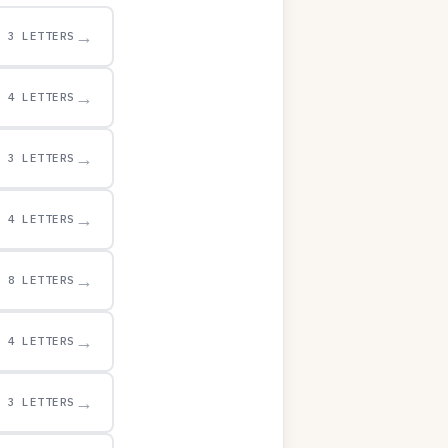
→
3 LETTERS
→
4 LETTERS
→
3 LETTERS
→
4 LETTERS
→
8 LETTERS
→
4 LETTERS
→
3 LETTERS