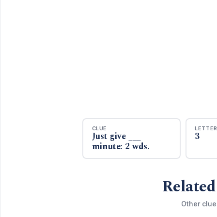
CLUE
LETTE
Just give ___
3
minute: 2 wds.
Related
Other clue