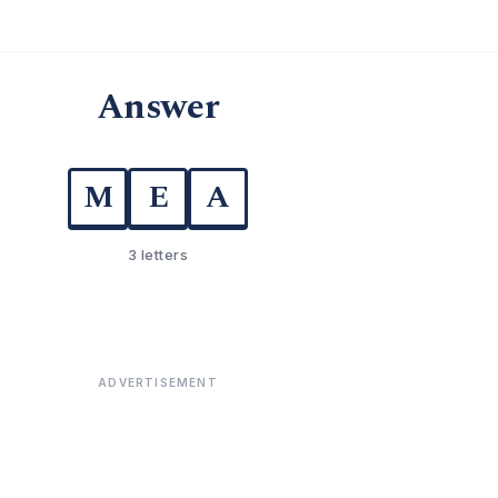
Answer
M
E
A
3 letters
ADVERTISEMENT