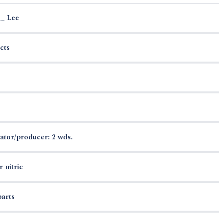
__ Lee
cts
ator/producer: 2 wds.
 nitric
parts