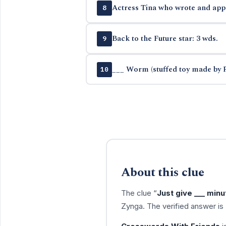
Actress Tina who wrote and app
8
Back to the Future star: 3 wds.
9
___ Worm (stuffed toy made by 
10
About this clue
The clue “
Just give ___ minu
Zynga. The verified answer is