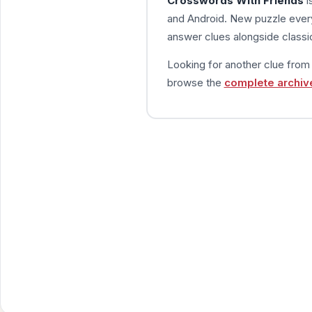
Crosswords With Friends
i
and Android. New puzzle every
answer clues alongside classic
Looking for another clue fro
browse the
complete archiv