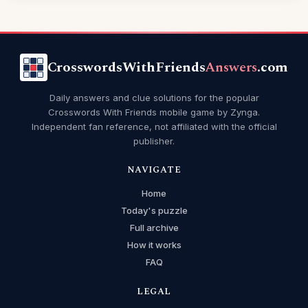
CrosswordsWithFriends
Answers
.com
Daily answers and clue solutions for the popular
Crosswords With Friends mobile game by Zynga.
Independent fan reference, not affiliated with the official
publisher.
NAVIGATE
Home
Today's puzzle
Full archive
How it works
FAQ
LEGAL