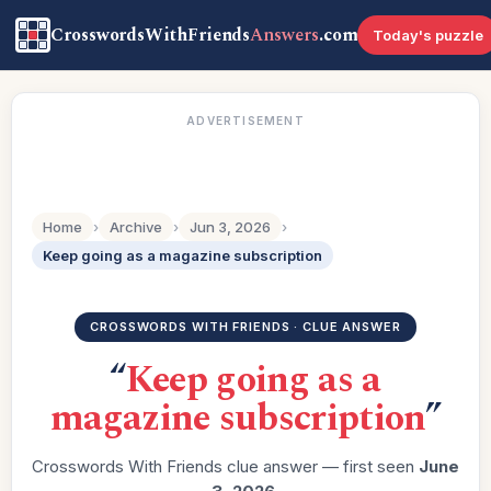
CrosswordsWithFriends
Answers
.com
Today's puzzle
ADVERTISEMENT
Home
›
Archive
›
Jun 3, 2026
›
Keep going as a magazine subscription
CROSSWORDS WITH FRIENDS · CLUE ANSWER
“
Keep going as a
magazine subscription
”
Crosswords With Friends clue answer — first seen
June