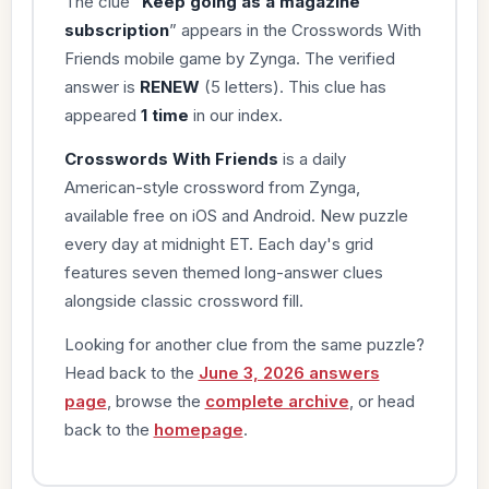
The clue “
Keep going as a magazine
subscription
” appears in the Crosswords With
Friends mobile game by Zynga. The verified
answer is
RENEW
(5 letters). This clue has
appeared
1 time
in our index.
Crosswords With Friends
is a daily
American-style crossword from Zynga,
available free on iOS and Android. New puzzle
every day at midnight ET. Each day's grid
features seven themed long-answer clues
alongside classic crossword fill.
Looking for another clue from the same puzzle?
Head back to the
June 3, 2026 answers
page
, browse the
complete archive
, or head
back to the
homepage
.