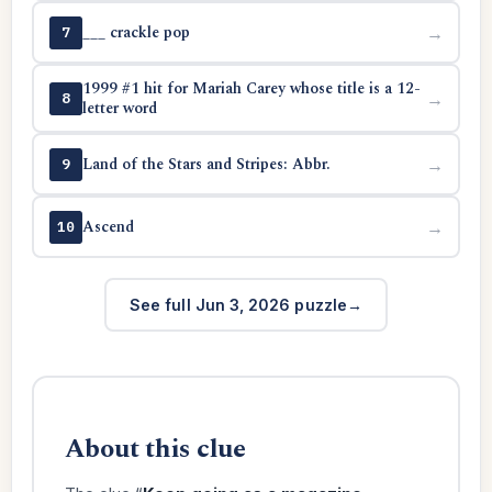
___ crackle pop
→
7
1999 #1 hit for Mariah Carey whose title is a 12-
→
8
letter word
Land of the Stars and Stripes: Abbr.
→
9
Ascend
→
10
See full Jun 3, 2026 puzzle
About this clue