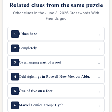
Related clues from the same puzzle
Other clues in the June 3, 2026 Crosswords With
Friends grid
Urban haze
→
1
Completely
→
2
Overhanging part of a roof
→
3
Odd sightings in Roswell New Mexico: Abbr.
→
4
One of five on a foot
→
5
Marvel Comics group: Hyph.
→
6