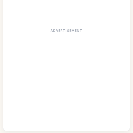
ADVERTISEMENT