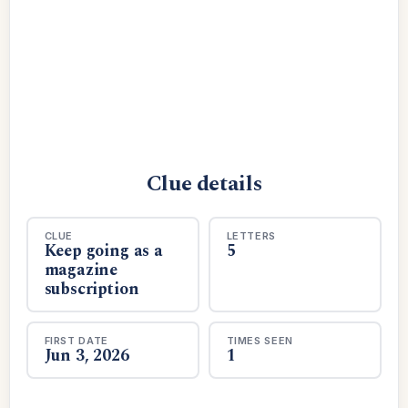
Clue details
CLUE
LETTERS
Keep going as a
5
magazine
subscription
FIRST DATE
TIMES SEEN
Jun 3, 2026
1