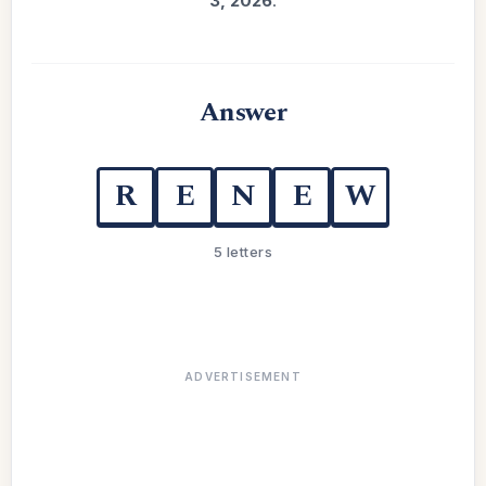
3, 2026
.
Answer
R
E
N
E
W
5 letters
ADVERTISEMENT