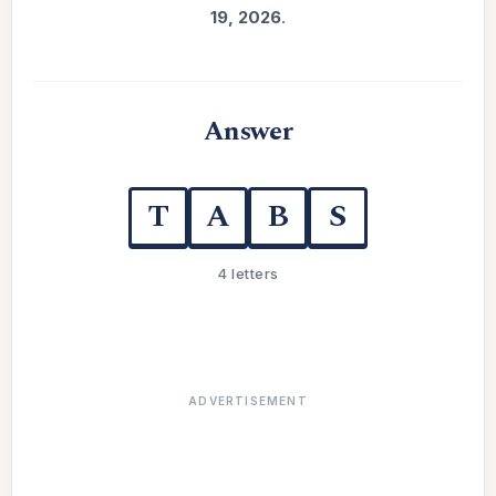
19, 2026
.
Answer
T
A
B
S
4 letters
ADVERTISEMENT