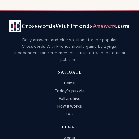
CrosswordsWithFriends
Answers
.com
Daily answers and clue solutions for the popular
Crosswords With Friends mobile game by Zynga.
Independent fan reference, not affiliated with the official
publisher.
NAVIGATE
Home
Today's puzzle
Full archive
How it works
FAQ
LEGAL
About