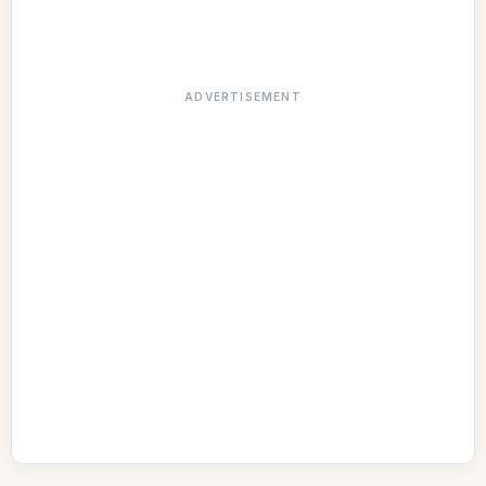
ADVERTISEMENT