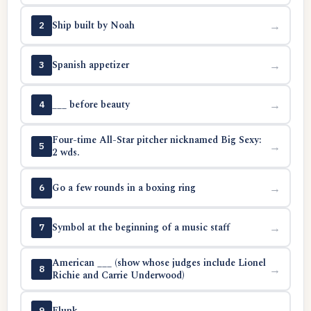
Ship built by Noah
→
2
Spanish appetizer
→
3
___ before beauty
→
4
Four-time All-Star pitcher nicknamed Big Sexy:
→
5
2 wds.
Go a few rounds in a boxing ring
→
6
Symbol at the beginning of a music staff
→
7
American ___ (show whose judges include Lionel
→
8
Richie and Carrie Underwood)
Flunk
→
9