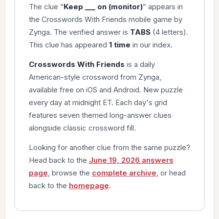
The clue “
Keep ___ on (monitor)
” appears in
the Crosswords With Friends mobile game by
Zynga. The verified answer is
TABS
(4 letters).
This clue has appeared
1 time
in our index.
Crosswords With Friends
is a daily
American-style crossword from Zynga,
available free on iOS and Android. New puzzle
every day at midnight ET. Each day's grid
features seven themed long-answer clues
alongside classic crossword fill.
Looking for another clue from the same puzzle?
Head back to the
June 19, 2026 answers
page
, browse the
complete archive
, or head
back to the
homepage
.