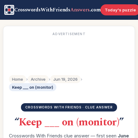
CrosswordsWithFriends
Answers
.com
Today's puzzle
ADVERTISEMENT
Home
›
Archive
›
Jun 19, 2026
›
Keep ___ on (monitor)
CROSSWORDS WITH FRIENDS · CLUE ANSWER
“
Keep ___ on (monitor)
”
Crosswords With Friends clue answer — first seen
June