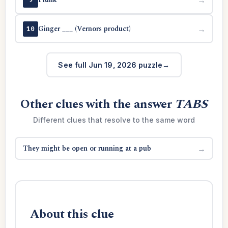
Ginger ___ (Vernors product)
→
10
See full Jun 19, 2026 puzzle
Other clues with the answer
TABS
Different clues that resolve to the same word
They might be open or running at a pub
→
About this clue