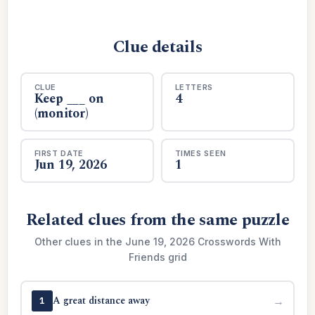
Clue details
CLUE
LETTERS
Keep ___ on
4
(monitor)
FIRST DATE
TIMES SEEN
Jun 19, 2026
1
Related clues from the same puzzle
Other clues in the June 19, 2026 Crosswords With
Friends grid
A great distance away
→
1