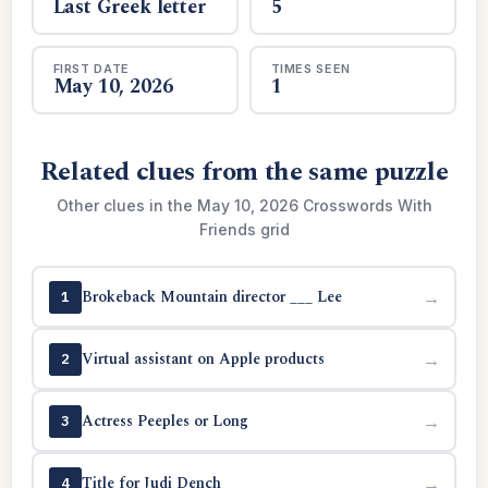
Last Greek letter
5
FIRST DATE
TIMES SEEN
May 10, 2026
1
Related clues from the same puzzle
Other clues in the May 10, 2026 Crosswords With
Friends grid
Brokeback Mountain director ___ Lee
→
1
Virtual assistant on Apple products
→
2
Actress Peeples or Long
→
3
Title for Judi Dench
→
4