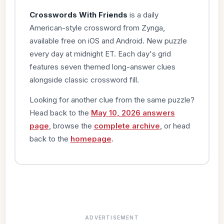
Crosswords With Friends
is a daily
American-style crossword from Zynga,
available free on iOS and Android. New puzzle
every day at midnight ET. Each day's grid
features seven themed long-answer clues
alongside classic crossword fill.
Looking for another clue from the same puzzle?
Head back to the
May 10, 2026 answers
page
, browse the
complete archive
, or head
back to the
homepage
.
ADVERTISEMENT