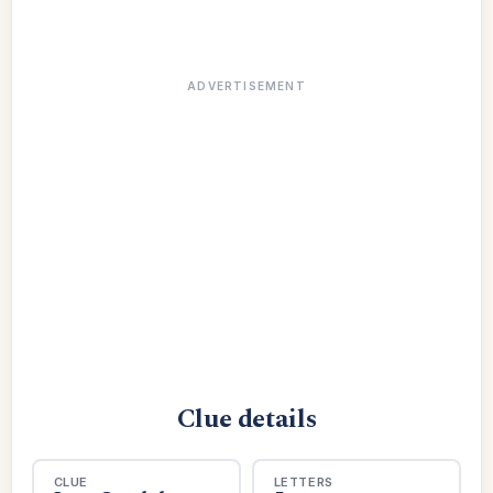
ADVERTISEMENT
Clue details
CLUE
LETTERS