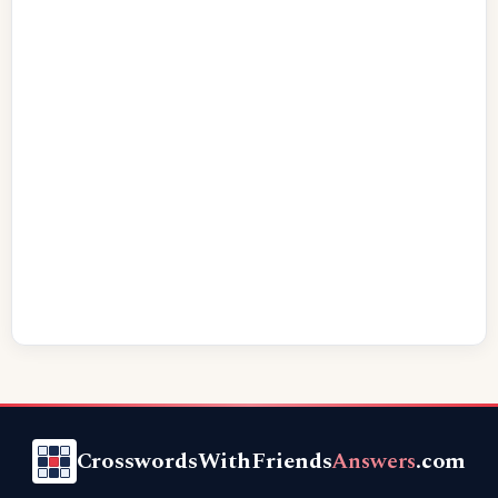
CrosswordsWithFriends
Answers
.com