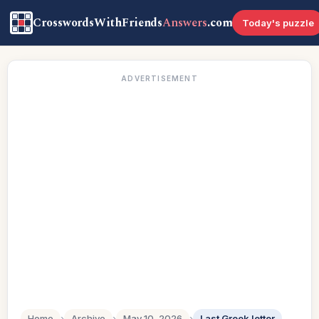
CrosswordsWithFriends
Answers
.com
Today's puzzle
ADVERTISEMENT
Home
›
Archive
›
May 10, 2026
›
Last Greek letter