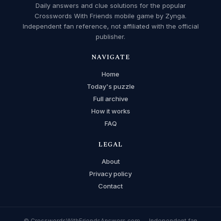
Daily answers and clue solutions for the popular
Crosswords With Friends mobile game by Zynga.
Independent fan reference, not affiliated with the official
publisher.
NAVIGATE
Home
Today's puzzle
Full archive
How it works
FAQ
LEGAL
About
Privacy policy
Contact
© CrosswordsWithFriendsAnswers.com — Independent fan