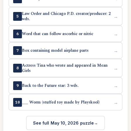
Law Order and Chicago P.D. creator/producer: 2
→
5
wds.
Word that can follow ascorbic or nitric
→
6
Box containing model airplane parts
→
7
Actress Tina who wrote and appeared in Mean
→
8
Girls
Back to the Future star: 3 wds.
→
9
___ Worm (stuffed toy made by Playskool)
→
10
See full May 10, 2026 puzzle