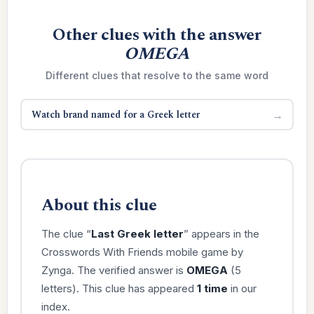
Other clues with the answer
OMEGA
Different clues that resolve to the same word
Watch brand named for a Greek letter
→
About this clue
The clue “
Last Greek letter
” appears in the
Crosswords With Friends mobile game by
Zynga. The verified answer is
OMEGA
(5
letters). This clue has appeared
1 time
in our
index.