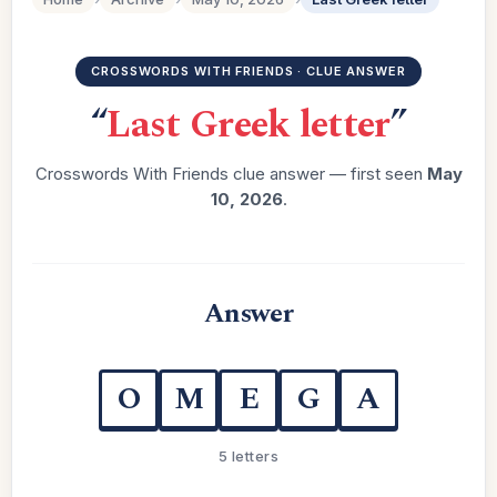
CROSSWORDS WITH FRIENDS · CLUE ANSWER
“
Last Greek letter
”
Crosswords With Friends clue answer — first seen
May
10, 2026
.
Answer
O
M
E
G
A
5 letters