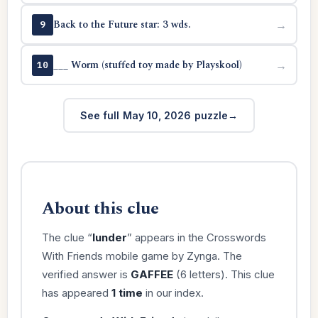
Back to the Future star: 3 wds.
→
9
___ Worm (stuffed toy made by Playskool)
→
10
See full May 10, 2026 puzzle
About this clue
The clue “
lunder
” appears in the Crosswords
With Friends mobile game by Zynga. The
verified answer is
GAFFEE
(6 letters). This clue
has appeared
1 time
in our index.