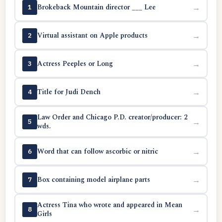
Brokeback Mountain director ___ Lee
→
1
Virtual assistant on Apple products
→
2
Actress Peeples or Long
→
3
Title for Judi Dench
→
4
Law Order and Chicago P.D. creator/producer: 2
→
5
wds.
Word that can follow ascorbic or nitric
→
6
Box containing model airplane parts
→
7
Actress Tina who wrote and appeared in Mean
→
8
Girls