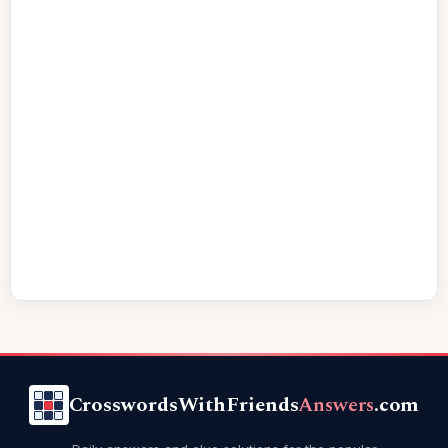
CrosswordsWithFriends
Answers
.com