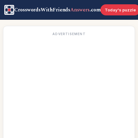
CrosswordsWithFriends
Answers
.com
Today's puzzle
ADVERTISEMENT