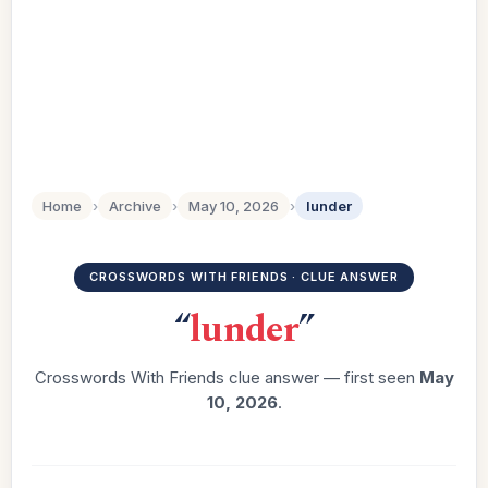
Home
›
Archive
›
May 10, 2026
›
lunder
CROSSWORDS WITH FRIENDS · CLUE ANSWER
“
lunder
”
Crosswords With Friends clue answer — first seen
May
10, 2026
.