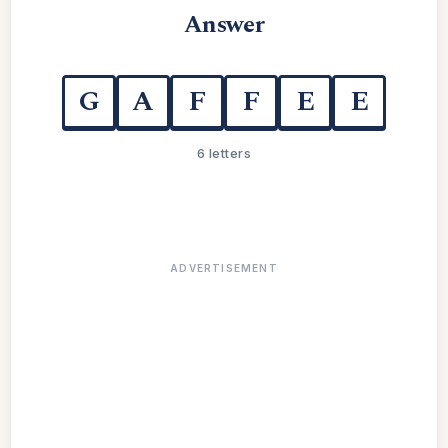
Answer
G
A
F
F
E
E
6 letters
ADVERTISEMENT