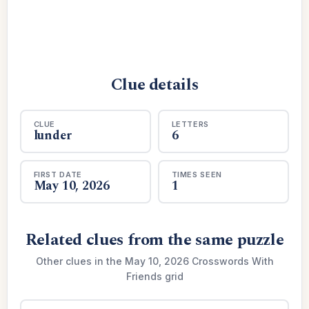
Clue details
CLUE
LETTERS
lunder
6
FIRST DATE
TIMES SEEN
May 10, 2026
1
Related clues from the same puzzle
Other clues in the May 10, 2026 Crosswords With
Friends grid