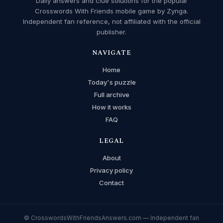
Daily answers and clue solutions for the popular
Crosswords With Friends mobile game by Zynga.
Independent fan reference, not affiliated with the official
publisher.
NAVIGATE
Home
Today's puzzle
Full archive
How it works
FAQ
LEGAL
About
Privacy policy
Contact
© CrosswordsWithFriendsAnswers.com — Independent fan