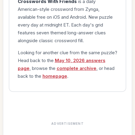
Crosswords With Friends
is a daily
American-style crossword from Zynga,
available free on iOS and Android. New puzzle
every day at midnight ET. Each day's grid
features seven themed long-answer clues
alongside classic crossword fill.
Looking for another clue from the same puzzle?
Head back to the
May 10, 2026 answers
page
, browse the
complete archive
, or head
back to the
homepage
.
ADVERTISEMENT