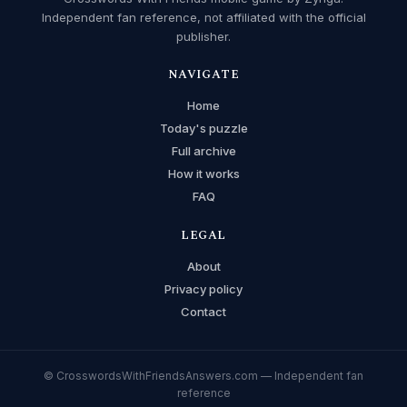
Independent fan reference, not affiliated with the official
publisher.
NAVIGATE
Home
Today's puzzle
Full archive
How it works
FAQ
LEGAL
About
Privacy policy
Contact
© CrosswordsWithFriendsAnswers.com — Independent fan
reference