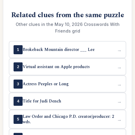
Related clues from the same puzzle
Other clues in the May 10, 2026 Crosswords With
Friends grid
Brokeback Mountain director ___ Lee
→
1
Virtual assistant on Apple products
→
2
Actress Peeples or Long
→
3
Title for Judi Dench
→
4
Law Order and Chicago P.D. creator/producer: 2
→
5
wds.