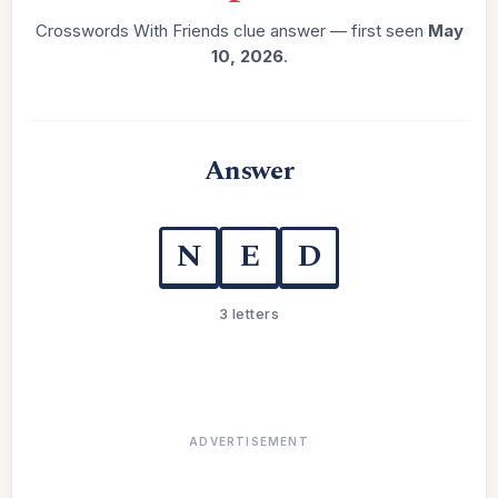
Crosswords With Friends clue answer — first seen
May
10, 2026
.
Answer
N
E
D
3 letters
ADVERTISEMENT