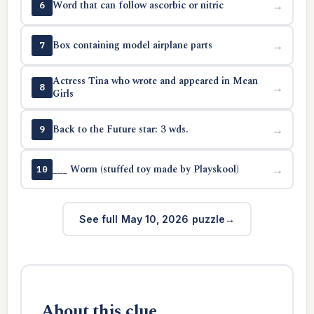
Word that can follow ascorbic or nitric
→
6
Box containing model airplane parts
→
7
Actress Tina who wrote and appeared in Mean
→
8
Girls
Back to the Future star: 3 wds.
→
9
___ Worm (stuffed toy made by Playskool)
→
10
See full May 10, 2026 puzzle
About this clue