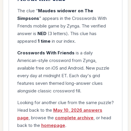
The clue “
Maudes widower on The
Simpsons
” appears in the Crosswords With
Friends mobile game by Zynga. The verified
answer is
NED
(3 letters). This clue has
appeared
1 time
in our index.
Crosswords With Friends
is a daily
American-style crossword from Zynga,
available free on iOS and Android. New puzzle
every day at midnight ET. Each day's grid
features seven themed long-answer clues
alongside classic crossword fill.
Looking for another clue from the same puzzle?
Head back to the
May 10, 2026 answers
page
, browse the
complete archive
, or head
back to the
homepage
.