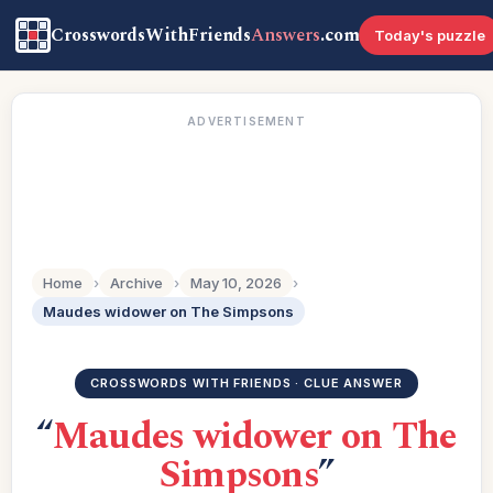
CrosswordsWithFriends
Answers
.com
Today's puzzle
ADVERTISEMENT
Home
›
Archive
›
May 10, 2026
›
Maudes widower on The Simpsons
CROSSWORDS WITH FRIENDS · CLUE ANSWER
“
Maudes widower on The
Simpsons
”