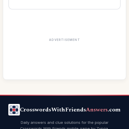
ADVERTISEMENT
CrosswordsWithFriends
Answers
.com
Daily answers and clue solutions for the popular
Crosswords With Friends mobile game by Zynga.