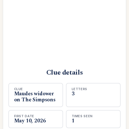
Clue details
CLUE
LETTERS
Maudes widower
3
on The Simpsons
FIRST DATE
TIMES SEEN
May 10, 2026
1