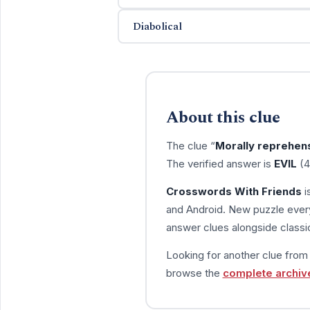
Diabolical
About this clue
The clue “
Morally reprehen
The verified answer is
EVIL
(4
Crosswords With Friends
i
and Android. New puzzle every
answer clues alongside classic
Looking for another clue fro
browse the
complete archiv