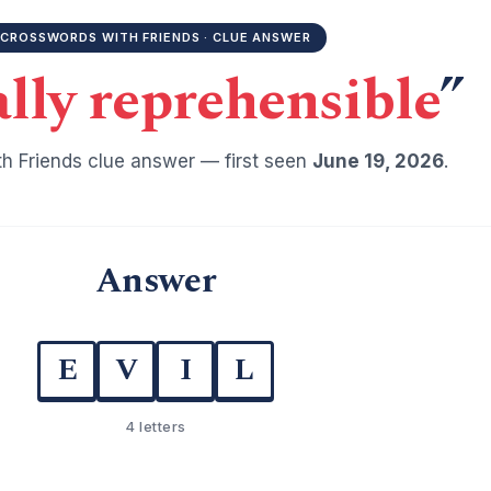
CROSSWORDS WITH FRIENDS · CLUE ANSWER
lly reprehensible
”
h Friends clue answer — first seen
June 19, 2026
.
Answer
E
V
I
L
4 letters