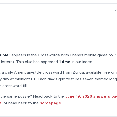
sible
” appears in the Crosswords With Friends mobile game by Z
 letters). This clue has appeared
1 time
in our index.
s a daily American-style crossword from Zynga, available free on 
 day at midnight ET. Each day's grid features seven themed long
 crossword fill.
m the same puzzle? Head back to the
June 19, 2026 answers pa
e
, or head back to the
homepage
.