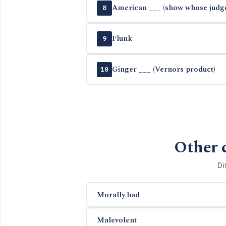
American ___ (show whose judge
8
Flunk
9
Ginger ___ (Vernors product)
10
Other 
Di
Morally bad
Malevolent