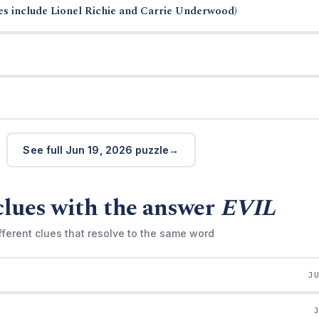
s include Lionel Richie and Carrie Underwood)
See full Jun 19, 2026 puzzle
clues with the answer
EVIL
fferent clues that resolve to the same word
J