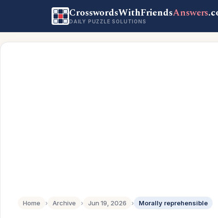
CrosswordsWithFriends
Answers
.
DAILY PUZZLE SOLUTIONS
Home
›
Archive
›
Jun 19, 2026
›
Morally reprehensible