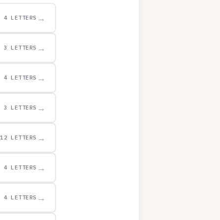
→
4 LETTERS
→
3 LETTERS
→
4 LETTERS
→
3 LETTERS
→
12 LETTERS
→
4 LETTERS
→
4 LETTERS