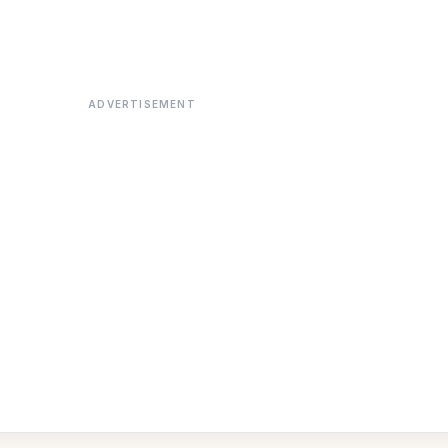
ADVERTISEMENT