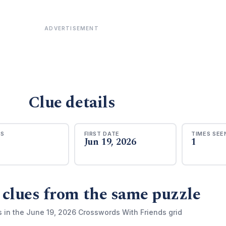
ADVERTISEMENT
Clue details
RS
FIRST DATE
TIMES SEE
Jun 19, 2026
1
 clues from the same puzzle
s in the June 19, 2026 Crosswords With Friends grid