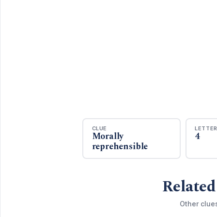
CLUE
LETTE
Morally
4
reprehensible
Related
Other clue