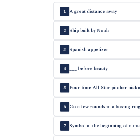
A great distance away
1
Ship built by Noah
2
Spanish appetizer
3
___ before beauty
4
Four-time All-Star pitcher nick
5
Go a few rounds in a boxing rin
6
Symbol at the beginning of a mus
7