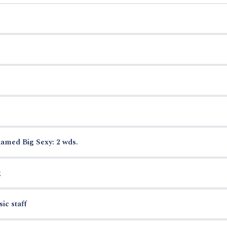
named Big Sexy: 2 wds.
g
ic staff