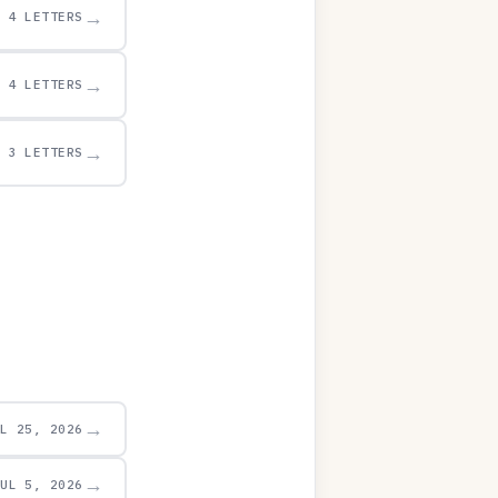
→
4 LETTERS
→
4 LETTERS
→
3 LETTERS
→
UL 25, 2026
→
JUL 5, 2026