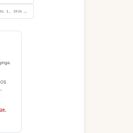
→
JUL 1, 2026
ynga.
iOS
-
ge
,