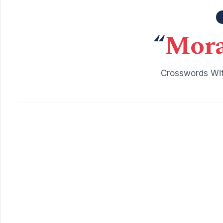
“
Mora
Crosswords Wit