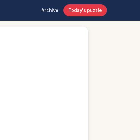
Archive
Today's puzzle