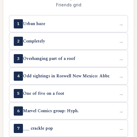
Friends grid
Urban haze
→
1
Completely
→
2
Overhanging part of a roof
→
3
Odd sightings in Roswell New Mexico: Abbr.
→
4
One of five on a foot
→
5
Marvel Comics group: Hyph.
→
6
___ crackle pop
→
7