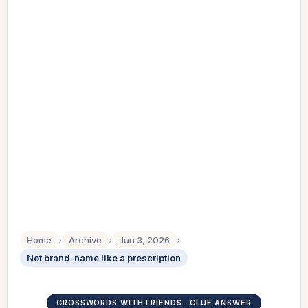
Home
›
Archive
›
Jun 3, 2026
›
Not brand-name like a prescription
CROSSWORDS WITH FRIENDS · CLUE ANSWER