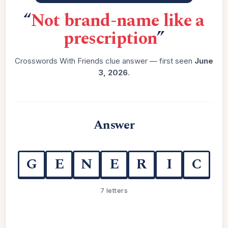
“
Not brand-name like a
prescription
”
Crosswords With Friends clue answer — first seen
June
3, 2026
.
Answer
G
E
N
E
R
I
C
7 letters