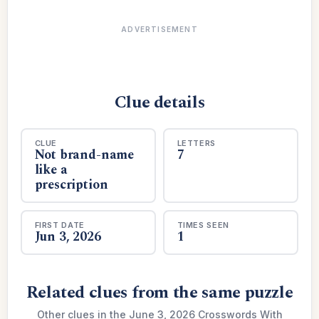
ADVERTISEMENT
Clue details
CLUE
LETTERS
Not brand-name
7
like a
prescription
FIRST DATE
TIMES SEEN
Jun 3, 2026
1
Related clues from the same puzzle
Other clues in the June 3, 2026 Crosswords With