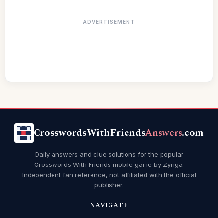
ADVERTISEMENT
CrosswordsWithFriends
Answers
.com
Daily answers and clue solutions for the popular
Crosswords With Friends mobile game by Zynga.
Independent fan reference, not affiliated with the official
publisher.
NAVIGATE