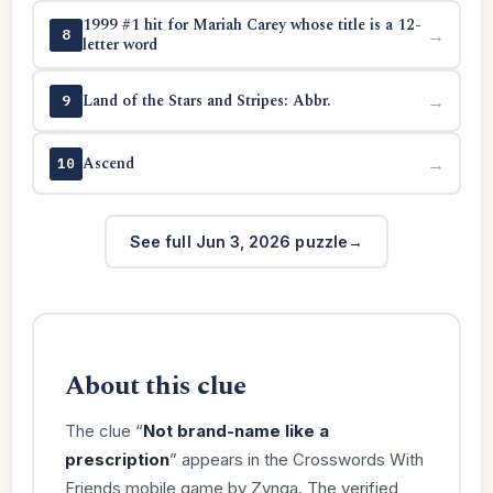
1999 #1 hit for Mariah Carey whose title is a 12-
→
8
letter word
Land of the Stars and Stripes: Abbr.
→
9
Ascend
→
10
See full Jun 3, 2026 puzzle
About this clue
The clue “
Not brand-name like a
prescription
” appears in the Crosswords With
Friends mobile game by Zynga. The verified