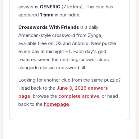
answer is
GENERIC
(7 letters). This clue has
appeared
1 time
in our index.
Crosswords With Friends
is a daily
American-style crossword from Zynga,
available free on iOS and Android. New puzzle
every day at midnight ET. Each day's grid
features seven themed long-answer clues
alongside classic crossword fill.
Looking for another clue from the same puzzle?
Head back to the
June 3, 2026 answers
page
, browse the
complete archive
, or head
back to the
homepage
.