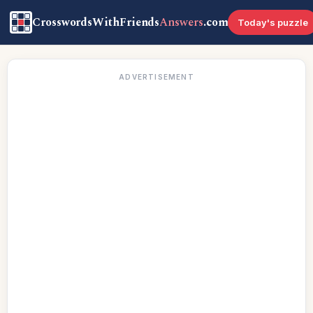
CrosswordsWithFriends
Answers
.com
Today's puzzle
ADVERTISEMENT