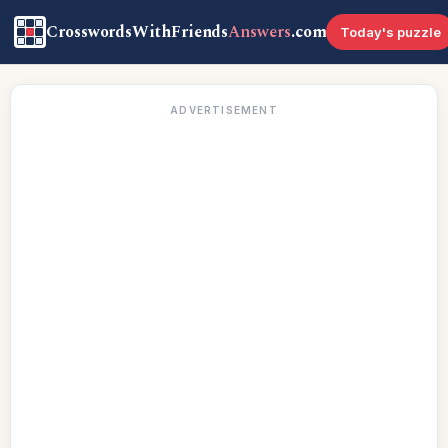
CrosswordsWithFriends
Answers
.com
Today's puzzle
ADVERTISEMENT