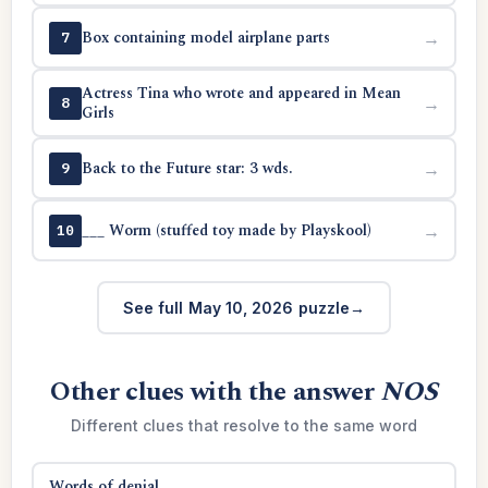
Box containing model airplane parts
→
7
Actress Tina who wrote and appeared in Mean
→
8
Girls
Back to the Future star: 3 wds.
→
9
___ Worm (stuffed toy made by Playskool)
→
10
See full May 10, 2026 puzzle
Other clues with the answer
NOS
Different clues that resolve to the same word
Words of denial
→