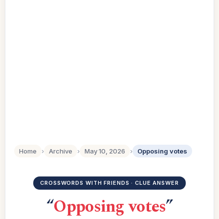
Home
›
Archive
›
May 10, 2026
›
Opposing votes
CROSSWORDS WITH FRIENDS · CLUE ANSWER
“
Opposing votes
”