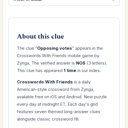
About this clue
The clue “
Opposing votes
” appears in the
Crosswords With Friends mobile game by
Zynga. The verified answer is
NOS
(3 letters).
This clue has appeared
1 time
in our index.
Crosswords With Friends
is a daily
American-style crossword from Zynga,
available free on iOS and Android. New puzzle
every day at midnight ET. Each day's grid
features seven themed long-answer clues
alongside classic crossword fill.