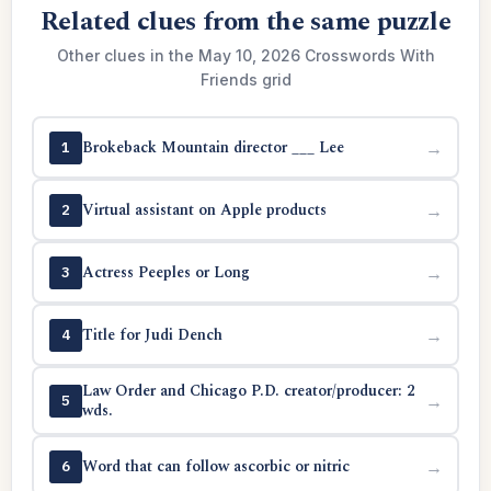
Related clues from the same puzzle
Other clues in the May 10, 2026 Crosswords With
Friends grid
Brokeback Mountain director ___ Lee
→
1
Virtual assistant on Apple products
→
2
Actress Peeples or Long
→
3
Title for Judi Dench
→
4
Law Order and Chicago P.D. creator/producer: 2
→
5
wds.
Word that can follow ascorbic or nitric
→
6