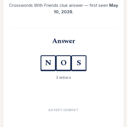
Crosswords With Friends clue answer — first seen
May
10, 2026
.
Answer
N
O
S
3 letters
ADVERTISEMENT