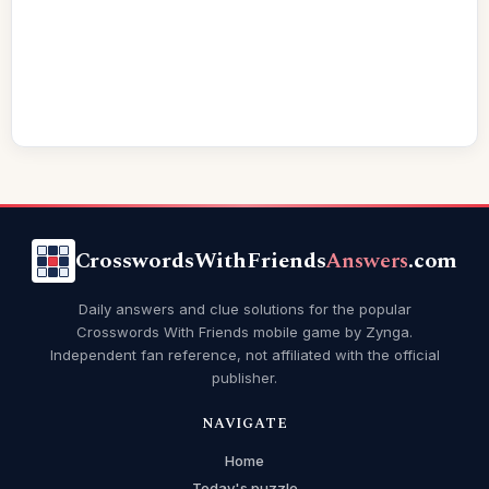
CrosswordsWithFriends
Answers
.com
Daily answers and clue solutions for the popular
Crosswords With Friends mobile game by Zynga.
Independent fan reference, not affiliated with the official
publisher.
NAVIGATE
Home
Today's puzzle