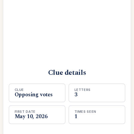
Clue details
CLUE
LETTERS
Opposing votes
3
FIRST DATE
TIMES SEEN
May 10, 2026
1