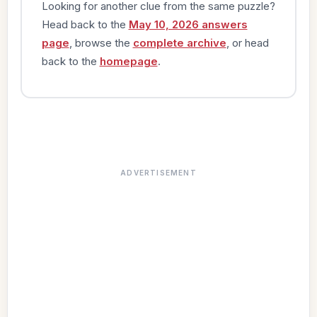
Looking for another clue from the same puzzle?
Head back to the
May 10, 2026 answers
page
, browse the
complete archive
, or head
back to the
homepage
.
ADVERTISEMENT