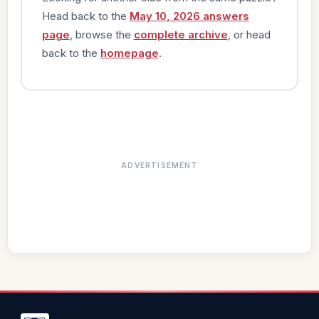
Head back to the
May 10, 2026 answers
page
, browse the
complete archive
, or head
back to the
homepage
.
ADVERTISEMENT