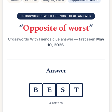
CROSSWORDS WITH FRIENDS · CLUE ANSWER
“
Opposite of worst
”
Crosswords With Friends clue answer — first seen
May
10, 2026
.
Answer
B
E
S
T
4 letters