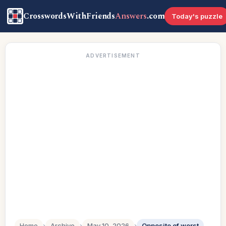
CrosswordsWithFriends
Answers
.com
Today's puzzle
ADVERTISEMENT
Home
›
Archive
›
May 10, 2026
›
Opposite of worst