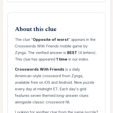
About this clue
The clue “
Opposite of worst
” appears in the
Crosswords With Friends mobile game by
Zynga. The verified answer is
BEST
(4 letters).
This clue has appeared
1 time
in our index.
Crosswords With Friends
is a daily
American-style crossword from Zynga,
available free on iOS and Android. New puzzle
every day at midnight ET. Each day's grid
features seven themed long-answer clues
alongside classic crossword fill.
Looking for another clue from the same puzzle?