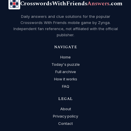
CrosswordsWithFriends
Answers
.com
Daily answers and clue solutions for the popular
Crosswords With Friends mobile game by Zynga.
Independent fan reference, not affiliated with the official
publisher.
NAVIGATE
Home
Today's puzzle
Full archive
How it works
FAQ
LEGAL
About
Privacy policy
Contact