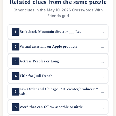
Related clues from the same puzzle
Other clues in the May 10, 2026 Crosswords With
Friends grid
Brokeback Mountain director ___ Lee
→
1
Virtual assistant on Apple products
→
2
Actress Peeples or Long
→
3
Title for Judi Dench
→
4
Law Order and Chicago P.D. creator/producer: 2
→
5
wds.
Word that can follow ascorbic or nitric
→
6