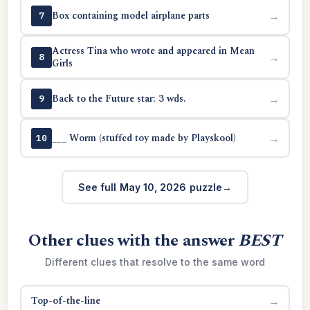
Box containing model airplane parts
→
7
Actress Tina who wrote and appeared in Mean
→
8
Girls
Back to the Future star: 3 wds.
→
9
___ Worm (stuffed toy made by Playskool)
→
10
See full May 10, 2026 puzzle
Other clues with the answer
BEST
Different clues that resolve to the same word
Top-of-the-line
→