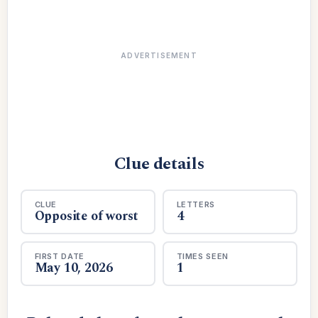
ADVERTISEMENT
Clue details
CLUE
LETTERS
Opposite of worst
4
FIRST DATE
TIMES SEEN
May 10, 2026
1