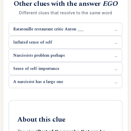
Other clues with the answer
EGO
Different clues that resolve to the same word
Ratatouille restaurant critic Anton ___
→
Inflated sense of self
→
Narcissists problem perhaps
→
Sense of self-importance
→
A narcissist has a large one
→
About this clue