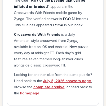
The clue “
Part of the psyche that can be
inflated or bruised
” appears in the
Crosswords With Friends mobile game by
Zynga. The verified answer is
EGO
(3 letters).
This clue has appeared
1 time
in our index.
Crosswords With Friends
is a daily
American-style crossword from Zynga,
available free on iOS and Android. New puzzle
every day at midnight ET. Each day's grid
features seven themed long-answer clues
alongside classic crossword fill.
Looking for another clue from the same puzzle?
Head back to the
July 5, 2026 answers page
,
browse the
complete archive
, or head back to
the
homepage
.