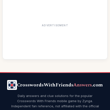
ADVERTISEMENT
CrosswordsWithFriends
Answers
.com
Daily answers and clue solutions for the popular
Crosswords With Friends mobile game by Zynga.
Independent fan reference, not affiliated with the official