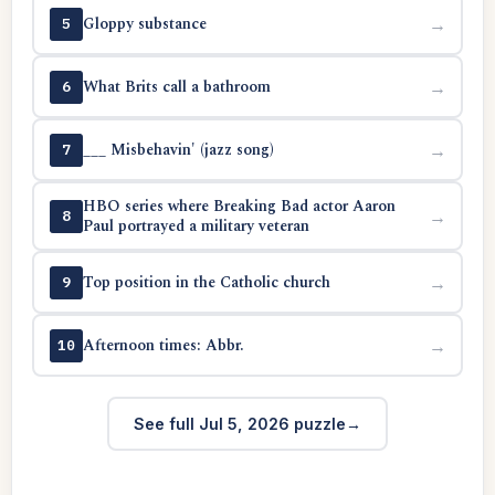
Gloppy substance
→
5
What Brits call a bathroom
→
6
___ Misbehavin' (jazz song)
→
7
HBO series where Breaking Bad actor Aaron
→
8
Paul portrayed a military veteran
Top position in the Catholic church
→
9
Afternoon times: Abbr.
→
10
See full Jul 5, 2026 puzzle