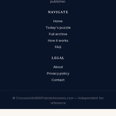
publisher.
NAVIGATE
Home
Today's puzzle
Full archive
How it works
FAQ
LEGAL
About
Privacy policy
Contact
© CrosswordsWithFriendsAnswers.com — Independent fan
reference