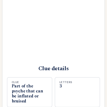
Clue details
CLUE
LETTERS
Part of the
3
psyche that can
be inflated or
bruised