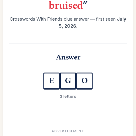
bruised
”
Crosswords With Friends clue answer — first seen
July
5, 2026
.
Answer
E
G
O
3 letters
ADVERTISEMENT