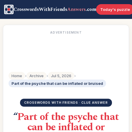
CrosswordsWithFriends
Answers
.com
Today's puzzle
ADVERTISEMENT
Home
›
Archive
›
Jul 5, 2026
›
Part of the psyche that can be inflated or bruised
CROSSWORDS WITH FRIENDS · CLUE ANSWER
“
Part of the psyche that
can be inflated or