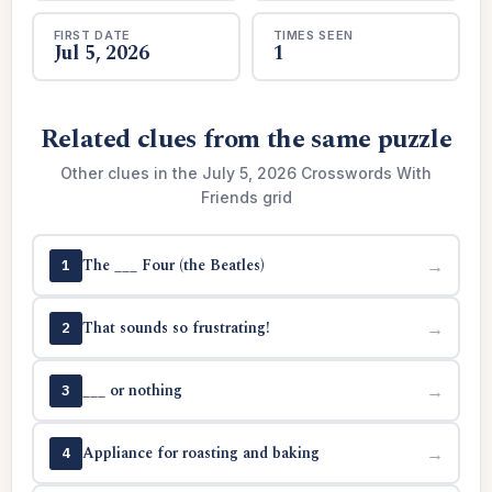
FIRST DATE
TIMES SEEN
Jul 5, 2026
1
Related clues from the same puzzle
Other clues in the July 5, 2026 Crosswords With
Friends grid
The ___ Four (the Beatles)
→
1
That sounds so frustrating!
→
2
___ or nothing
→
3
Appliance for roasting and baking
→
4