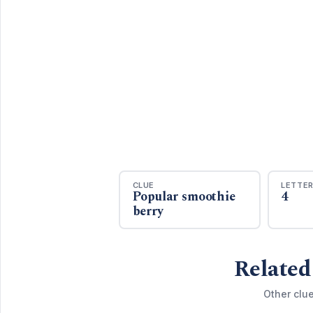
CLUE
LETTE
Popular smoothie
4
berry
Related
Other clue