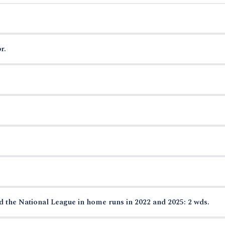
r.
ed the National League in home runs in 2022 and 2025: 2 wds.