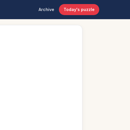
Archive
Today's puzzle