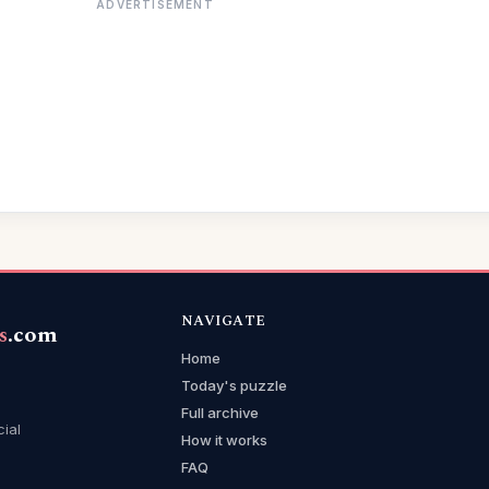
ADVERTISEMENT
NAVIGATE
s
.com
Home
Today's puzzle
Full archive
cial
How it works
FAQ