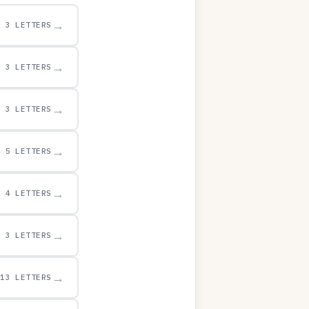
→
3 LETTERS
→
3 LETTERS
→
3 LETTERS
→
5 LETTERS
→
4 LETTERS
→
3 LETTERS
→
13 LETTERS