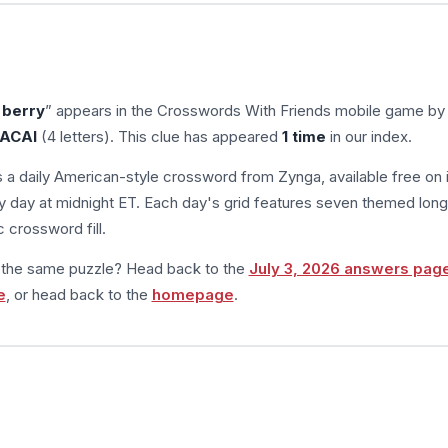
 berry
” appears in the Crosswords With Friends mobile game by
ACAI
(4 letters). This clue has appeared
1 time
in our index.
s a daily American-style crossword from Zynga, available free on 
 day at midnight ET. Each day's grid features seven themed long
 crossword fill.
m the same puzzle? Head back to the
July 3, 2026 answers pag
e
, or head back to the
homepage
.