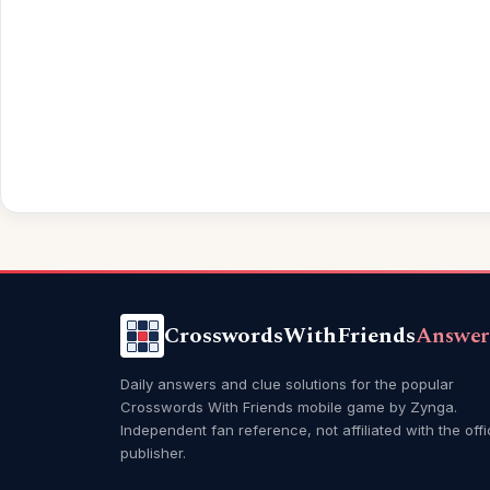
CrosswordsWithFriends
Answer
Daily answers and clue solutions for the popular
Crosswords With Friends mobile game by Zynga.
Independent fan reference, not affiliated with the offi
publisher.