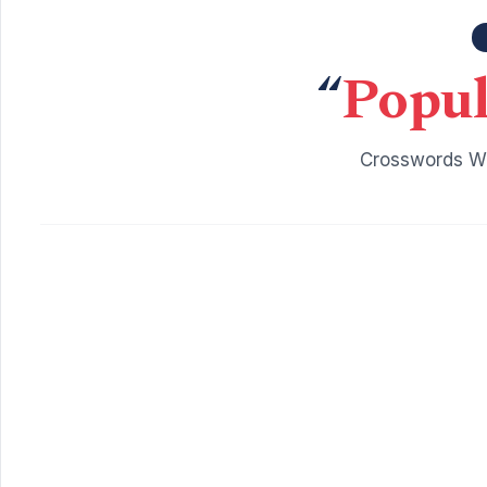
“
Popul
Crosswords Wi