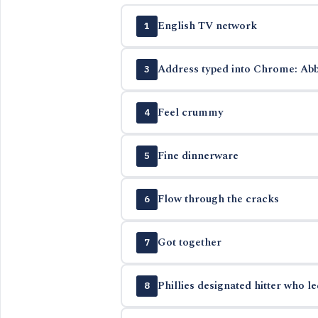
English TV network
1
Address typed into Chrome: Abb
3
Feel crummy
4
Fine dinnerware
5
Flow through the cracks
6
Got together
7
Phillies designated hitter who l
8