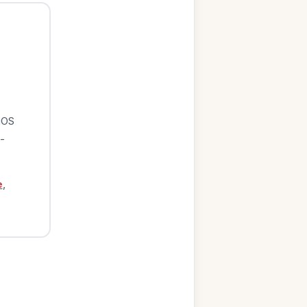
iOS
-
e
,