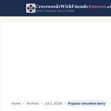
CrosswordsWithFriends
Answers
.
DAILY PUZZLE SOLUTIONS
Home
›
Archive
›
Jul 3, 2026
›
Popular smoothie berry