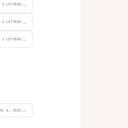
→
3 LETTERS
→
3 LETTERS
→
3 LETTERS
→
JUL 6, 2026