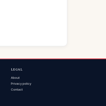
LEGAL
About
Privacy policy
Contact