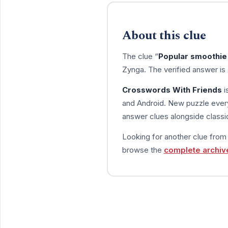
About this clue
The clue “
Popular smoothie
Zynga. The verified answer is
Crosswords With Friends
i
and Android. New puzzle every
answer clues alongside classic
Looking for another clue fro
browse the
complete archiv