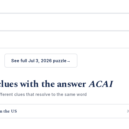
See full Jul 3, 2026 puzzle
clues with the answer
ACAI
fferent clues that resolve to the same word
in the US