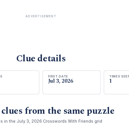
ADVERTISEMENT
Clue details
RS
FIRST DATE
TIMES SEE
Jul 3, 2026
1
 clues from the same puzzle
s in the July 3, 2026 Crosswords With Friends grid