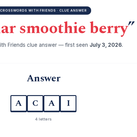
CROSSWORDS WITH FRIENDS · CLUE ANSWER
ar smoothie berry
”
th Friends clue answer — first seen
July 3, 2026
.
Answer
A
C
A
I
4 letters