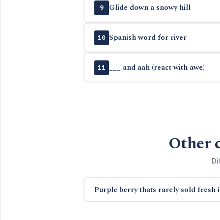
Glide down a snowy hill
9
Spanish word for river
10
___ and aah (react with awe)
11
Other 
Di
Purple berry thats rarely sold fresh 